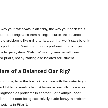
 way your raft pivots in an eddy, the way your back feels
roke—it all originates from a single source: the balance of
le problem is like trying to fix a car that won’t start by only
park, or air. Similarly, a poorly performing rig isn’t just
in a larger system. “Balance” is a dynamic equilibrium
d pillars, not by making one isolated adjustment.
lars of a Balanced Oar Rig?
 of force, from the boat’s interaction with the water to your
klist but a kinetic chain. A failure in one pillar cascades
diagnosed as problems in another. For example, poor
tion of the oars being excessively blade heavy, a problem
weights in Pillar 3.