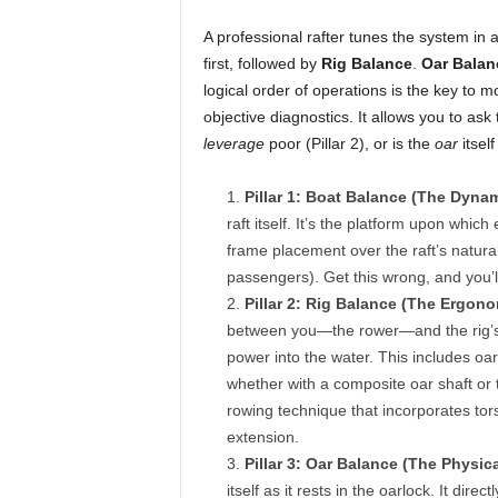
A professional rafter tunes the system in 
first, followed by
Rig Balance
.
Oar Balan
logical order of operations is the key to mo
objective diagnostics. It allows you to ask 
leverage
poor (Pillar 2), or is the
oar
itself
Pillar 1: Boat Balance (The Dyna
raft itself. It’s the platform upon whic
frame placement over the raft’s natural 
passengers). Get this wrong, and you’ll
Pillar 2: Rig Balance (The Ergon
between you—the rower—and the rig’s c
power into the water. This includes oar
whether with a composite oar shaft or t
rowing technique that incorporates tors
extension.
Pillar 3: Oar Balance (The Physica
itself as it rests in the oarlock. It di