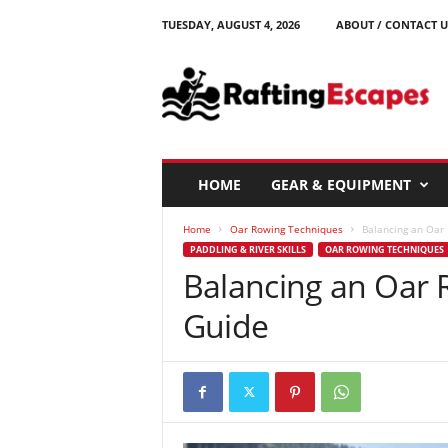
TUESDAY, AUGUST 4, 2026
ABOUT / CONTACT U
R
a
f
t
i
n
g
HOME
GEAR & EQUIPMENT
E
s
Home
Oar Rowing Techniques
Balancing an Oar R
c
PADDLING & RIVER SKILLS
OAR ROWING TECHNIQUES
a
Balancing an Oar R
p
e
Guide
s