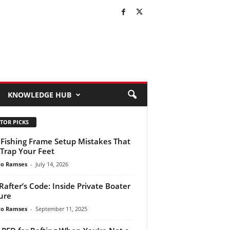
KNOWLEDGE HUB
TOR PICKS
 Fishing Frame Setup Mistakes That
Trap Your Feet
do Ramses
-
July 14, 2026
Rafter’s Code: Inside Private Boater
ure
do Ramses
-
September 11, 2025