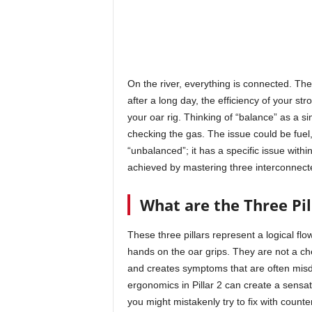
On the river, everything is connected. The
after a long day, the efficiency of your st
your oar rig. Thinking of “balance” as a sing
checking the gas. The issue could be fuel, s
“unbalanced”; it has a specific issue with
achieved by mastering three interconnecte
What are the Three Pil
These three pillars represent a logical flow
hands on the oar grips. They are not a chec
and creates symptoms that are often mis
ergonomics in Pillar 2 can create a sensa
you might mistakenly try to fix with counter