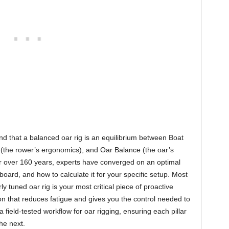
and that a balanced oar rig is an equilibrium between Boat
e (the rower’s ergonomics), and Oar Balance (the oar’s
for over 160 years, experts have converged on an optimal
oard, and how to calculate it for your specific setup. Most
ly tuned oar rig is your most critical piece of proactive
on that reduces fatigue and gives you the control needed to
a field-tested workflow for oar rigging, ensuring each pillar
he next.