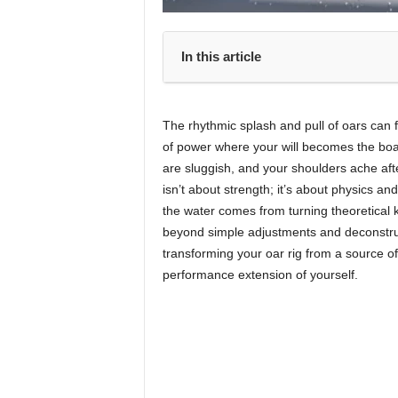
In this article
The rhythmic splash and pull of oars can fe
of power where your will becomes the boa
are sluggish, and your shoulders ache afte
isn’t about strength; it’s about physics a
the water comes from turning theoretical 
beyond simple adjustments and deconstructs
transforming your oar rig from a source of 
performance extension of yourself.