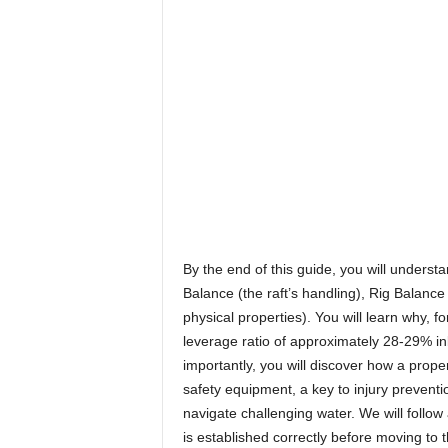
By the end of this guide, you will underst
Balance (the raft’s handling), Rig Balanc
physical properties). You will learn why, 
leverage ratio of approximately 28-29% inb
importantly, you will discover how a proper
safety equipment, a key to injury preventi
navigate challenging water. We will follow 
is established correctly before moving to t