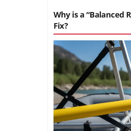
Why is a “Balanced R
Fix?