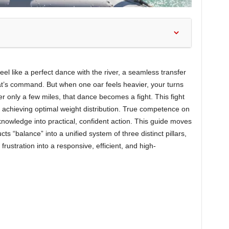
el like a perfect dance with the river, a seamless transfer
t’s command. But when one oar feels heavier, your turns
r only a few miles, that dance becomes a fight. This fight
nd achieving optimal weight distribution. True competence on
knowledge into practical, confident action. This guide moves
 “balance” into a unified system of three distinct pillars,
frustration into a responsive, efficient, and high-