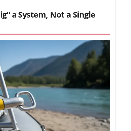
ig” a System, Not a Single