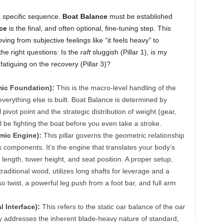
a specific sequence.
Boat Balance
must be established
ce
is the final, and often optional, fine-tuning step. This
ving from subjective feelings like “it feels heavy” to
the right questions: Is the
raft
sluggish (Pillar 1), is my
 fatiguing on the recovery (Pillar 3)?
mic Foundation):
This is the macro-level handling of the
h everything else is built. Boat Balance is determined by
pivot point and the strategic distribution of weight (gear,
 be fighting the boat before you even take a stroke.
omic Engine):
This pillar governs the geometric relationship
omponents. It’s the engine that translates your body’s
 length, tower height, and seat position. A proper setup,
raditional wood, utilizes long shafts for leverage and a
o twist, a powerful leg push from a foot bar, and full arm
l Interface):
This refers to the static oar balance of the oar
rectly addresses the inherent blade-heavy nature of standard,