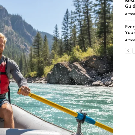
Best
Gui
Alfre
Ever
Your
Alfre