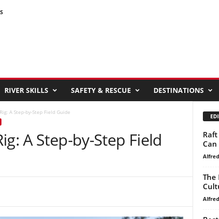
S
RIVER SKILLS
SAFETY & RESCUE
DESTINATIONS
ig: A Step-by-Step Field Guide
EDI
ig: A Step-by-Step Field
Raft
Can 
Alfre
The 
Cult
Alfre