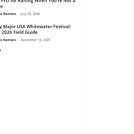
 PFD for Rafting When You’re Not a
de
do Ramses
-
July 28, 2026
y Major USA Whitewater Festival:
 2026 Field Guide
do Ramses
-
November 14, 2025