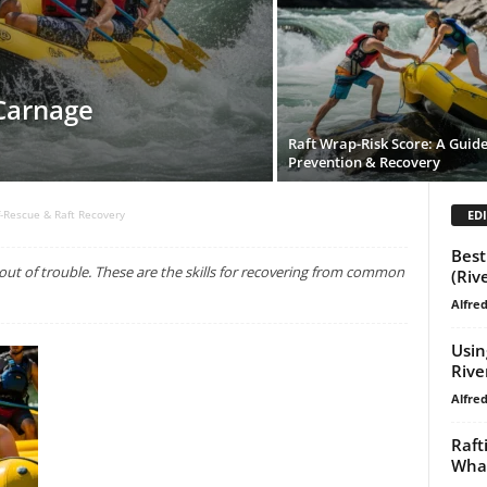
 Carnage
Raft Wrap-Risk Score: A Guide
Prevention & Recovery
EDI
f-Rescue & Raft Recovery
Best
t of trouble. These are the skills for recovering from common
(Riv
Alfre
Usin
Rive
Alfre
Raft
What