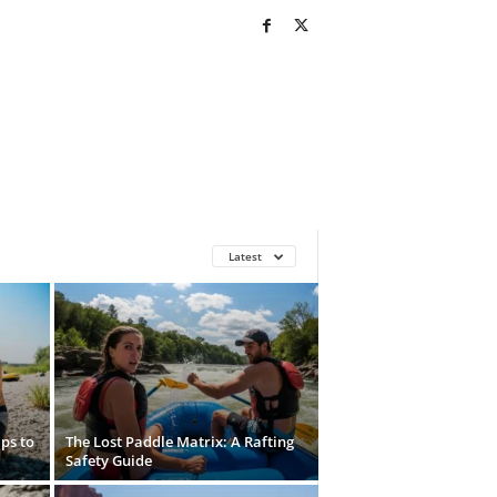
Latest
ps to
The Lost Paddle Matrix: A Rafting
Safety Guide