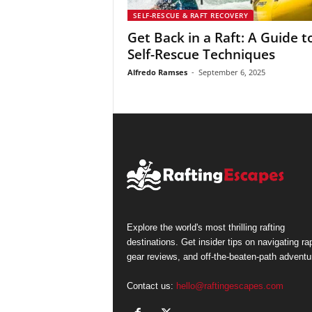
SELF-RESCUE & RAFT RECOVERY
Get Back in a Raft: A Guide t
Self-Rescue Techniques
Alfredo Ramses
-
September 6, 2025
Explore the world's most thrilling rafting
destinations. Get insider tips on navigating ra
gear reviews, and off-the-beaten-path adventu
Contact us:
hello@raftingescapes.com