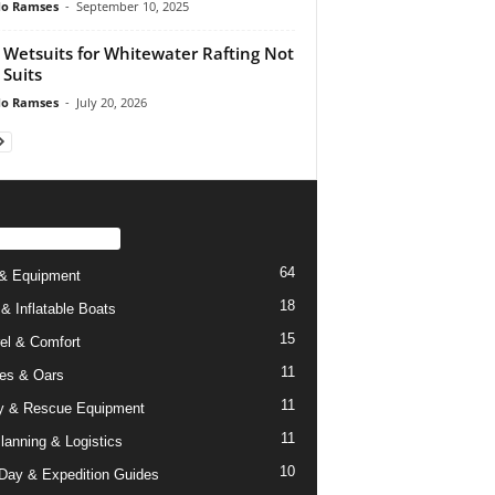
do Ramses
-
September 10, 2025
 Wetsuits for Whitewater Rafting Not
 Suits
do Ramses
-
July 20, 2026
PULAR CATEGORY
64
& Equipment
18
 & Inflatable Boats
15
el & Comfort
11
es & Oars
11
y & Rescue Equipment
11
Planning & Logistics
10
-Day & Expedition Guides