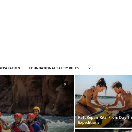
PREPARATION
FOUNDATIONAL SAFETY RULES
0
Raft Repair Kits: From Day Tri
Expeditions