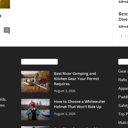
Alfre
Best
o
Dive
Alfre
0
EVEN MORE NEWS
PO
Gear 
Best River Camping and
Kitchen Gear Your Permit
Rafts
Requires
Appar
August 3, 2026
Paddl
pids,
How to Choose a Whitewater
res.
Safet
Helmet That Won’t Ride Up
August 3, 2026
Trip 
Multi