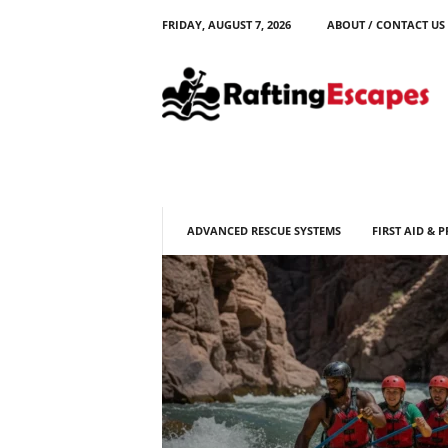
FRIDAY, AUGUST 7, 2026
ABOUT / CONTACT US
R
a
f
t
i
n
g
E
s
ADVANCED RESCUE SYSTEMS
FIRST AID & 
c
a
p
e
s