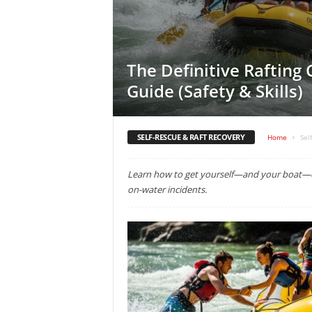
The Definitive Rafting
Guide (Safety & Skills)
SELF-RESCUE & RAFT RECOVERY
Home
Sel
Learn how to get yourself—and your boat—ou
on-water incidents.