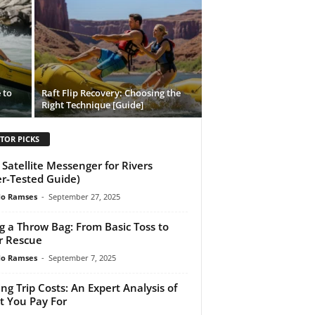
 to
Raft Flip Recovery: Choosing the
Right Technique [Guide]
TOR PICKS
 Satellite Messenger for Rivers
er-Tested Guide)
do Ramses
-
September 27, 2025
g a Throw Bag: From Basic Toss to
r Rescue
do Ramses
-
September 7, 2025
ing Trip Costs: An Expert Analysis of
 You Pay For