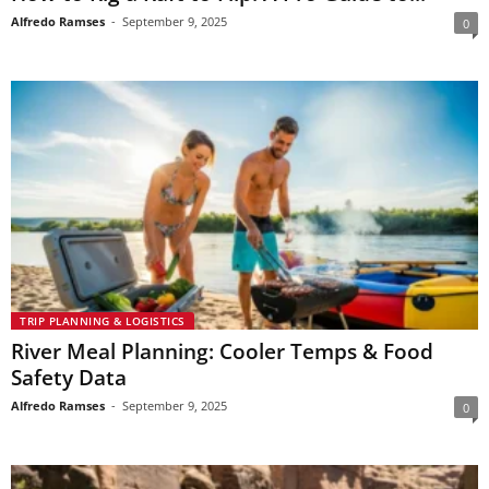
Alfredo Ramses
-
September 9, 2025
0
TRIP PLANNING & LOGISTICS
River Meal Planning: Cooler Temps & Food
Safety Data
Alfredo Ramses
-
September 9, 2025
0