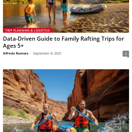
TRIP PLANNING & LOGISTICS
Data-Driven Guide to Family Rafting Trips for
Ages 5+
Alfredo Ramses
-
September 8, 2025
0