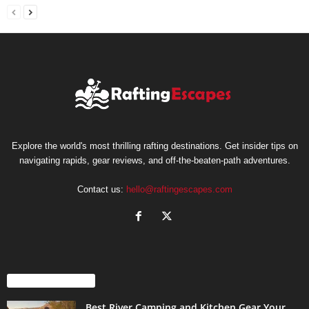
Explore the world's most thrilling rafting destinations. Get insider tips on
navigating rapids, gear reviews, and off-the-beaten-path adventures.
Contact us:
hello@raftingescapes.com
EVEN MORE NEWS
Best River Camping and Kitchen Gear Your