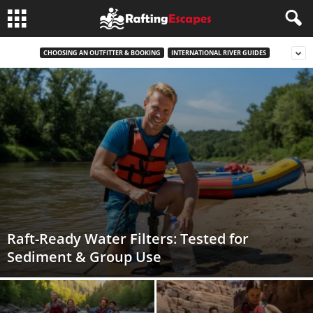
CHOOSING AN OUTFITTER & BOOKING
INTERNATIONAL RIVER GUIDES
Raft-Ready Water Filters: Tested for
Sediment & Group Use