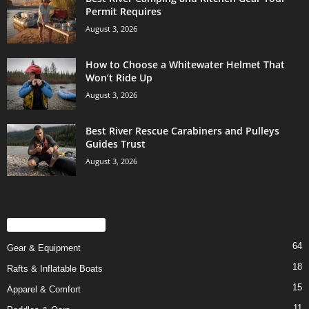
Permit Requires
August 3, 2026
How to Choose a Whitewater Helmet That
Won’t Ride Up
August 3, 2026
Best River Rescue Carabiners and Pulleys
Guides Trust
August 3, 2026
POPULAR CATEGORY
64
Gear & Equipment
18
Rafts & Inflatable Boats
15
Apparel & Comfort
11