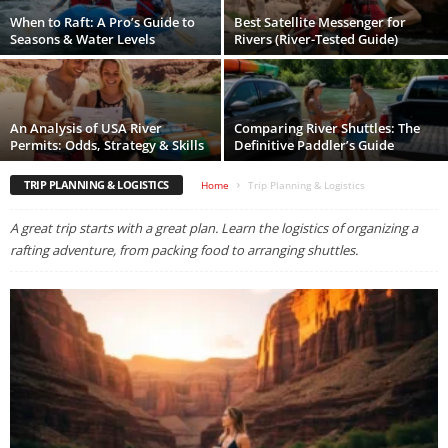
When to Raft: A Pro’s Guide to
Best Satellite Messenger for
Seasons & Water Levels
Rivers (River-Tested Guide)
An Analysis of USA River
Comparing River Shuttles: The
Permits: Odds, Strategy & Skills
Definitive Paddler’s Guide
TRIP PLANNING & LOGISTICS
Home
Trip Planning & Logistics
A great trip starts with a great plan. Learn the logistics of organizing a
rafting adventure, from packing food to arranging shuttles.