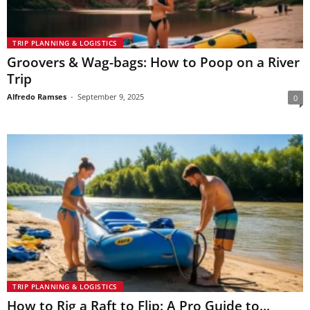
TRIP PLANNING & LOGISTICS
Groovers & Wag-bags: How to Poop on a River
Trip
Alfredo Ramses
-
September 9, 2025
0
TRIP PLANNING & LOGISTICS
How to Rig a Raft to Flip: A Pro Guide to...