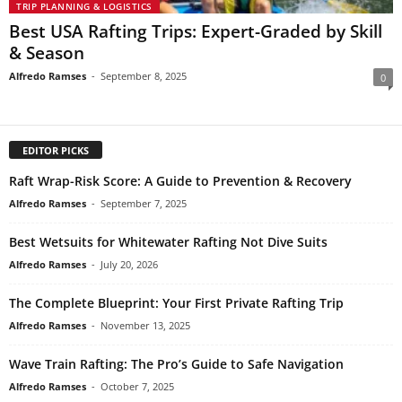
TRIP PLANNING & LOGISTICS
Best USA Rafting Trips: Expert-Graded by Skill
& Season
Alfredo Ramses
-
September 8, 2025
0
EDITOR PICKS
Raft Wrap-Risk Score: A Guide to Prevention & Recovery
Alfredo Ramses
-
September 7, 2025
Best Wetsuits for Whitewater Rafting Not Dive Suits
Alfredo Ramses
-
July 20, 2026
The Complete Blueprint: Your First Private Rafting Trip
Alfredo Ramses
-
November 13, 2025
Wave Train Rafting: The Pro’s Guide to Safe Navigation
Alfredo Ramses
-
October 7, 2025