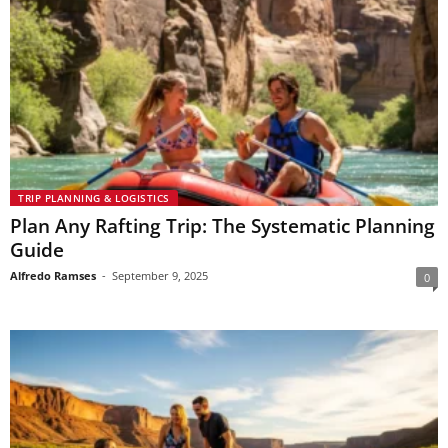
TRIP PLANNING & LOGISTICS
Plan Any Rafting Trip: The Systematic Planning
Guide
Alfredo Ramses
-
September 9, 2025
0