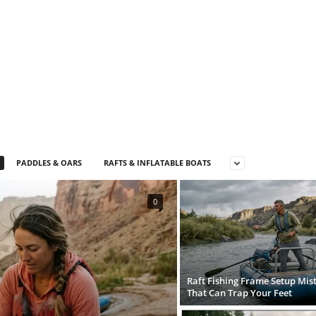
PADDLES & OARS
RAFTS & INFLATABLE BOATS
0
Raft Fishing Frame Setup Mis
That Can Trap Your Feet