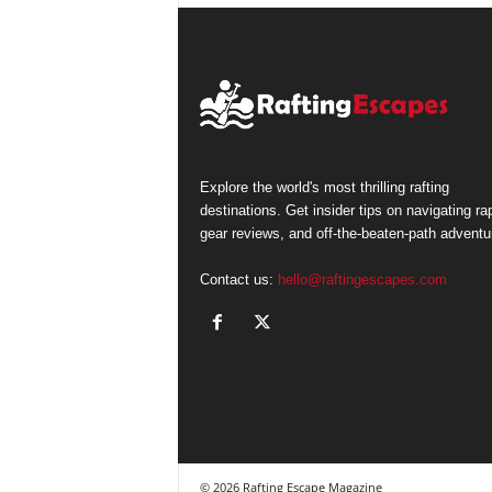
Explore the world's most thrilling rafting
destinations. Get insider tips on navigating ra
gear reviews, and off-the-beaten-path adventu
Contact us:
hello@raftingescapes.com
© 2026 Rafting Escape Magazine