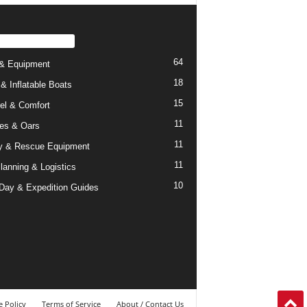
PULAR CATEGORY
64
& Equipment
18
 & Inflatable Boats
15
el & Comfort
11
es & Oars
11
y & Rescue Equipment
11
Planning & Logistics
10
-Day & Expedition Guides
 Policy
Terms of Service
About / Contact Us