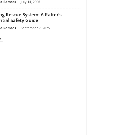
do Ramses
-
July 14, 2026
ag Rescue System: A Rafter’s
ntial Safety Guide
do Ramses
-
September 7, 2025