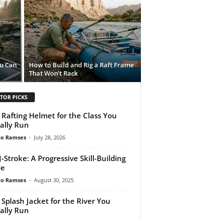
ou Can
How to Build and Rig a Raft Frame
That Won’t Rack
TOR PICKS
 Rafting Helmet for the Class You
ally Run
do Ramses
-
July 28, 2026
J-Stroke: A Progressive Skill-Building
de
do Ramses
-
August 30, 2025
 Splash Jacket for the River You
ally Run