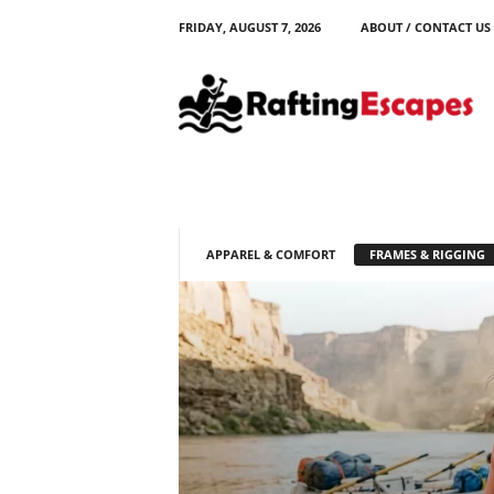
FRIDAY, AUGUST 7, 2026
ABOUT / CONTACT US
R
a
f
t
i
n
g
E
s
APPAREL & COMFORT
FRAMES & RIGGING
c
a
p
e
s