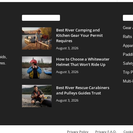
EVEN MORE NEWS
PO
Gear 
Best River Camping and
Kitchen Gear Your Permit
Rafts
Requires
Appar
August 3, 2026
Paddl
pids,
How to Choose a Whitewater
res.
Safet
Helmet That Won’t Ride Up
August 3, 2026
Trip 
Multi
Best River Rescue Carabiners
and Pulleys Guides Trust
August 3, 2026
Privacy Policy
Privacy F.A.Q.
Cookie