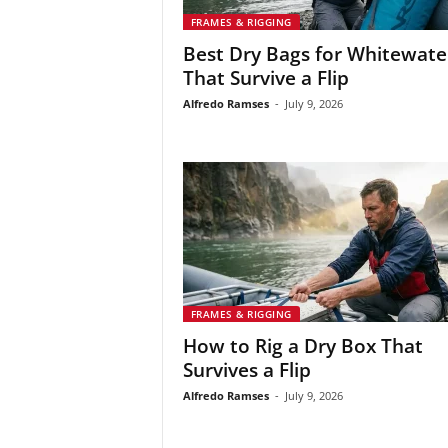
FRAMES & RIGGING
Best Dry Bags for Whitewate
That Survive a Flip
Alfredo Ramses
-
July 9, 2026
FRAMES & RIGGING
How to Rig a Dry Box That
Survives a Flip
Alfredo Ramses
-
July 9, 2026