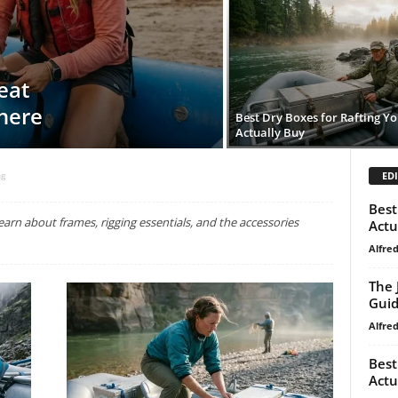
eat
here
Best Dry Boxes for Rafting Y
Actually Buy
EDI
ng
Best
arn about frames, rigging essentials, and the accessories
Actu
Alfre
The 
Gui
Alfre
Best
Actu