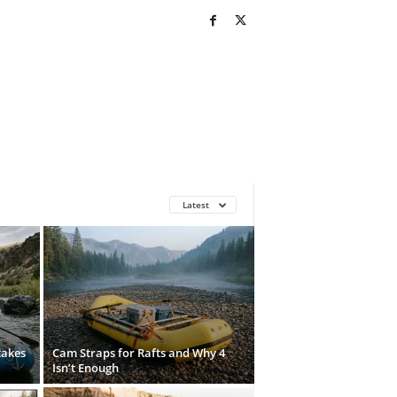
Latest
takes
Cam Straps for Rafts and Why 4
Isn’t Enough