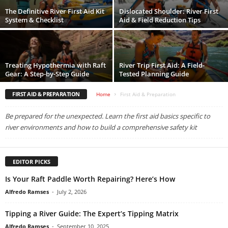
The Definitive River First Aid Kit
Dislocated Shoulder: River First
System & Checklist
Aid & Field Reduction Tips
Treating Hypothermia with Raft
River Trip First Aid: A Field-
Gear: A Step-by-Step Guide
Tested Planning Guide
FIRST AID & PREPARATION
Home
First Aid & Preparation
Be prepared for the unexpected. Learn the first aid basics specific to
river environments and how to build a comprehensive safety kit
EDITOR PICKS
Is Your Raft Paddle Worth Repairing? Here’s How
Alfredo Ramses
-
July 2, 2026
Tipping a River Guide: The Expert’s Tipping Matrix
Alfredo Ramses
-
September 10, 2025