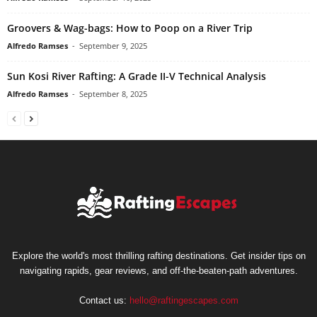
Groovers & Wag-bags: How to Poop on a River Trip
Alfredo Ramses
-
September 9, 2025
Sun Kosi River Rafting: A Grade II-V Technical Analysis
Alfredo Ramses
-
September 8, 2025
Explore the world's most thrilling rafting destinations. Get insider tips on
navigating rapids, gear reviews, and off-the-beaten-path adventures.
Contact us:
hello@raftingescapes.com