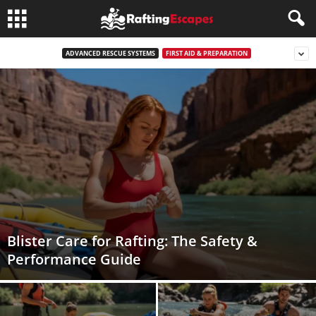
ADVANCED RESCUE SYSTEMS
FIRST AID & PREPARATION
Blister Care for Rafting: The Safety &
Performance Guide