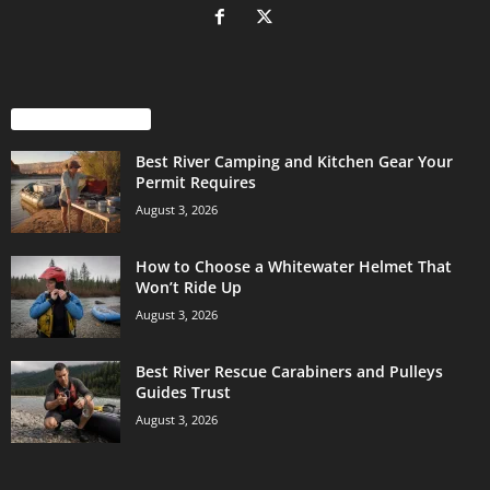
EVEN MORE NEWS
Best River Camping and Kitchen Gear Your
Permit Requires
August 3, 2026
How to Choose a Whitewater Helmet That
Won’t Ride Up
August 3, 2026
Best River Rescue Carabiners and Pulleys
Guides Trust
August 3, 2026