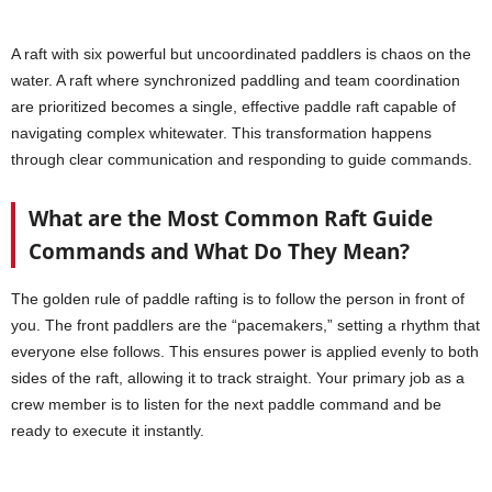
A raft with six powerful but uncoordinated paddlers is chaos on the
water. A raft where synchronized paddling and team coordination
are prioritized becomes a single, effective paddle raft capable of
navigating complex whitewater. This transformation happens
through clear communication and responding to guide commands.
What are the Most Common Raft Guide
Commands and What Do They Mean?
The golden rule of paddle rafting is to follow the person in front of
you. The front paddlers are the “pacemakers,” setting a rhythm that
everyone else follows. This ensures power is applied evenly to both
sides of the raft, allowing it to track straight. Your primary job as a
crew member is to listen for the next paddle command and be
ready to execute it instantly.