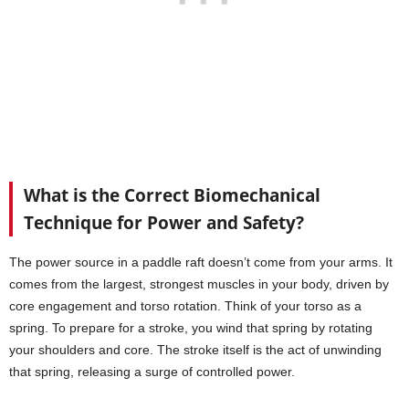
What is the Correct Biomechanical
Technique for Power and Safety?
The power source in a paddle raft doesn’t come from your arms. It
comes from the largest, strongest muscles in your body, driven by
core engagement and torso rotation. Think of your torso as a
spring. To prepare for a stroke, you wind that spring by rotating
your shoulders and core. The stroke itself is the act of unwinding
that spring, releasing a surge of controlled power.