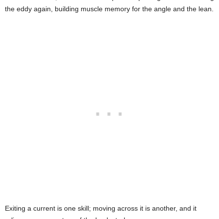
the eddy again, building muscle memory for the angle and the lean.
Exiting a current is one skill; moving across it is another, and it