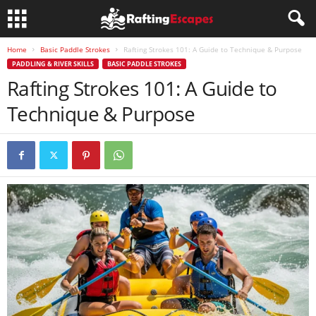
Home
Basic Paddle Strokes
Rafting Strokes 101: A Guide to Technique & Purpose
PADDLING & RIVER SKILLS
BASIC PADDLE STROKES
Rafting Strokes 101: A Guide to
Technique & Purpose