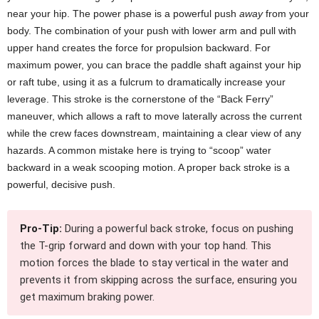
near your hip. The power phase is a powerful push
away
from your
body. The combination of your push with lower arm and pull with
upper hand creates the force for propulsion backward. For
maximum power, you can brace the paddle shaft against your hip
or raft tube, using it as a fulcrum to dramatically increase your
leverage. This stroke is the cornerstone of the “Back Ferry”
maneuver, which allows a raft to move laterally across the current
while the crew faces downstream, maintaining a clear view of any
hazards. A common mistake here is trying to “scoop” water
backward in a weak scooping motion. A proper back stroke is a
powerful, decisive push.
Pro-Tip:
During a powerful back stroke, focus on pushing
the T-grip forward and down with your top hand. This
motion forces the blade to stay vertical in the water and
prevents it from skipping across the surface, ensuring you
get maximum braking power.