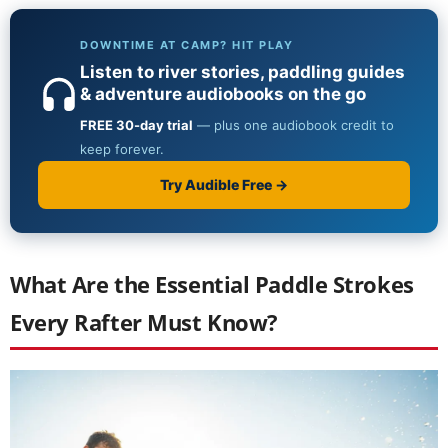
What Are the Essential Paddle Strokes
Every Rafter Must Know?