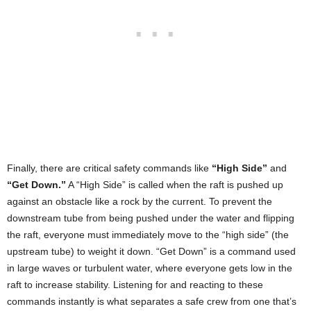
Finally, there are critical safety commands like
“High Side”
and
“Get Down.”
A “High Side” is called when the raft is pushed up
against an obstacle like a rock by the current. To prevent the
downstream tube from being pushed under the water and flipping
the raft, everyone must immediately move to the “high side” (the
upstream tube) to weight it down. “Get Down” is a command used
in large waves or turbulent water, where everyone gets low in the
raft to increase stability. Listening for and reacting to these
commands instantly is what separates a safe crew from one that’s