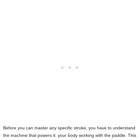
Before you can master any specific stroke, you have to understand
the machine that powers it: your body working with the paddle. This