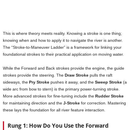
This is where theory meets reality. Knowing a stroke is one thing;
knowing when and how to apply it to navigate the river is another.
The “Stroke-to-Maneuver Ladder” is a framework for linking your
foundational strokes to their practical application on moving water.
While the Forward and Back strokes provide the engine, the guide
strokes provide the steering. The
Draw Stroke
pulls the raft
sideways, the
Pry Stroke
pushes it away, and the
Sweep Stroke
(a
wide arc from bow to stern) is the primary power-turning stroke.
More advanced strokes for fine-tuning include the
Rudder Stroke
for maintaining direction and the
J-Stroke
for correction. Mastering
these lays the foundation for all river feature interaction.
Rung 1: How Do You Use the Forward