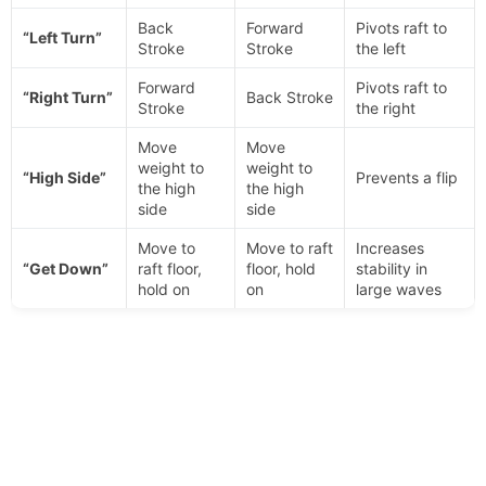
Back
Forward
Pivots raft to
“Left Turn”
Stroke
Stroke
the left
Forward
Pivots raft to
“Right Turn”
Back Stroke
Stroke
the right
Move
Move
weight to
weight to
“High Side”
Prevents a flip
the high
the high
side
side
Move to
Move to raft
Increases
“Get Down”
raft floor,
floor, hold
stability in
hold on
on
large waves