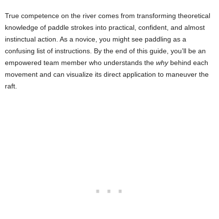
True competence on the river comes from transforming theoretical
knowledge of paddle strokes into practical, confident, and almost
instinctual action. As a novice, you might see paddling as a
confusing list of instructions. By the end of this guide, you’ll be an
empowered team member who understands the
why
behind each
movement and can visualize its direct application to maneuver the
raft.