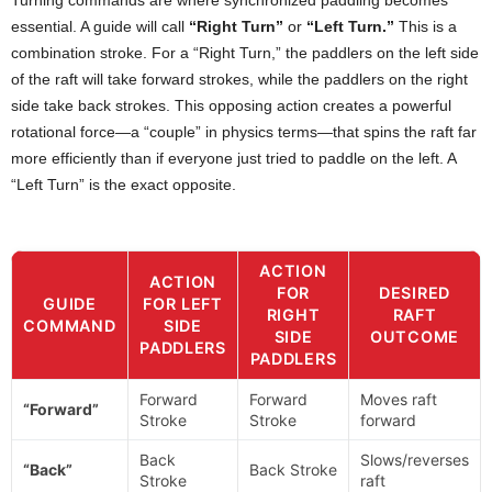
essential. A guide will call
“Right Turn”
or
“Left Turn.”
This is a
combination stroke. For a “Right Turn,” the paddlers on the left side
of the raft will take forward strokes, while the paddlers on the right
side take back strokes. This opposing action creates a powerful
rotational force—a “couple” in physics terms—that spins the raft far
more efficiently than if everyone just tried to paddle on the left. A
“Left Turn” is the exact opposite.
ACTION
ACTION
FOR
DESIRED
GUIDE
FOR LEFT
RIGHT
RAFT
COMMAND
SIDE
SIDE
OUTCOME
PADDLERS
PADDLERS
Forward
Forward
Moves raft
“Forward”
Stroke
Stroke
forward
Back
Slows/reverses
“Back”
Back Stroke
Stroke
raft