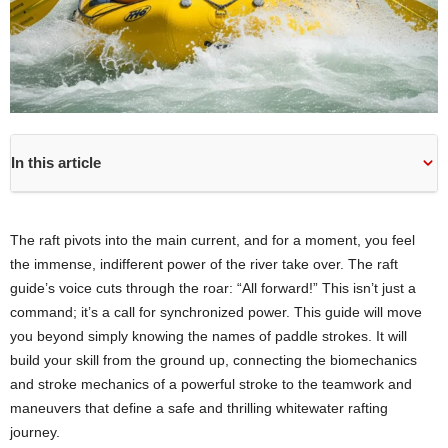
In this article
The raft pivots into the main current, and for a moment, you feel
the immense, indifferent power of the river take over. The raft
guide’s voice cuts through the roar: “All forward!” This isn’t just a
command; it’s a call for synchronized power. This guide will move
you beyond simply knowing the names of paddle strokes. It will
build your skill from the ground up, connecting the biomechanics
and stroke mechanics of a powerful stroke to the teamwork and
maneuvers that define a safe and thrilling whitewater rafting
journey.