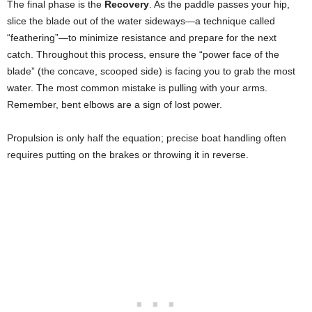
The final phase is the
Recovery
. As the paddle passes your hip,
slice the blade out of the water sideways—a technique called
“feathering”—to minimize resistance and prepare for the next
catch. Throughout this process, ensure the “power face of the
blade” (the concave, scooped side) is facing you to grab the most
water. The most common mistake is pulling with your arms.
Remember, bent elbows are a sign of lost power.
Propulsion is only half the equation; precise boat handling often
requires putting on the brakes or throwing it in reverse.