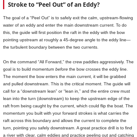
Stroke to “Peel Out” of an Eddy?
The goal of a “Peel Out” is to safely exit the calm, upstream-flowing
water of an eddy and enter the main downstream current. To do
this, the guide will first position the raft in the eddy with the bow
pointing upstream at roughly a 45-degree angle to the eddy line—
the turbulent boundary between the two currents.
On the command “All Forward,” the crew paddles aggressively. The
goal is to build momentum
before
the bow crosses the eddy line.
The moment the bow enters the main current, it will be grabbed
and pulled downstream. This is the critical moment. The guide will
call for a “downstream lean” or “lean in,” and the entire crew must
lean into the turn (downstream) to keep the upstream edge of the
raft from being caught by the current, which could flip the boat. The
momentum you built with your forward strokes is what carries the
raft across this boundary and allows the current to complete the
turn, pointing you safely downstream. A great practice drill is to find
a river with clear, calm eddies and practice peeling out and catching