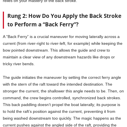
relies on your mastery of the back stroke.
Rung 2: How Do You Apply the Back Stroke
to Perform a “Back Ferry”?
A “Back Ferry” is a crucial maneuver for moving laterally across a
current (from river-right to river-left, for example) while keeping the
bow pointed downstream. This allows the guide and crew to
maintain a clear view of any downstream hazards like drops or
tricky river bends.
The guide initiates the maneuver by setting the correct ferry angle
with the stern of the raft toward the intended destination. The
stronger the current, the shallower this angle needs to be. Then, on
command, the crew begins controlled, synchronized back strokes.
This back paddling doesn’t propel the boat laterally; its purpose is
to hold the raft’s position against the current, preventing it from
being washed downstream too quickly. The magic happens as the
current pushes against the angled side of the raft, providing the