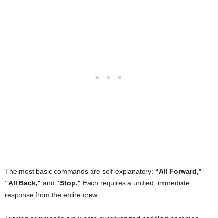
The most basic commands are self-explanatory:
“All Forward,”
“All Back,”
and
“Stop.”
Each requires a unified, immediate
response from the entire crew.
Turning commands are where synchronized paddling becomes