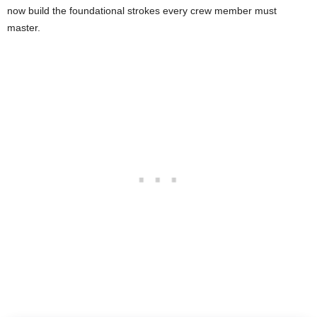
now build the foundational strokes every crew member must
master.