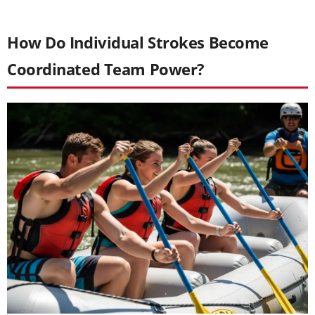
How Do Individual Strokes Become
Coordinated Team Power?