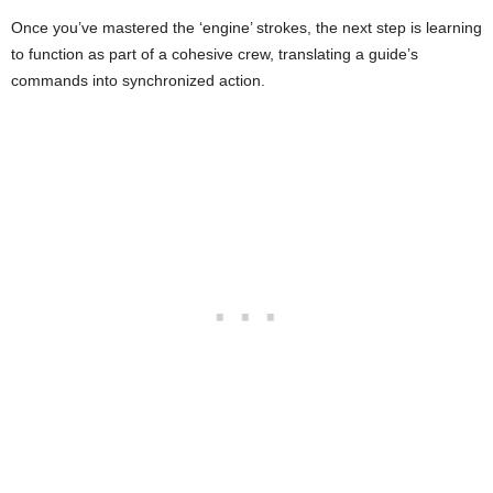
Once you’ve mastered the ‘engine’ strokes, the next step is learning
to function as part of a cohesive crew, translating a guide’s
commands into synchronized action.