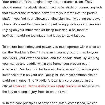
Your arms aren’t the engine; they are the transmission. They
should remain relatively straight, acting as struts or connecting rods
that transfer the immense power from your torso into the paddle
shaft. If you find your elbows bending significantly during the power
phase, it’s a red flag. You’ve stopped using your torso and are now
relying on your much weaker bicep muscles, a hallmark of
inefficient paddling technique that leads to rapid fatigue.
To ensure both safety and power, you must operate within what we
call the “Paddler’s Box.” This is an imaginary box formed by your
shoulders, your extended arms, and the paddle shaft. By keeping
your hands and paddle within this frame, you prevent over-
extension. Reaching too far forward, back, or out to the side puts
immense strain on your shoulder joint, the most common site of
paddling injuries. The “Paddler’s Box” is a core concept in the
official
American Canoe Association safety curriculum
because it’s
the key to a long, injury-free life on the river.
With the core principles of power and safety established, we can