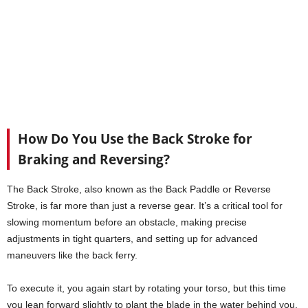
How Do You Use the Back Stroke for
Braking and Reversing?
The Back Stroke, also known as the Back Paddle or Reverse
Stroke, is far more than just a reverse gear. It’s a critical tool for
slowing momentum before an obstacle, making precise
adjustments in tight quarters, and setting up for advanced
maneuvers like the back ferry.
To execute it, you again start by rotating your torso, but this time
you lean forward slightly to plant the blade in the water behind you,