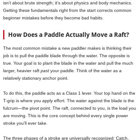
isn’t about brute strength; it’s about physics and body mechanics.
Getting these fundamentals right from the start corrects common
beginner mistakes before they become bad habits.
How Does a Paddle Actually Move a Raft?
The most common mistake a new paddler makes is thinking their
job is to pull the paddle blade through the water. The opposite is
true. Your goal is to plant the blade in the water and pull the much
larger, heavier raft
past
your paddle. Think of the water as a
relatively stationary anchor point.
To do this, the paddle acts as a Class 1 lever. Your top hand on the
T-grip is where you apply effort. The water against the blade is the
fulcrum—the pivot point. The raft, connected to you, is the load you
are moving. This is the core concept behind every single power
stroke you’ll ever take.
The three phases of a stroke are universally recognized: Catch,