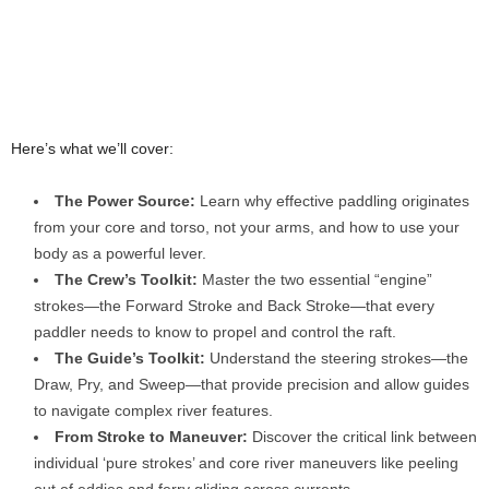
Here’s what we’ll cover:
The Power Source:
Learn why effective paddling originates
from your core and torso, not your arms, and how to use your
body as a powerful lever.
The Crew’s Toolkit:
Master the two essential “engine”
strokes—the Forward Stroke and Back Stroke—that every
paddler needs to know to propel and control the raft.
The Guide’s Toolkit:
Understand the steering strokes—the
Draw, Pry, and Sweep—that provide precision and allow guides
to navigate complex river features.
From Stroke to Maneuver:
Discover the critical link between
individual ‘pure strokes’ and core river maneuvers like peeling
out of eddies and ferry gliding across currents.