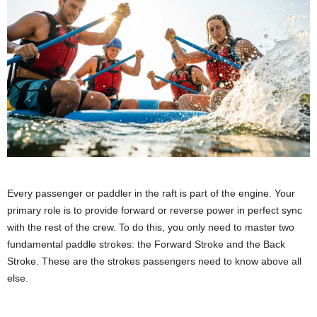
Every passenger or paddler in the raft is part of the engine. Your
primary role is to provide forward or reverse power in perfect sync
with the rest of the crew. To do this, you only need to master two
fundamental paddle strokes: the Forward Stroke and the Back
Stroke. These are the strokes passengers need to know above all
else.