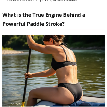
What is the True Engine Behind a
Powerful Paddle Stroke?