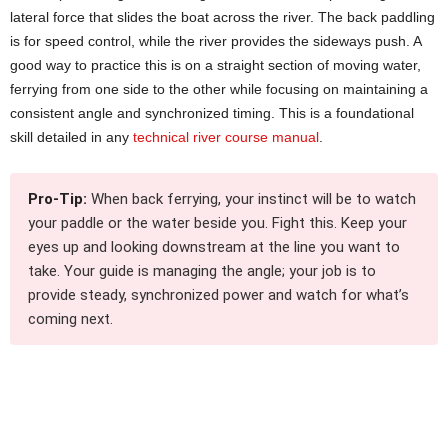
lateral force that slides the boat across the river. The back paddling
is for speed control, while the river provides the sideways push. A
good way to practice this is on a straight section of moving water,
ferrying from one side to the other while focusing on maintaining a
consistent angle and synchronized timing. This is a foundational
skill detailed in any
technical river course manual
.
Pro-Tip:
When back ferrying, your instinct will be to watch
your paddle or the water beside you. Fight this. Keep your
eyes up and looking downstream at the line you want to
take. Your guide is managing the angle; your job is to
provide steady, synchronized power and watch for what’s
coming next.