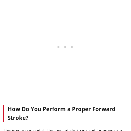
How Do You Perform a Proper Forward
Stroke?
This is your gas pedal. The forward stroke is used for propulsion,