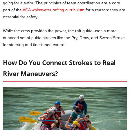
going for a swim. The principles of team coordination are a core
part of the
ACA whitewater rafting curriculum
for a reason: they are
essential for safety.
While the crew provides the power, the raft guide uses a more
nuanced set of guide strokes like the Pry, Draw, and Sweep Stroke
for steering and fine-tuned control.
How Do You Connect Strokes to Real
River Maneuvers?