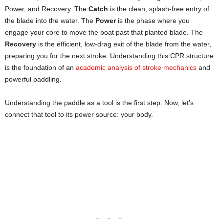
Power, and Recovery. The
Catch
is the clean, splash-free entry of
the blade into the water. The
Power
is the phase where you
engage your core to move the boat past that planted blade. The
Recovery
is the efficient, low-drag exit of the blade from the water,
preparing you for the next stroke. Understanding this CPR structure
is the foundation of an
academic analysis of stroke mechanics
and
powerful paddling.
Understanding the paddle as a tool is the first step. Now, let’s
connect that tool to its power source: your body.