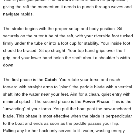
giving the raft the momentum it needs to punch through waves and
navigate rapids.
The stroke begins with the proper setup and body position. Sit
securely on the outer tube of the raft, with your riverside foot tucked
firmly under the tube or into a foot cup for stability. Your inside foot
should be braced. Sit up straight. Your top hand grips over the T-
grip, and your lower hand holds the shaft about a shoulder’s width
down.
The first phase is the
Catch
. You rotate your torso and reach
forward with straight arms to “plant” the paddle blade with a vertical
shaft into the water near your feet. Aim for a clean, quiet entry with
minimal splash. The second phase is the
Power Phase
. This is the
“unwinding” of your torso. You pull the boat past the now-anchored
blade. This phase is most effective when the blade is perpendicular
to the boat and ends as soon as the paddle passes your hip.
Pulling any further back only serves to lift water, wasting energy.