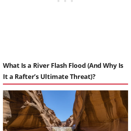
What Is a River Flash Flood (And Why Is
It a Rafter’s Ultimate Threat)?