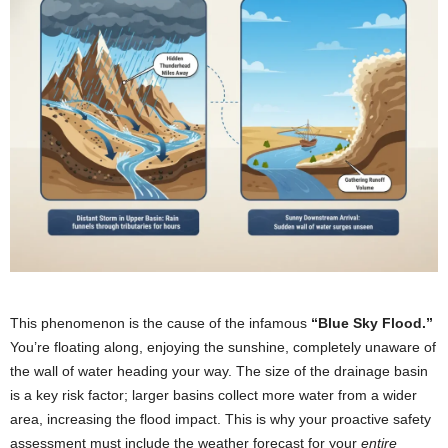
This phenomenon is the cause of the infamous
“Blue Sky Flood.”
You’re floating along, enjoying the sunshine, completely unaware of
the wall of water heading your way. The size of the drainage basin
is a key risk factor; larger basins collect more water from a wider
area, increasing the flood impact. This is why your proactive safety
assessment must include the weather forecast for your
entire