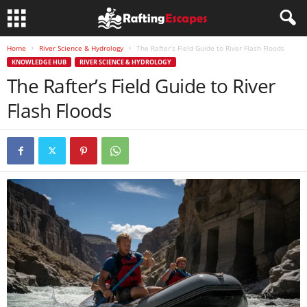
Home
River Science & Hydrology
The Rafter’s Field Guide to River Flash Floods
KNOWLEDGE HUB
RIVER SCIENCE & HYDROLOGY
The Rafter’s Field Guide to River
Flash Floods