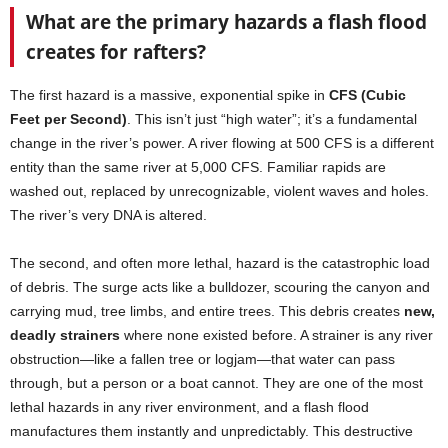
What are the primary hazards a flash flood
creates for rafters?
The first hazard is a massive, exponential spike in
CFS (Cubic
Feet per Second)
. This isn’t just “high water”; it’s a fundamental
change in the river’s power. A river flowing at 500 CFS is a different
entity than the same river at 5,000 CFS. Familiar rapids are
washed out, replaced by unrecognizable, violent waves and holes.
The river’s very DNA is altered.
The second, and often more lethal, hazard is the catastrophic load
of debris. The surge acts like a bulldozer, scouring the canyon and
carrying mud, tree limbs, and entire trees. This debris creates
new,
deadly strainers
where none existed before. A strainer is any river
obstruction—like a fallen tree or logjam—that water can pass
through, but a person or a boat cannot. They are one of the most
lethal hazards in any river environment, and a flash flood
manufactures them instantly and unpredictably. This destructive