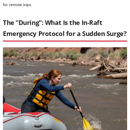
for remote trips.
The “During”: What Is the In-Raft
Emergency Protocol for a Sudden Surge?