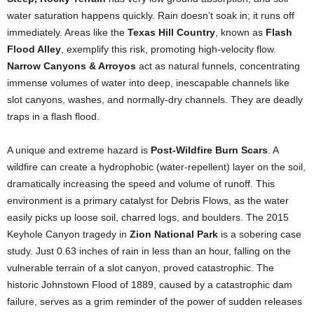
water saturation happens quickly. Rain doesn’t soak in; it runs off
immediately. Areas like the
Texas Hill Country
, known as
Flash
Flood Alley
, exemplify this risk, promoting high-velocity flow.
Narrow Canyons & Arroyos
act as natural funnels, concentrating
immense volumes of water into deep, inescapable channels like
slot canyons, washes, and normally-dry channels. They are deadly
traps in a flash flood.
A unique and extreme hazard is
Post-Wildfire Burn Scars
. A
wildfire can create a hydrophobic (water-repellent) layer on the soil,
dramatically increasing the speed and volume of runoff. This
environment is a primary catalyst for Debris Flows, as the water
easily picks up loose soil, charred logs, and boulders. The 2015
Keyhole Canyon tragedy in
Zion National Park
is a sobering case
study. Just 0.63 inches of rain in less than an hour, falling on the
vulnerable terrain of a slot canyon, proved catastrophic. The
historic Johnstown Flood of 1889, caused by a catastrophic dam
failure, serves as a grim reminder of the power of sudden releases