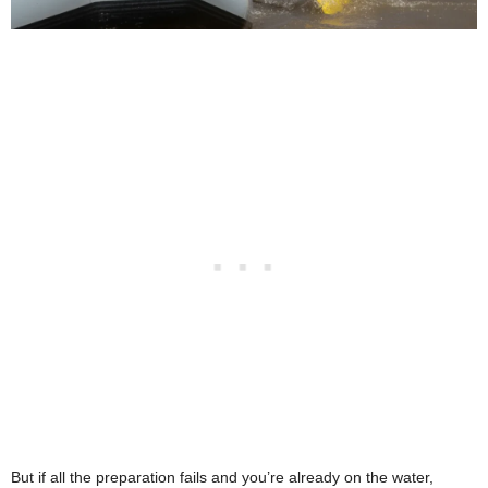
But if all the preparation fails and you’re already on the water,