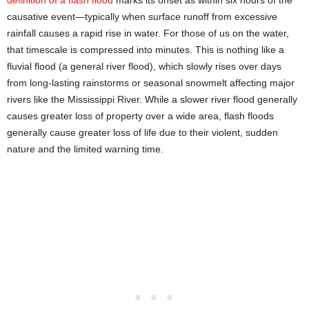
causative event—typically when surface runoff from excessive
rainfall causes a rapid rise in water. For those of us on the water,
that timescale is compressed into minutes. This is nothing like a
fluvial flood (a general river flood), which slowly rises over days
from long-lasting rainstorms or seasonal snowmelt affecting major
rivers like the Mississippi River. While a slower river flood generally
causes greater loss of property over a wide area, flash floods
generally cause greater loss of life due to their violent, sudden
nature and the limited warning time.