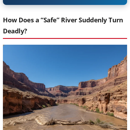
How Does a “Safe” River Suddenly Turn
Deadly?