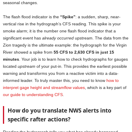
seasonal changes.
The flash flood indicator is the
“Spike”
: a sudden, sharp, near-
vertical rise in the hydrograph’s CFS reading. This spike is your
smoke alarm; it is the number one flash flood indicator that a
significant event has
already occurred
upstream. The data from the
Zion tragedy is the ultimate example: the hydrograph for the Virgin
River showed a spike from
55 CFS to 2,630 CFS in just 15
minutes
. Your job is to learn how to check hydrographs for gauges
located
upstream
of your put-in. This provides the earliest possible
warning and transforms you from a reactive victim into a data-
informed leader. To truly master this, you need to know
how to
interpret gage height and streamflow values
, which is a key part of
our guide to understanding CFS
.
How do you translate NWS alerts into
specific rafter actions?