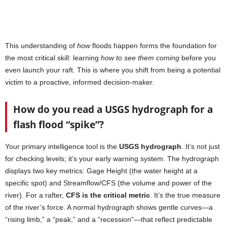
This understanding of
how
floods happen forms the foundation for
the most critical skill: learning
how to see them coming
before you
even launch your raft. This is where you shift from being a potential
victim to a proactive, informed decision-maker.
How do you read a USGS hydrograph for a
flash flood “spike”?
Your primary intelligence tool is the
USGS hydrograph
. It’s not just
for checking levels; it’s your early warning system. The hydrograph
displays two key metrics: Gage Height (the water height at a
specific spot) and Streamflow/CFS (the volume and power of the
river). For a rafter,
CFS is the critical metric
. It’s the true measure
of the river’s force. A normal hydrograph shows gentle curves—a
“rising limb,” a “peak,” and a “recession”—that reflect predictable