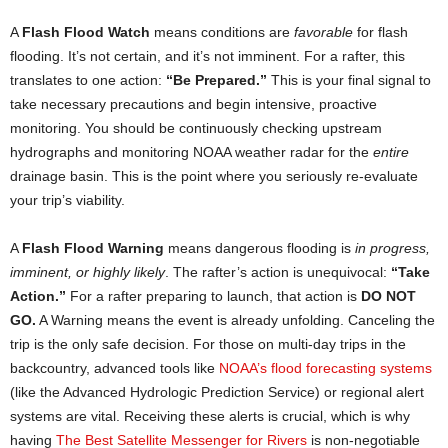
A
Flash Flood Watch
means conditions are
favorable
for flash
flooding. It’s not certain, and it’s not imminent. For a rafter, this
translates to one action:
“Be Prepared.”
This is your final signal to
take necessary precautions and begin intensive, proactive
monitoring. You should be continuously checking upstream
hydrographs and monitoring NOAA weather radar for the
entire
drainage basin. This is the point where you seriously re-evaluate
your trip’s viability.
A
Flash Flood Warning
means dangerous flooding is
in progress,
imminent, or highly likely
. The rafter’s action is unequivocal:
“Take
Action.”
For a rafter preparing to launch, that action is
DO NOT
GO.
A Warning means the event is already unfolding. Canceling the
trip is the only safe decision. For those on multi-day trips in the
backcountry, advanced tools like
NOAA’s flood forecasting systems
(like the Advanced Hydrologic Prediction Service) or regional alert
systems are vital. Receiving these alerts is crucial, which is why
having
The Best Sate
l
lite Messenger for Rivers
is non-negotiable