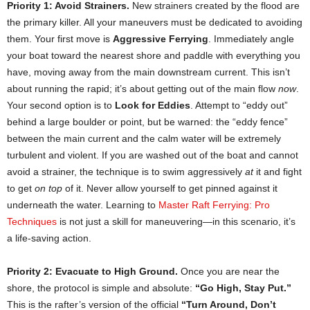
Priority 1: Avoid Strainers.
New strainers created by the flood are
the primary killer. All your maneuvers must be dedicated to avoiding
them. Your first move is
Aggressive Ferrying
. Immediately angle
your boat toward the nearest shore and paddle with everything you
have, moving away from the main downstream current. This isn’t
about running the rapid; it’s about getting out of the main flow
now
.
Your second option is to
Look for Eddies
. Attempt to “eddy out”
behind a large boulder or point, but be warned: the “eddy fence”
between the main current and the calm water will be extremely
turbulent and violent. If you are washed out of the boat and cannot
avoid a strainer, the technique is to swim aggressively
at
it and fight
to get
on top
of it. Never allow yourself to get pinned against it
underneath the water. Learning to
Master Raft Ferrying: Pro
Techniques
is not just a skill for maneuvering—in this scenario, it’s
a life-saving action.
Priority 2: Evacuate to High Ground.
Once you are near the
shore, the protocol is simple and absolute:
“Go High, Stay Put.”
This is the rafter’s version of the official
“Turn Around, Don’t