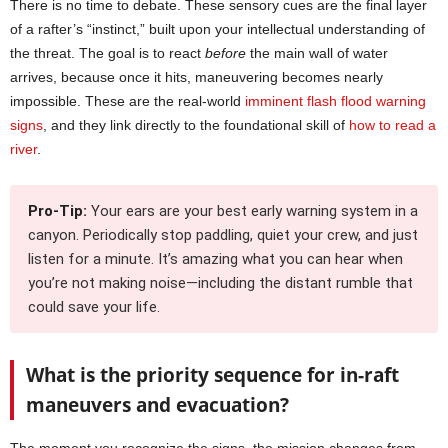
There is no time to debate. These sensory cues are the final layer
of a rafter’s “instinct,” built upon your intellectual understanding of
the threat. The goal is to react
before
the main wall of water
arrives, because once it hits, maneuvering becomes nearly
impossible. These are the real-world
imminent flash flood warning
signs
, and they link directly to the foundational skill of
how to read a
river
.
Pro-Tip:
Your ears are your best early warning system in a
canyon. Periodically stop paddling, quiet your crew, and just
listen for a minute. It’s amazing what you can hear when
you’re not making noise—including the distant rumble that
could save your life.
What is the priority sequence for in-raft
maneuvers and evacuation?