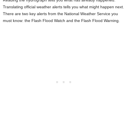
Reading the hydrograph tells you what has already happened.
Translating official weather alerts tells you what might happen next.
There are two key alerts from the National Weather Service you
must know: the Flash Flood Watch and the Flash Flood Warning.