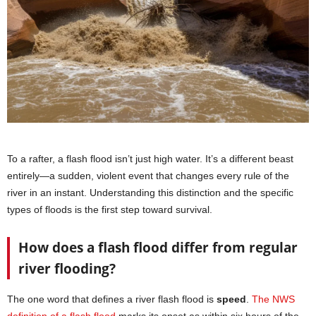
To a rafter, a flash flood isn’t just high water. It’s a different beast
entirely—a sudden, violent event that changes every rule of the
river in an instant. Understanding this distinction and the specific
types of floods is the first step toward survival.
How does a flash flood differ from regular
river flooding?
The one word that defines a river flash flood is
speed
.
The NWS
definition of a flash flood
marks its onset as within six hours of the