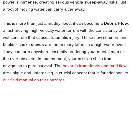
power is immense, creating serious vehicle sweep-away risks; just
a foot of moving water can carry a car away.
This is more than just a muddy flood; it can become a
Debris Flow
,
a fast-moving, high-velocity water torrent with the consistency of
wet concrete that causes traumatic injury. These new strainers and
boulder-choke
sieves
are the primary killers in a high-water event.
They can form anywhere, instantly rendering your mental map of
the river obsolete. In that moment, your mission shifts from
navigation to pure survival. The
hazards from debris and mud flows
are unique and unforgiving, a crucial concept that is foundational to
our field manual on river hazards
.