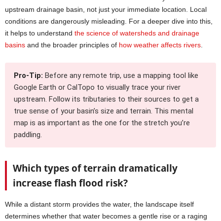
upstream drainage basin, not just your immediate location. Local
conditions are dangerously misleading. For a deeper dive into this,
it helps to understand
the science of watersheds and drainage
basins
and the broader principles of
how weather affects rivers
.
Pro-Tip:
Before any remote trip, use a mapping tool like
Google Earth or CalTopo to visually trace your river
upstream. Follow its tributaries to their sources to get a
true sense of your basin’s size and terrain. This mental
map is as important as the one for the stretch you’re
paddling.
Which types of terrain dramatically
increase flash flood risk?
While a distant storm provides the water, the landscape itself
determines whether that water becomes a gentle rise or a raging