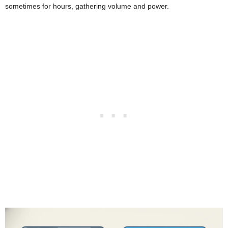
sometimes for hours, gathering volume and power.