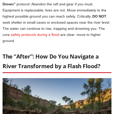
Drown”
protocol. Abandon the raft and gear if you must.
Equipment is replaceable; lives are not. Move
immediately
to the
highest possible ground you can reach safely. Critically,
DO NOT
seek shelter in small caves or enclosed spaces near the river level.
The water can continue to rise, trapping and drowning you. The
core
safety protocols during a flood
are clear: move to higher
ground.
The “After”: How Do You Navigate a
River Transformed by a Flash Flood?