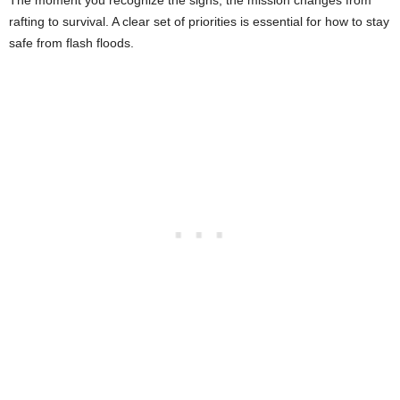
The moment you recognize the signs, the mission changes from
rafting to survival. A clear set of priorities is essential for how to stay
safe from flash floods.