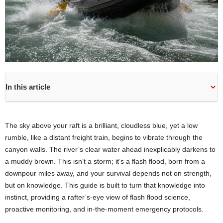
In this article
The sky above your raft is a brilliant, cloudless blue, yet a low
rumble, like a distant freight train, begins to vibrate through the
canyon walls. The river’s clear water ahead inexplicably darkens to
a muddy brown. This isn’t a storm; it’s a flash flood, born from a
downpour miles away, and your survival depends not on strength,
but on knowledge. This guide is built to turn that knowledge into
instinct, providing a rafter’s-eye view of flash flood science,
proactive monitoring, and in-the-moment emergency protocols.