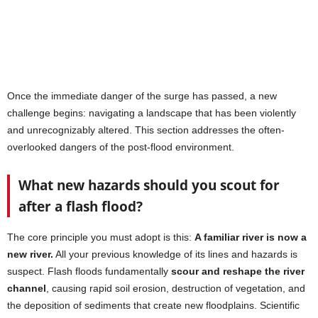
Once the immediate danger of the surge has passed, a new
challenge begins: navigating a landscape that has been violently
and unrecognizably altered. This section addresses the often-
overlooked dangers of the post-flood environment.
What new hazards should you scout for
after a flash flood?
The core principle you must adopt is this:
A familiar river is now a
new river.
All your previous knowledge of its lines and hazards is
suspect. Flash floods fundamentally
scour and reshape the river
channel
, causing rapid soil erosion, destruction of vegetation, and
the deposition of sediments that create new floodplains. Scientific