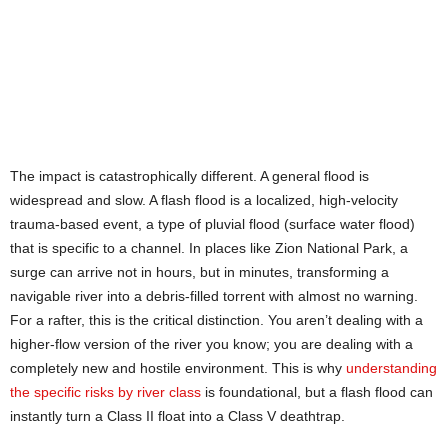
The impact is catastrophically different. A general flood is
widespread and slow. A flash flood is a localized, high-velocity
trauma-based event, a type of pluvial flood (surface water flood)
that is specific to a channel. In places like Zion National Park, a
surge can arrive not in hours, but in minutes, transforming a
navigable river into a debris-filled torrent with almost no warning.
For a rafter, this is the critical distinction. You aren’t dealing with a
higher-flow version of the river you know; you are dealing with a
completely new and hostile environment. This is why
understanding
the specific risks by river class
is foundational, but a flash flood can
instantly turn a Class II float into a Class V deathtrap.