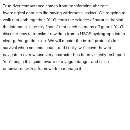
True river competence comes from transforming abstract
hydrological data into life-saving wilderness instinct. We’re going to
walk that path together. You’ll learn the science of surprise behind
the infamous “blue sky floods” that catch so many off guard. You’ll
discover how to translate raw data from a USGS hydrograph into a
clear go/no-go decision. We will master the in-raft protocols for
survival when seconds count, and finally, we’ll cover how to
navigate a river whose very character has been violently reshaped.
You’ll begin this guide aware of a vague danger and finish
empowered with a framework to manage it.