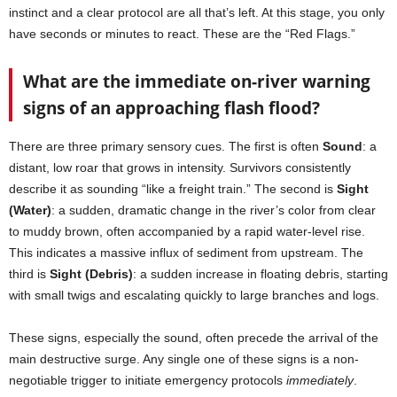
instinct and a clear protocol are all that’s left. At this stage, you only
have seconds or minutes to react. These are the “Red Flags.”
What are the immediate on-river warning
signs of an approaching flash flood?
There are three primary sensory cues. The first is often
Sound
: a
distant, low roar that grows in intensity. Survivors consistently
describe it as sounding “like a freight train.” The second is
Sight
(Water)
: a sudden, dramatic change in the river’s color from clear
to muddy brown, often accompanied by a rapid water-level rise.
This indicates a massive influx of sediment from upstream. The
third is
Sight (Debris)
: a sudden increase in floating debris, starting
with small twigs and escalating quickly to large branches and logs.
These signs, especially the sound, often precede the arrival of the
main destructive surge. Any single one of these signs is a non-
negotiable trigger to initiate emergency protocols
immediately
.