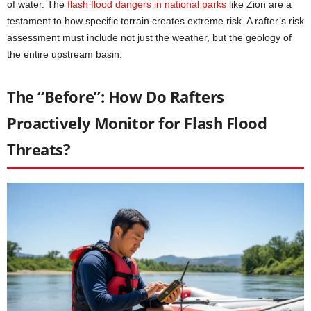
of water. The
flash flood dangers in national parks
like Zion are a
testament to how specific terrain creates extreme risk. A rafter’s risk
assessment must include not just the weather, but the geology of
the entire upstream basin.
The “Before”: How Do Rafters
Proactively Monitor for Flash Flood
Threats?