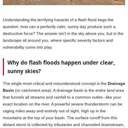
Understanding the terrifying hazards of a flash flood begs the
question: how can a perfectly calm, sunny day produce such a
destructive force? The answer isn’t in the sky above you, but in the
landscape all around you, where specific severity factors and
vulnerability come into play.
Why do flash floods happen under clear,
sunny skies?
The single most critical and misunderstood concept is the
Drainage
Basin
(or catchment area). A drainage basin is the
entire land area
that funnels all streams and rainfall to a common outlet—like your
exact location on the river. A powerful severe thunderstorm can be
raging
miles away
and entirely out of sight, high up in the
mountains at the top of your basin. The surface runoff from this
distant storm is collected by tributaries and channeled downstream,