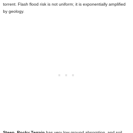
torrent. Flash flood risk is not uniform; it is exponentially amplified
by geology.
Steep, Rocky Terrain
has very low ground absorption, and soil