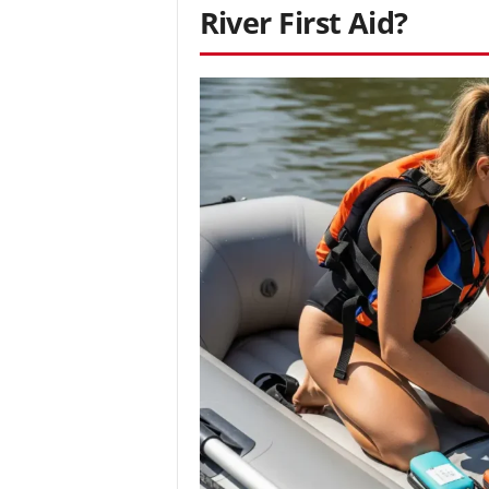
River First Aid?