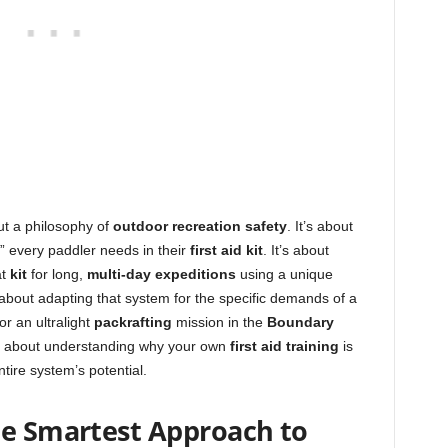
out a philosophy of
outdoor recreation safety
. It’s about
” every paddler needs in their
first aid kit
. It’s about
at
kit
for long,
multi-day expeditions
using a unique
s about adapting that system for the specific demands of a
or an ultralight
packrafting
mission in the
Boundary
t’s about understanding why your own
first aid training
is
ntire system’s potential.
he Smartest Approach to