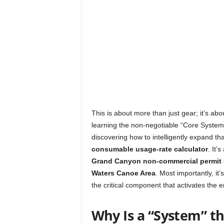
This is about more than just gear; it’s ab
learning the non-negotiable “Core System
discovering how to intelligently expand th
consumable usage-rate calculator
. It’
Grand Canyon non-commercial permit
Waters Canoe Area
. Most importantly, i
the critical component that activates the e
Why Is a “System” t