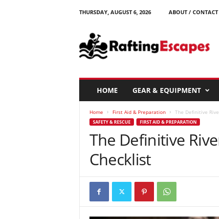
THURSDAY, AUGUST 6, 2026
ABOUT / CONTACT
R
a
f
t
i
n
g
HOME
GEAR & EQUIPMENT
E
s
Home
First Aid & Preparation
The Definitive Rive
c
SAFETY & RESCUE
FIRST AID & PREPARATION
a
The Definitive Rive
p
e
Checklist
s