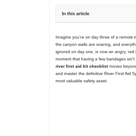
In this article
Imagine you’re on day three of a remote
r
the canyon walls are soaring, and everythi
ignored on day one, is now an angry, red in
moment that having a few bandages isn’t 
river first aid kit checklist
moves beyond
and master the definitive River First Aid 
most valuable safety asset.