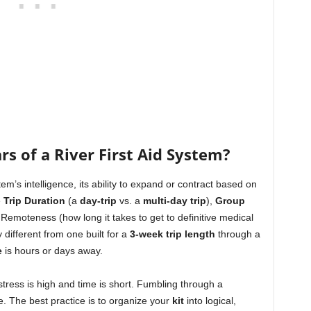
rs of a River First Aid System?
tem’s intelligence, its ability to expand or contract based on
e
Trip Duration
(a
day-trip
vs. a
multi-day trip
),
Group
Remoteness (how long it takes to get to definitive medical
 different from one built for a
3-week trip length
through a
e
is hours or days away.
stress is high and time is short. Fumbling through a
re. The best practice is to organize your
kit
into logical,