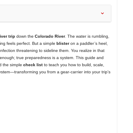
iver trip
down the
Colorado River
. The water is rumbling,
ng feels perfect. But a simple
blister
on a paddler’s heel,
fection threatening to sideline them. You realize in that
enough; true preparedness is a system. This guide and
 the simple
check list
to teach you how to build, scale,
System—transforming you from a gear-carrier into your trip’s