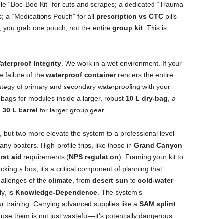
le “Boo-Boo Kit” for cuts and scrapes; a dedicated “Trauma
s; a “Medications Pouch” for all
prescription vs OTC
pills
 you grab one pouch, not the entire
group kit
. This is
aterproof Integrity
. We work in a wet environment. If your
 failure of the
waterproof container
renders the entire
ategy of primary and secondary waterproofing with your
bags for modules inside a larger, robust
10 L dry-bag
, a
c
30 L barrel
for larger group gear.
n, but two more elevate the system to a professional level.
many boaters. High-profile trips, like those in
Grand Canyon
irst aid
requirements (
NPS regulation
). Framing your kit to
cking a box; it’s a critical component of planning that
hallenges of the
climate
, from
desert sun
to
cold-water
ly, is
Knowledge-Dependence
. The system’s
ur training. Carrying advanced supplies like a
SAM splint
o use them is not just wasteful—it’s potentially dangerous.