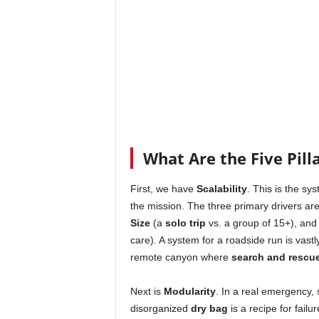
What Are the Five Pilla
First, we have
Scalability
. This is the sys
the mission. The three primary drivers ar
Size
(a
solo trip
vs. a group of 15+), and 
care). A system for a roadside run is vastly
remote canyon where
search and rescu
Next is
Modularity
. In a real emergency, 
disorganized
dry bag
is a recipe for failu