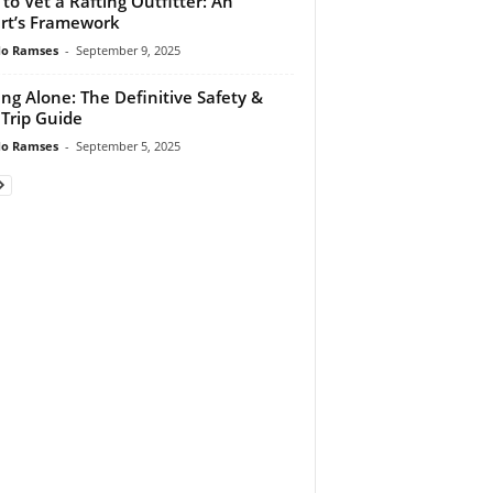
to Vet a Rafting Outfitter: An
rt’s Framework
do Ramses
-
September 9, 2025
ing Alone: The Definitive Safety &
 Trip Guide
do Ramses
-
September 5, 2025