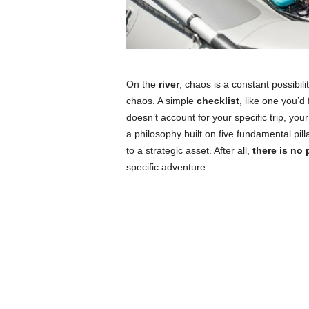
On the
river
, chaos is a constant possibili
chaos. A simple
checklist
, like one you’d 
doesn’t account for your specific trip, you
a philosophy built on five fundamental pil
to a strategic asset. After all,
there is no p
specific adventure.