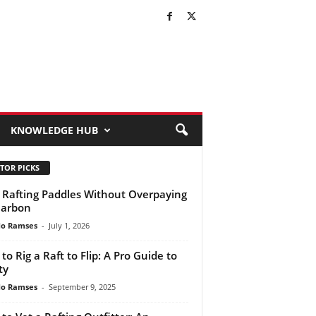
KNOWLEDGE HUB
TOR PICKS
 Rafting Paddles Without Overpaying
Carbon
do Ramses
-
July 1, 2026
to Rig a Raft to Flip: A Pro Guide to
ty
do Ramses
-
September 9, 2025