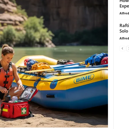
How 
Expe
Alfre
Raft
Solo
Alfre