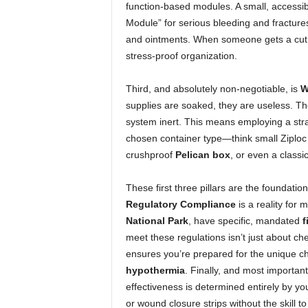
function-based modules. A small, accessib
Module” for serious bleeding and fracture
and ointments. When someone gets a cut,
stress-proof organization.
Third, and absolutely non-negotiable, is
W
supplies are soaked, they are useless. The
system inert. This means employing a str
chosen container type—think small Ziploc 
crushproof
Pelican box
, or even a classi
These first three pillars are the foundatio
Regulatory Compliance
is a reality for 
National Park
, have specific, mandated
f
meet these regulations isn’t just about che
ensures you’re prepared for the unique c
hypothermia
. Finally, and most important
effectiveness is determined entirely by yo
or wound closure strips without the skill t