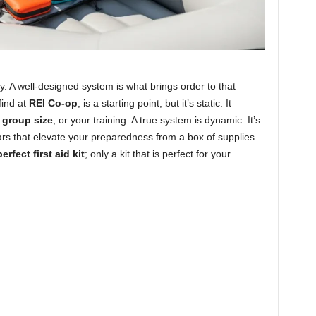
ty. A well-designed system is what brings order to that
find at
REI Co-op
, is a starting point, but it’s static. It
r
group size
, or your training. A true system is dynamic. It’s
lars that elevate your preparedness from a box of supplies
erfect first aid kit
; only a kit that is perfect for your