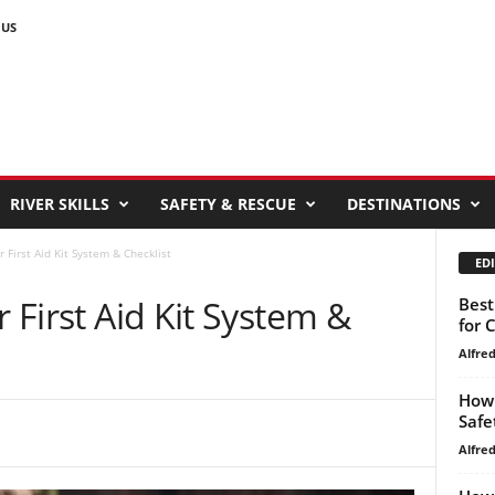
 US
RIVER SKILLS
SAFETY & RESCUE
DESTINATIONS
r First Aid Kit System & Checklist
EDI
r First Aid Kit System &
Best
for 
Alfre
How 
Safe
Alfre