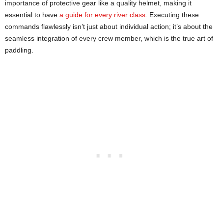
importance of protective gear like a quality helmet, making it
essential to have
a guide for every river class
. Executing these
commands flawlessly isn’t just about individual action; it’s about the
seamless integration of every crew member, which is the true art of
paddling.