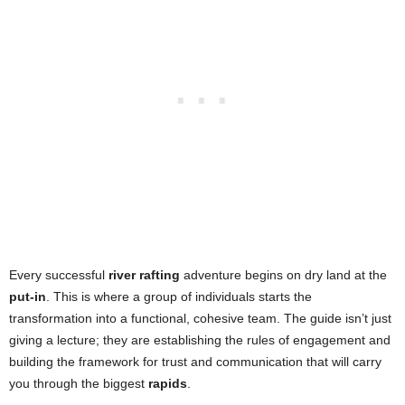
Every successful
river rafting
adventure begins on dry land at the
put-in
. This is where a group of individuals starts the
transformation into a functional, cohesive team. The guide isn’t just
giving a lecture; they are establishing the rules of engagement and
building the framework for trust and communication that will carry
you through the biggest
rapids
.