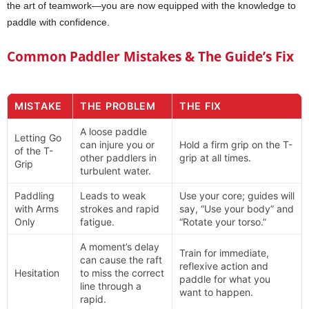
the art of teamwork—you are now equipped with the knowledge to
paddle with confidence.
Common Paddler Mistakes & The Guide’s Fix
MISTAKE
THE PROBLEM
THE FIX
A loose paddle
Letting Go
can injure you or
Hold a firm grip on the T-
of the T-
other paddlers in
grip at all times.
Grip
turbulent water.
Paddling
Leads to weak
Use your core; guides will
with Arms
strokes and rapid
say, “Use your body” and
Only
fatigue.
“Rotate your torso.”
A moment’s delay
Train for immediate,
can cause the raft
reflexive action and
Hesitation
to miss the correct
paddle for what you
line through a
want to happen.
rapid.