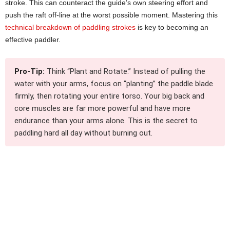
stroke. This can counteract the guide’s own steering effort and
push the raft off-line at the worst possible moment. Mastering this
technical breakdown of paddling strokes
is key to becoming an
effective paddler.
Pro-Tip:
Think “Plant and Rotate.” Instead of pulling the
water with your arms, focus on “planting” the paddle blade
firmly, then rotating your entire torso. Your big back and
core muscles are far more powerful and have more
endurance than your arms alone. This is the secret to
paddling hard all day without burning out.