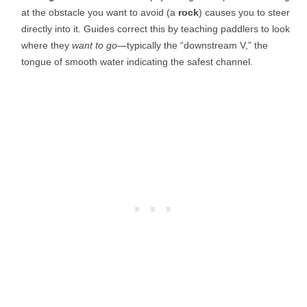
at the obstacle you want to avoid (a
rock
) causes you to steer
directly into it. Guides correct this by teaching paddlers to look
where they
want to go
—typically the “downstream V,” the
tongue of smooth water indicating the safest channel.