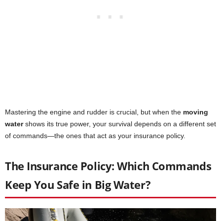
Mastering the engine and rudder is crucial, but when the
moving
water
shows its true power, your survival depends on a different set
of commands—the ones that act as your insurance policy.
The Insurance Policy: Which Commands
Keep You Safe in Big Water?