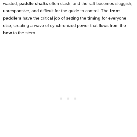
wasted,
paddle shafts
often clash, and the raft becomes sluggish,
unresponsive, and difficult for the guide to control. The
front
paddlers
have the critical job of setting the
timing
for everyone
else, creating a wave of synchronized power that flows from the
bow
to the stern.