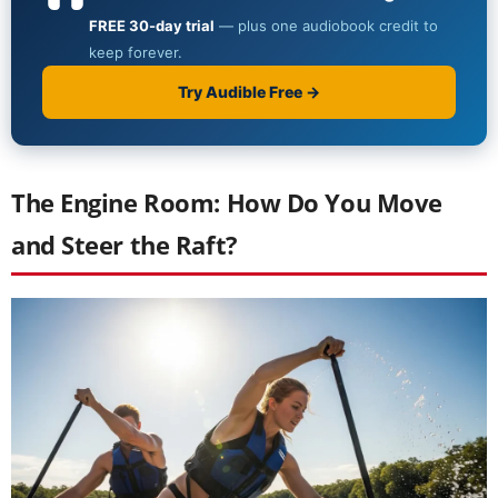
The Engine Room: How Do You Move
and Steer the Raft?