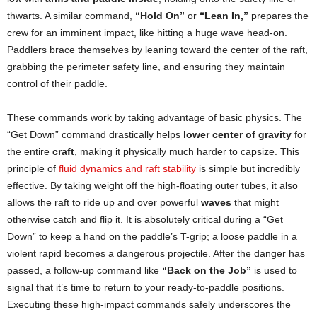
thwarts. A similar command,
“Hold On”
or
“Lean In,”
prepares the
crew for an imminent impact, like hitting a huge wave head-on.
Paddlers brace themselves by leaning toward the center of the raft,
grabbing the perimeter safety line, and ensuring they maintain
control of their paddle.
These commands work by taking advantage of basic physics. The
“Get Down” command drastically helps
lower center of gravity
for
the entire
craft
, making it physically much harder to capsize. This
principle of
fluid dynamics and raft stability
is simple but incredibly
effective. By taking weight off the high-floating outer tubes, it also
allows the raft to ride up and over powerful
waves
that might
otherwise catch and flip it. It is absolutely critical during a “Get
Down” to keep a hand on the paddle’s T-grip; a loose paddle in a
violent rapid becomes a dangerous projectile. After the danger has
passed, a follow-up command like
“Back on the Job”
is used to
signal that it’s time to return to your ready-to-paddle positions.
Executing these high-impact commands safely underscores the