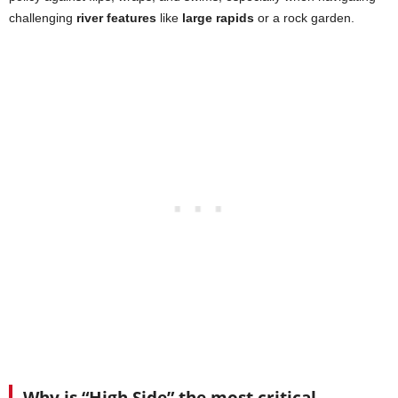
challenging
river features
like
large rapids
or a rock garden.