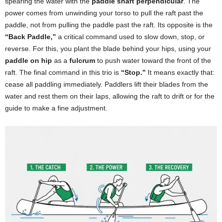
spearing the water with the
paddle shaft perpendicular
. The
power comes from unwinding your torso to pull the raft past the
paddle, not from pulling the paddle past the raft. Its opposite is the
“Back Paddle,”
a critical command used to slow down, stop, or
reverse. For this, you plant the blade behind your hips, using your
paddle on hip
as a
fulcrum
to push water toward the front of the
raft. The final command in this trio is
“Stop.”
It means exactly that:
cease all paddling immediately. Paddlers lift their blades from the
water and rest them on their laps, allowing the raft to drift or for the
guide to make a fine adjustment.