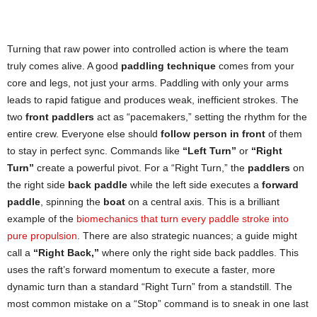
Turning that raw power into controlled action is where the team
truly comes alive. A good
paddling technique
comes from your
core and legs, not just your arms. Paddling with only your arms
leads to rapid fatigue and produces weak, inefficient strokes. The
two
front paddlers
act as “pacemakers,” setting the rhythm for the
entire crew. Everyone else should
follow person in front
of them
to stay in perfect sync. Commands like
“Left Turn”
or
“Right
Turn”
create a powerful pivot. For a “Right Turn,” the
paddlers
on
the right side
back paddle
while the left side executes a
forward
paddle
, spinning the
boat
on a central axis. This is a brilliant
example of the
biomechanics that turn every paddle stroke into
pure propulsion
. There are also strategic nuances; a guide might
call a
“Right Back,”
where only the right side back paddles. This
uses the raft’s forward momentum to execute a faster, more
dynamic turn than a standard “Right Turn” from a standstill. The
most common mistake on a “Stop” command is to sneak in one last