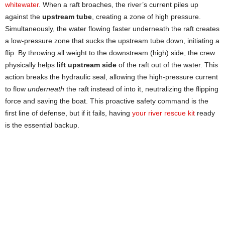
whitewater
. When a raft broaches, the river’s current piles up
against the
upstream tube
, creating a zone of high pressure.
Simultaneously, the water flowing faster underneath the raft creates
a low-pressure zone that sucks the upstream tube down, initiating a
flip. By throwing all weight to the downstream (high) side, the crew
physically helps
lift upstream side
of the raft out of the water. This
action breaks the hydraulic seal, allowing the high-pressure current
to flow
underneath
the raft instead of into it, neutralizing the flipping
force and saving the boat. This proactive safety command is the
first line of defense, but if it fails, having
your river rescue kit
ready
is the essential backup.