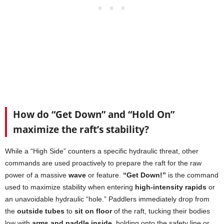
How do “Get Down” and “Hold On”
maximize the raft’s stability?
While a “High Side” counters a specific hydraulic threat, other
commands are used proactively to prepare the raft for the raw
power of a massive
wave
or feature.
“Get Down!”
is the command
used to maximize stability when entering
high-intensity rapids
or
an unavoidable hydraulic “hole.” Paddlers immediately drop from
the
outside tubes
to
sit on floor
of the raft, tucking their bodies
low with
arms and paddle inside
, holding onto the safety line or