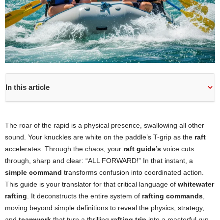
In this article
The roar of the rapid is a physical presence, swallowing all other
sound. Your knuckles are white on the paddle’s T-grip as the
raft
accelerates. Through the chaos, your
raft guide’s
voice cuts
through, sharp and clear: “ALL FORWARD!” In that instant, a
simple command
transforms confusion into coordinated action.
This guide is your translator for that critical language of
whitewater
rafting
. It deconstructs the entire system of
rafting commands
,
moving beyond simple definitions to reveal the physics, strategy,
and
teamwork
that turn a thrilling
rafting trip
into a masterful run.