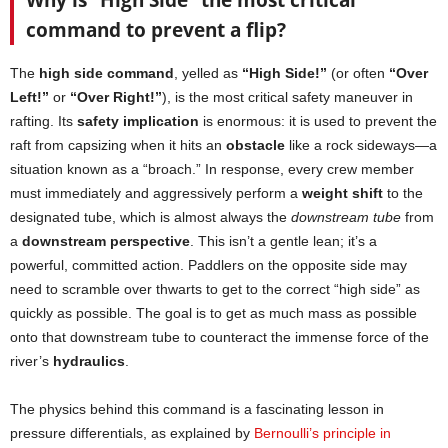
Why is “High Side” the most critical
command to prevent a flip?
The
high side command
, yelled as
“High Side!”
(or often
“Over
Left!”
or
“Over Right!”
), is the most critical safety maneuver in
rafting. Its
safety implication
is enormous: it is used to prevent the
raft from capsizing when it hits an
obstacle
like a rock sideways—a
situation known as a “broach.” In response, every crew member
must immediately and aggressively perform a
weight shift
to the
designated tube, which is almost always the
downstream tube
from
a
downstream perspective
. This isn’t a gentle lean; it’s a
powerful, committed action. Paddlers on the opposite side may
need to scramble over thwarts to get to the correct “high side” as
quickly as possible. The goal is to get as much mass as possible
onto that downstream tube to counteract the immense force of the
river’s
hydraulics
.
The physics behind this command is a fascinating lesson in
pressure differentials, as explained by
Bernoulli’s principle in