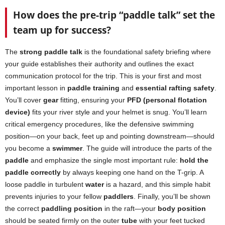
How does the pre-trip “paddle talk” set the
team up for success?
The
strong paddle talk
is the foundational safety briefing where
your guide establishes their authority and outlines the exact
communication protocol for the trip. This is your first and most
important lesson in
paddle training
and
essential rafting safety
.
You’ll cover
gear
fitting, ensuring your
PFD (personal flotation
device)
fits your river style and your helmet is snug. You’ll learn
critical emergency procedures, like the defensive swimming
position—on your back, feet up and pointing downstream—should
you become a
swimmer
. The guide will introduce the parts of the
paddle
and emphasize the single most important rule:
hold the
paddle correctly
by always keeping one hand on the T-grip. A
loose paddle in turbulent
water
is a hazard, and this simple habit
prevents injuries to your fellow
paddlers
. Finally, you’ll be shown
the correct
paddling position
in the raft—your
body position
should be seated firmly on the outer
tube
with your feet tucked