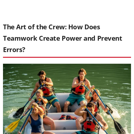
The Art of the Crew: How Does
Teamwork Create Power and Prevent
Errors?