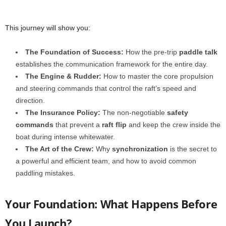
This journey will show you:
The Foundation of Success:
How the pre-trip
paddle talk
establishes the communication framework for the entire day.
The Engine & Rudder:
How to master the core propulsion
and steering commands that control the raft’s speed and
direction.
The Insurance Policy:
The non-negotiable
safety
commands
that prevent a
raft flip
and keep the crew inside the
boat during intense whitewater.
The Art of the Crew:
Why
synchronization
is the secret to
a powerful and efficient team, and how to avoid common
paddling mistakes.
Your Foundation: What Happens Before
You Launch?