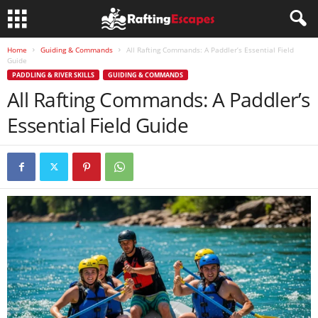
Home
Guiding & Commands
All Rafting Commands: A Paddler’s Essential Field
Guide
PADDLING & RIVER SKILLS
GUIDING & COMMANDS
All Rafting Commands: A Paddler’s
Essential Field Guide