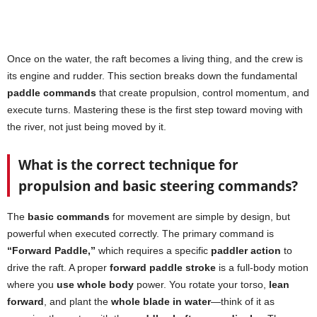
Once on the water, the raft becomes a living thing, and the crew is
its engine and rudder. This section breaks down the fundamental
paddle commands
that create propulsion, control momentum, and
execute turns. Mastering these is the first step toward moving with
the river, not just being moved by it.
What is the correct technique for
propulsion and basic steering commands?
The
basic commands
for movement are simple by design, but
powerful when executed correctly. The primary command is
“Forward Paddle,”
which requires a specific
paddler action
to
drive the raft. A proper
forward paddle stroke
is a full-body motion
where you
use whole body
power. You rotate your torso,
lean
forward
, and plant the
whole blade in water
—think of it as