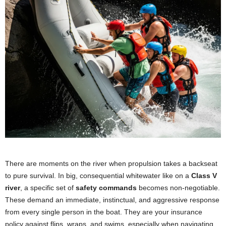
There are moments on the river when propulsion takes a backseat
to pure survival. In big, consequential whitewater like on a
Class V
river
, a specific set of
safety commands
becomes non-negotiable.
These demand an immediate, instinctual, and aggressive response
from every single person in the boat. They are your insurance
policy against flips, wraps, and swims, especially when navigating