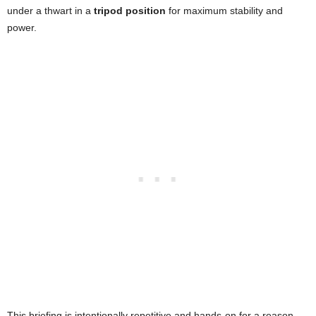
under a thwart in a
tripod position
for maximum stability and
power.
This briefing is intentionally repetitive and hands-on for a reason.