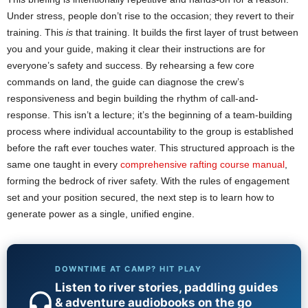
Under stress, people don’t rise to the occasion; they revert to their
training. This
is
that training. It builds the first layer of trust between
you and your guide, making it clear their instructions are for
everyone’s safety and success. By rehearsing a few core
commands on land, the guide can diagnose the crew’s
responsiveness and begin building the rhythm of call-and-
response. This isn’t a lecture; it’s the beginning of a team-building
process where individual accountability to the group is established
before the raft ever touches water. This structured approach is the
same one taught in every
comprehensive rafting course manual
,
forming the bedrock of river safety. With the rules of engagement
set and your position secured, the next step is to learn how to
generate power as a single, unified engine.