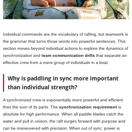
Individual commands are the vocabulary of rafting, but teamwork is
the grammar that turns those words into powerful sentences. This
section moves beyond individual actions to explore the dynamics of
synchronization and
team communication drills
that separate an
effective crew from a mere group of individuals in a boat.
Why is paddling in sync more important
than individual strength?
A synchronized crew is exponentially more powerful and efficient
than the sum of its parts. The
synchronization requirement
is
absolute for high performance. When all paddle blades catch the
water and pull in unison, the raft surges forward with purpose and
can be maneuvered with precision. When out of sync, power is