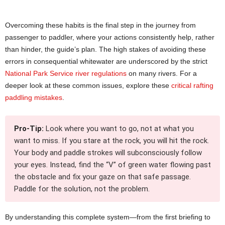
Overcoming these habits is the final step in the journey from
passenger to paddler, where your actions consistently help, rather
than hinder, the guide’s plan. The high stakes of avoiding these
errors in consequential whitewater are underscored by the strict
National Park Service river regulations
on many rivers. For a
deeper look at these common issues, explore these
critical rafting
paddling mistakes
.
Pro-Tip:
Look where you want to go, not at what you
want to miss. If you stare at the rock, you will hit the rock.
Your body and paddle strokes will subconsciously follow
your eyes. Instead, find the “V” of green water flowing past
the obstacle and fix your gaze on that safe passage.
Paddle for the solution, not the problem.
By understanding this complete system—from the first briefing to