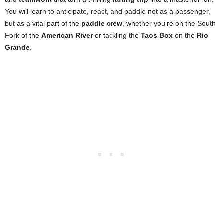
You will learn to anticipate, react, and paddle not as a passenger,
but as a vital part of the
paddle crew
, whether you’re on the South
Fork of the
American River
or tackling the
Taos Box
on the
Rio
Grande
.