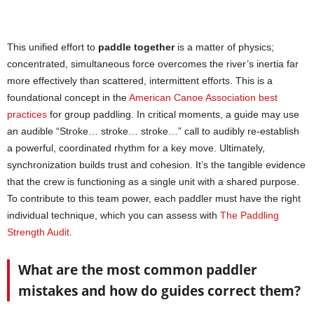
This unified effort to
paddle together
is a matter of physics;
concentrated, simultaneous force overcomes the river’s inertia far
more effectively than scattered, intermittent efforts. This is a
foundational concept in the
American Canoe Association best
practices
for group paddling. In critical moments, a guide may use
an audible “Stroke… stroke… stroke…” call to audibly re-establish
a powerful, coordinated rhythm for a key move. Ultimately,
synchronization builds trust and cohesion. It’s the tangible evidence
that the crew is functioning as a single unit with a shared purpose.
To contribute to this team power, each paddler must have the right
individual technique, which you can assess with
The Paddling
Strength Audit
.
What are the most common paddler
mistakes and how do guides correct them?