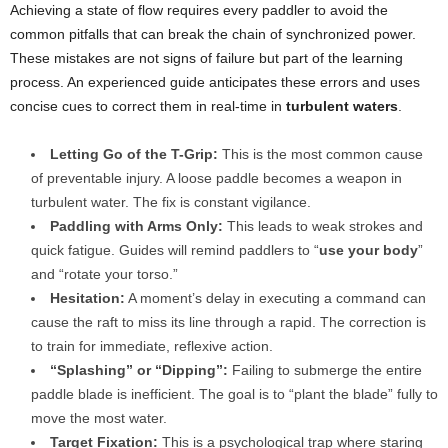
Achieving a state of flow requires every paddler to avoid the
common pitfalls that can break the chain of synchronized power.
These mistakes are not signs of failure but part of the learning
process. An experienced guide anticipates these errors and uses
concise cues to correct them in real-time in
turbulent waters
.
Letting Go of the T-Grip:
This is the most common cause
of preventable injury. A loose paddle becomes a weapon in
turbulent water. The fix is constant vigilance.
Paddling with Arms Only:
This leads to weak strokes and
quick fatigue. Guides will remind paddlers to “
use your body
”
and “rotate your torso.”
Hesitation:
A moment’s delay in executing a command can
cause the raft to miss its line through a rapid. The correction is
to train for immediate, reflexive action.
“Splashing” or “Dipping”:
Failing to submerge the entire
paddle blade is inefficient. The goal is to “plant the blade” fully to
move the most water.
Target Fixation:
This is a psychological trap where staring