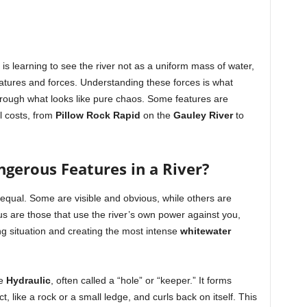
t is learning to see the river not as a uniform mass of water,
atures and forces. Understanding these forces is what
hrough what looks like pure chaos. Some features are
ll costs, from
Pillow Rock Rapid
on the
Gauley River
to
gerous Features in a River?
d equal. Some are visible and obvious, while others are
 are those that use the river’s own power against you,
ing situation and creating the most intense
whitewater
he
Hydraulic
, often called a “hole” or “keeper.” It forms
like a rock or a small ledge, and curls back on itself. This