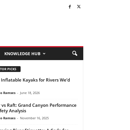
KNOWLEDGE HUB
TOR PICKS
 Inflatable Kayaks for Rivers We’d
do Ramses
-
June 18, 2026
 vs Raft: Grand Canyon Performance
fety Analysis
do Ramses
-
November 16, 2025