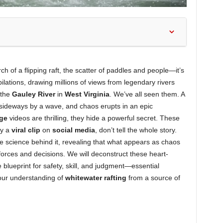
h of a flipping raft, the scatter of paddles and people—it’s
ations, drawing millions of views from legendary rivers
 the
Gauley River
in
West Virginia
. We’ve all seen them. A
 sideways by a wave, and chaos erupts in an epic
age
videos are thrilling, they hide a powerful secret. These
by a
viral clip
on
social media
, don’t tell the whole story.
he science behind it, revealing that what appears as chaos
 forces and decisions. We will deconstruct these heart-
blueprint for safety, skill, and judgment—essential
our understanding of
whitewater rafting
from a source of