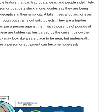
le feature that can trap boats, gear, and people indefinitely
n or boat gets stuck in one, guides say they are being
deceptive in their simplicity. A fallen tree, a logjam, or even
ough but strains out solid objects. They are a top-tier
can pin a person against them with thousands of pounds of
hese are hidden cavities carved by the current below the
ck may look like a safe place to be near, but underneath,
where a person or equipment can become hopelessly