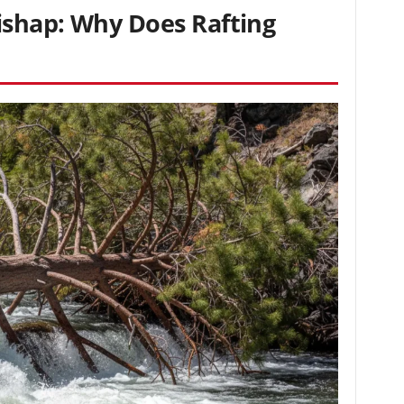
shap: Why Does Rafting