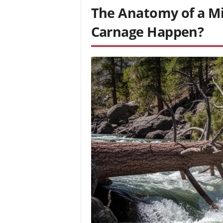
The Anatomy of a Mi
Carnage Happen?