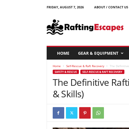
FRIDAY, AUGUST 7, 2026
ABOUT / CONTACT US
R
a
f
t
i
n
g
HOME
GEAR & EQUIPMENT
E
s
Home
Self-Rescue & Raft Recovery
The Definitive
c
SAFETY & RESCUE
SELF-RESCUE & RAFT RECOVERY
a
The Definitive Raf
p
e
& Skills)
s