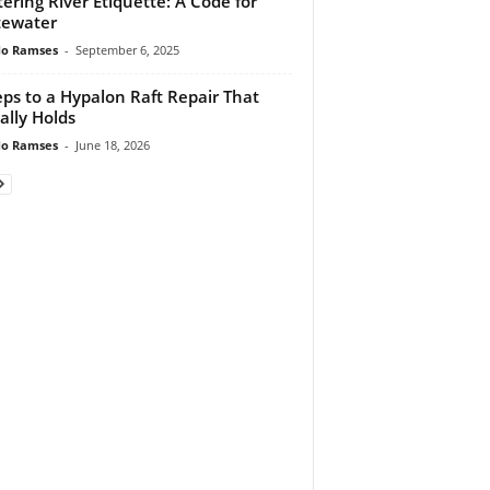
ering River Etiquette: A Code for
tewater
do Ramses
-
September 6, 2025
eps to a Hypalon Raft Repair That
ally Holds
do Ramses
-
June 18, 2026