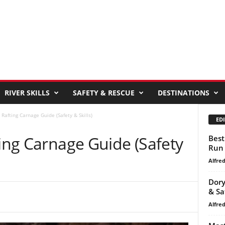
RIVER SKILLS
SAFETY & RESCUE
DESTINATIONS
 Rafting Carnage Guide (Safety & Skills)
EDI
ting Carnage Guide (Safety
Best
Run
Alfre
Dory
& Sa
Alfre