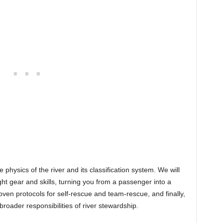
 physics of the river and its classification system. We will
ght gear and skills, turning you from a passenger into a
ven protocols for self-rescue and team-rescue, and finally,
oader responsibilities of river stewardship.