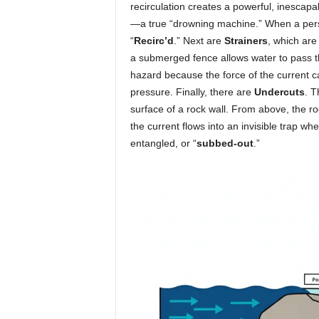
recirculation creates a powerful, inescapab
—a true “drowning machine.” When a perso
“
Recirc’d
.” Next are
Strainers
, which are 
a submerged fence allows water to pass thr
hazard because the force of the current 
pressure. Finally, there are
Undercuts
. T
surface of a rock wall. From above, the ro
the current flows into an invisible trap 
entangled, or “
subbed-out
.”