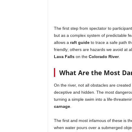
The first step from spectator to participan
but as a complex system of predictable fe
allows a
raft guide
to trace a safe path t
friendly; others are hazards we avoid at a
Lava Falls
on the
Colorado River
.
What Are the Most Dan
On the river, not all obstacles are create
deceptive and hidden. The most dangerous
turning a simple swim into a life-threaten
carnage
.
The first and most infamous of these is t
when water pours over a submerged object, 