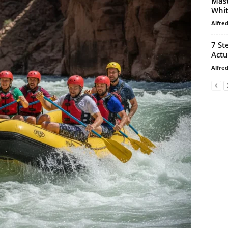
Mast
Whi
Alfre
7 St
Actu
Alfre