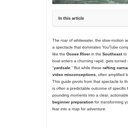
In this article
The roar of whitewater, the slow-motion arc
a spectacle that dominates YouTube compil
like the
Ocoee River
in the
Southeast
to
boat enters a churning rapid, gets turned
“
yardsale
.” But while these
rafting carn
video misconceptions
, often amplified 
This guide pivots from that spectacle to t
is often a predictable outcome of specific
pounding moments into a clear, actionable 
beginner preparation
for transforming y
fear into a map for adventure.