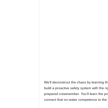
We’ll deconstruct the chaos by learning the
build a proactive safety system with the ri
prepared crewmember. You’ll learn the pro
connect that on-water competence to the br