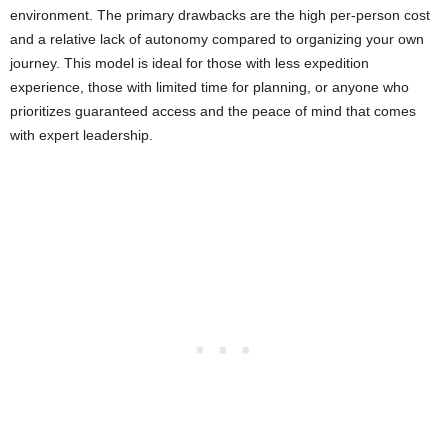
environment. The primary drawbacks are the high per-person cost
and a relative lack of autonomy compared to organizing your own
journey. This model is ideal for those with less expedition
experience, those with limited time for planning, or anyone who
prioritizes guaranteed access and the peace of mind that comes
with expert leadership.