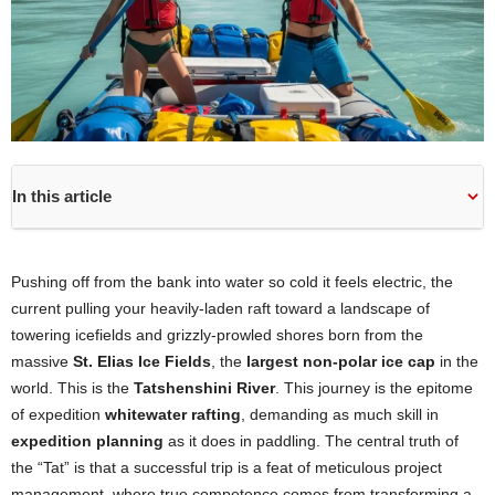
In this article
Pushing off from the bank into water so cold it feels electric, the
current pulling your heavily-laden raft toward a landscape of
towering icefields and grizzly-prowled shores born from the
massive
St. Elias Ice Fields
, the
largest non-polar ice cap
in the
world. This is the
Tatshenshini River
. This journey is the epitome
of expedition
whitewater rafting
, demanding as much skill in
expedition planning
as it does in paddling. The central truth of
the “Tat” is that a successful trip is a feat of meticulous project
management, where true competence comes from transforming a