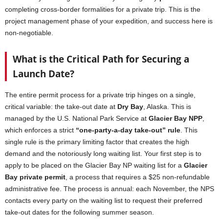
completing cross-border formalities for a private trip. This is the
project management phase of your expedition, and success here is
non-negotiable.
What is the Critical Path for Securing a
Launch Date?
The entire permit process for a private trip hinges on a single,
critical variable: the take-out date at
Dry Bay
, Alaska. This is
managed by the U.S. National Park Service at
Glacier Bay NPP
,
which enforces a strict
“one-party-a-day take-out” rule
. This
single rule is the primary limiting factor that creates the high
demand and the notoriously long waiting list. Your first step is to
apply to be placed on the Glacier Bay NP waiting list for a
Glacier
Bay private permit
, a process that requires a $25 non-refundable
administrative fee. The process is annual: each November, the NPS
contacts every party on the waiting list to request their preferred
take-out dates for the following summer season.