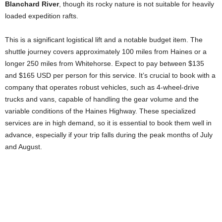
Blanchard River
, though its rocky nature is not suitable for heavily
loaded expedition rafts.
This is a significant logistical lift and a notable budget item. The
shuttle journey covers approximately 100 miles from Haines or a
longer 250 miles from Whitehorse. Expect to pay between $135
and $165 USD per person for this service. It’s crucial to book with a
company that operates robust vehicles, such as 4-wheel-drive
trucks and vans, capable of handling the gear volume and the
variable conditions of the Haines Highway. These specialized
services are in high demand, so it is essential to book them well in
advance, especially if your trip falls during the peak months of July
and August.