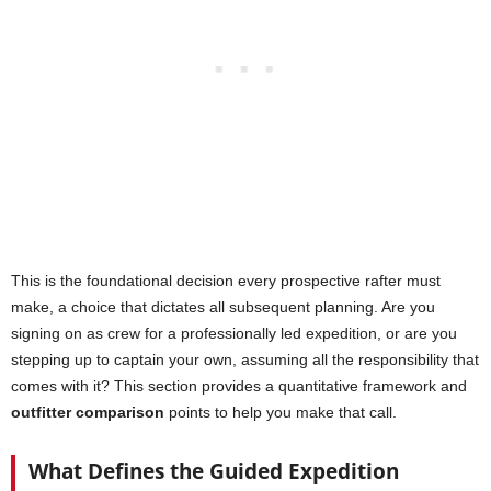
This is the foundational decision every prospective rafter must
make, a choice that dictates all subsequent planning. Are you
signing on as crew for a professionally led expedition, or are you
stepping up to captain your own, assuming all the responsibility that
comes with it? This section provides a quantitative framework and
outfitter comparison
points to help you make that call.
What Defines the Guided Expedition