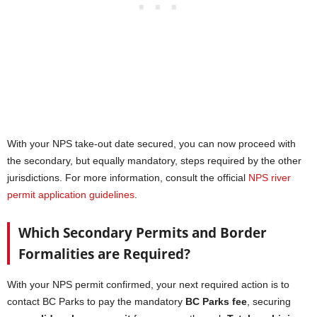
With your NPS take-out date secured, you can now proceed with
the secondary, but equally mandatory, steps required by the other
jurisdictions. For more information, consult the official
NPS river
permit application guidelines
.
Which Secondary Permits and Border
Formalities are Required?
With your NPS permit confirmed, your next required action is to
contact BC Parks to pay the mandatory
BC Parks fee
, securing