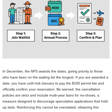
In December, the NPS awards the dates, giving priority to those
who have been on the waiting list the longest. If you are awarded a
date, you have until mid-January to pay the $100 permit fee and
officially confirm your reservation. Be warned: the cancellation
policies are strict and include multi-year bans for no-shows, a
measure designed to discourage speculative applications that hold
up slots. Reinforcing this cannot be overstated: obtaining this