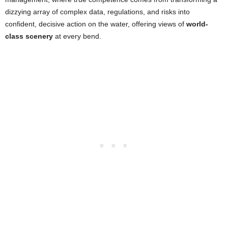
dizzying array of complex data, regulations, and risks into
confident, decisive action on the water, offering views of
world-
class scenery
at every bend.