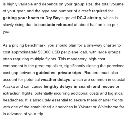
is highly variable and depends on your group size, the total volume
of your gear, and the type and number of aircraft required for
getting your boats to Dry Bay
‘s gravel
DC-3 airstrip
, which is
slowly rising due to
isostatic rebound
at about half an inch per
year.
As a pricing benchmark, you should plan for a one-way charter to
cost approximately $3,000 USD per plane load, with large groups
often requiring multiple flights. This mandatory, high-cost
component is the great equalizer, significantly closing the perceived
cost gap between
guided vs. private trips
. Planners must also
account for potential
weather delays
, which are common in coastal
Alaska and can cause
lengthy delays in search and rescue
or
extraction flights, potentially incurring additional costs and logistical
headaches. It is absolutely essential to secure these charter flights
with one of the established air services in Yakutat or Whitehorse far
in advance of your trip.