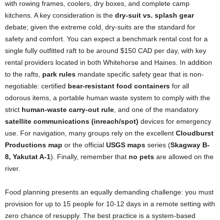
with rowing frames, coolers, dry boxes, and complete camp
kitchens. A key consideration is the
dry-suit vs. splash gear
debate; given the extreme cold, dry-suits are the standard for
safety and comfort. You can expect a benchmark rental cost for a
single fully outfitted raft to be around $150 CAD per day, with key
rental providers located in both Whitehorse and Haines. In addition
to the rafts,
park rules
mandate specific safety gear that is non-
negotiable: certified
bear-resistant food containers
for all
odorous items, a portable human waste system to comply with the
strict
human-waste carry-out rule
, and one of the mandatory
satellite communications (inreach/spot)
devices for emergency
use. For navigation, many groups rely on the excellent
Cloudburst
Productions map
or the official
USGS maps
series (
Skagway B-
8, Yakutat A-1
). Finally, remember that
no pets
are allowed on the
river.
Food planning presents an equally demanding challenge: you must
provision for up to 15 people for 10-12 days in a remote setting with
zero chance of resupply. The best practice is a system-based