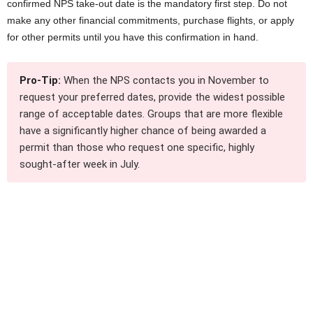
confirmed NPS take-out date is the mandatory first step. Do not
make any other financial commitments, purchase flights, or apply
for other permits until you have this confirmation in hand.
Pro-Tip:
When the NPS contacts you in November to
request your preferred dates, provide the widest possible
range of acceptable dates. Groups that are more flexible
have a significantly higher chance of being awarded a
permit than those who request one specific, highly
sought-after week in July.