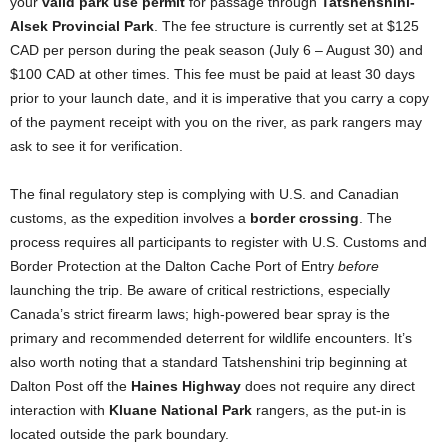
your
valid park use permit
for passage through
Tatshenshini-
Alsek Provincial Park
. The fee structure is currently set at $125
CAD per person during the peak season (July 6 – August 30) and
$100 CAD at other times. This fee must be paid at least 30 days
prior to your launch date, and it is imperative that you carry a copy
of the payment receipt with you on the river, as park rangers may
ask to see it for verification.
The final regulatory step is complying with U.S. and Canadian
customs, as the expedition involves a
border crossing
. The
process requires all participants to register with U.S. Customs and
Border Protection at the Dalton Cache Port of Entry
before
launching the trip. Be aware of critical restrictions, especially
Canada’s strict firearm laws; high-powered bear spray is the
primary and recommended deterrent for wildlife encounters. It’s
also worth noting that a standard Tatshenshini trip beginning at
Dalton Post off the
Haines Highway
does not require any direct
interaction with
Kluane National Park
rangers, as the put-in is
located outside the park boundary.