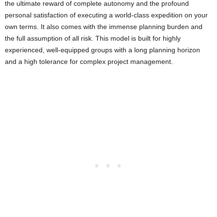
the ultimate reward of complete autonomy and the profound
personal satisfaction of executing a world-class expedition on your
own terms. It also comes with the immense planning burden and
the full assumption of all risk. This model is built for highly
experienced, well-equipped groups with a long planning horizon
and a high tolerance for complex project management.