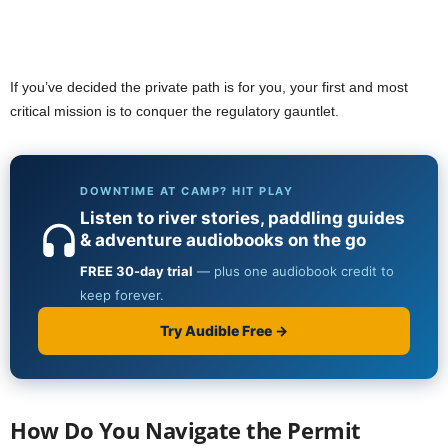
If you’ve decided the private path is for you, your first and most
critical mission is to conquer the regulatory gauntlet.
How Do You Navigate the Permit