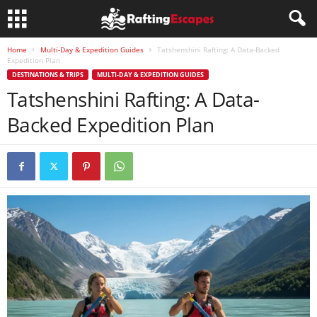
Home
Multi-Day & Expedition Guides
Tatshenshini Rafting: A Data-Backed
Expedition Plan
DESTINATIONS & TRIPS
MULTI-DAY & EXPEDITION GUIDES
Tatshenshini Rafting: A Data-
Backed Expedition Plan