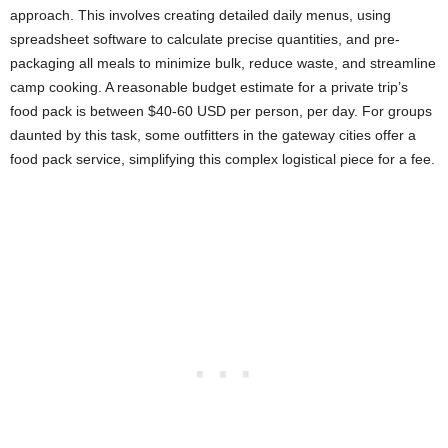
approach. This involves creating detailed daily menus, using
spreadsheet software to calculate precise quantities, and pre-
packaging all meals to minimize bulk, reduce waste, and streamline
camp cooking. A reasonable budget estimate for a private trip’s
food pack is between $40-60 USD per person, per day. For groups
daunted by this task, some outfitters in the gateway cities offer a
food pack service, simplifying this complex logistical piece for a fee.