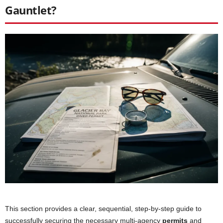
Gauntlet?
This section provides a clear, sequential, step-by-step guide to
successfully securing the necessary multi-agency
permits
and