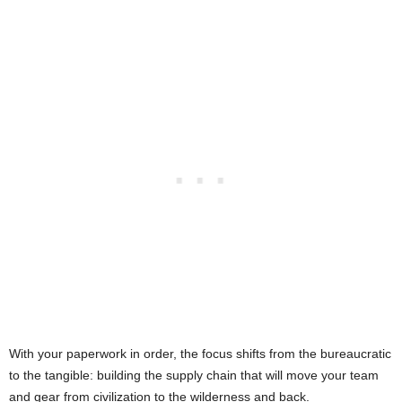
With your paperwork in order, the focus shifts from the bureaucratic
to the tangible: building the supply chain that will move your team
and gear from civilization to the wilderness and back.