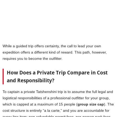
While a guided trip offers certainty, the call to lead your own
expedition offers a different kind of reward. This path, however,
requires you to become the outfitter.
How Does a Private Trip Compare in Cost
and Responsibility?
To captain a private Tatshenshini trip is to assume the full legal and
logistical responsibilities of a professional outfitter for your group,
which is capped at a maximum of 15 people (
group size cap
). The
cost structure is entirely “a la carte,” and you are accountable for
every line item: non-refundable permit fees, per-person park fees,