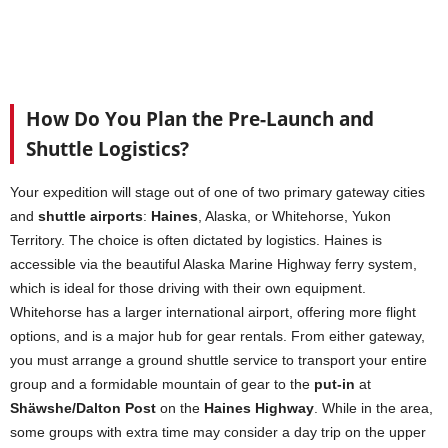
How Do You Plan the Pre-Launch and
Shuttle Logistics?
Your expedition will stage out of one of two primary gateway cities
and
shuttle airports
:
Haines
, Alaska, or Whitehorse, Yukon
Territory. The choice is often dictated by logistics. Haines is
accessible via the beautiful Alaska Marine Highway ferry system,
which is ideal for those driving with their own equipment.
Whitehorse has a larger international airport, offering more flight
options, and is a major hub for gear rentals. From either gateway,
you must arrange a ground shuttle service to transport your entire
group and a formidable mountain of gear to the
put-in
at
Shäwshe/Dalton Post
on the
Haines Highway
. While in the area,
some groups with extra time may consider a day trip on the upper