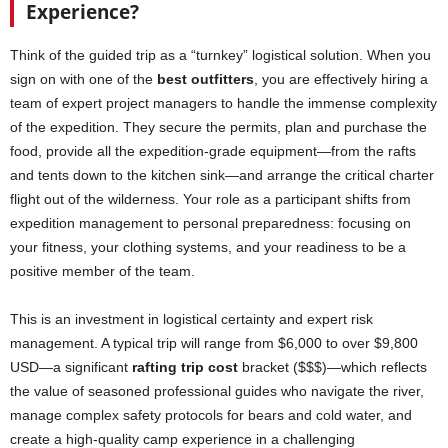
Experience?
Think of the guided trip as a “turnkey” logistical solution. When you
sign on with one of the
best outfitters
, you are effectively hiring a
team of expert project managers to handle the immense complexity
of the expedition. They secure the permits, plan and purchase the
food, provide all the expedition-grade equipment—from the rafts
and tents down to the kitchen sink—and arrange the critical charter
flight out of the wilderness. Your role as a participant shifts from
expedition management to personal preparedness: focusing on
your fitness, your clothing systems, and your readiness to be a
positive member of the team.
This is an investment in logistical certainty and expert risk
management. A typical trip will range from $6,000 to over $9,800
USD—a significant
rafting trip cost
bracket ($$$)—which reflects
the value of seasoned professional guides who navigate the river,
manage complex safety protocols for bears and cold water, and
create a high-quality camp experience in a challenging