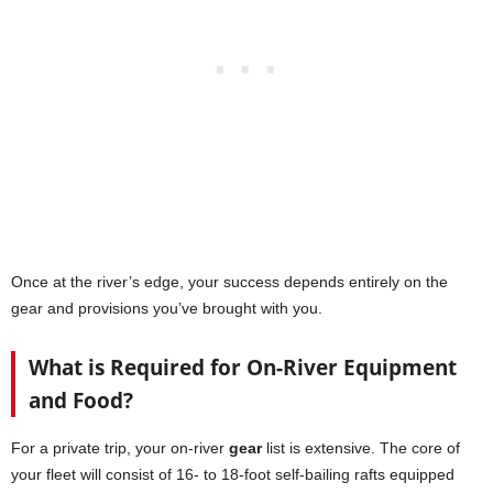
Once at the river’s edge, your success depends entirely on the
gear and provisions you’ve brought with you.
What is Required for On-River Equipment
and Food?
For a private trip, your on-river
gear
list is extensive. The core of
your fleet will consist of 16- to 18-foot self-bailing rafts equipped