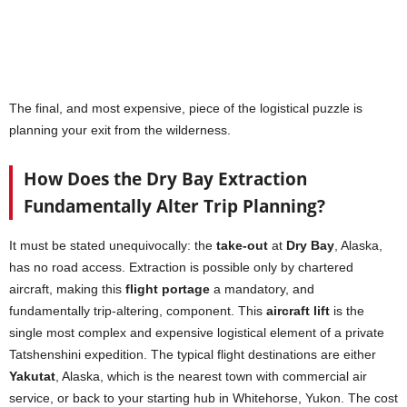
The final, and most expensive, piece of the logistical puzzle is
planning your exit from the wilderness.
How Does the Dry Bay Extraction
Fundamentally Alter Trip Planning?
It must be stated unequivocally: the
take-out
at
Dry Bay
, Alaska,
has no road access. Extraction is possible only by chartered
aircraft, making this
flight portage
a mandatory, and
fundamentally trip-altering, component. This
aircraft lift
is the
single most complex and expensive logistical element of a private
Tatshenshini expedition. The typical flight destinations are either
Yakutat
, Alaska, which is the nearest town with commercial air
service, or back to your starting hub in Whitehorse, Yukon. The cost