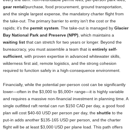
gear rental
/purchase, food procurement, ground transportation,
and the single largest expense, the mandatory charter flight from
the take-out. The primary barrier to entry isn’t the cost or the
rapids; it’s the
permit system
. The take-out is managed by
Glacier
Bay National Park and Preserve (NPP)
, which maintains a
waiting list
that can stretch for two years or longer. Beyond the
bureaucracy, you must assemble a team that is
entirely self-
sufficient
, with proven expertise in advanced whitewater skills,
wilderness first aid, remote logistics, and the strong cohesion
required to function safely in a high-consequence environment.
Financially, while the potential per-person cost can be significantly
lower—often in the $3,000 to $5,000+ range—it is highly variable
and requires a massive non-financial investment in planning time. A
single outfitted raft rental can run $150 CAD per day, a good food
plan will cost $40-60 USD per person per day, the
shuttle
to the
put-in adds another $135-165 USD per person, and the charter
flight will be at least $3,000 USD per plane load. This path offers