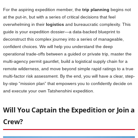
For the aspiring expedition member, the
trip planning
begins not
at the put-in, but with a series of critical decisions that feel
overwhelming in their
logistics
and bureaucratic complexity. This
guide is your expedition dossier—a data-backed blueprint to
deconstruct this complex journey into a series of manageable,
confident choices. We will help you understand the deep
operational trade-offs between a guided or private trip, master the
multi-agency permit gauntlet, build a logistical supply chain for a
remote wilderness, and move beyond simple rapid ratings to a true
multi-factor risk assessment. By the end, you will have a clear, step-
by-step “mission plan” that empowers you to confidently decide on
and execute your own Tatshenshini expedition.
Will You Captain the Expedition or Join a
Crew?