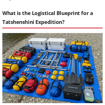
What is the Logistical Blueprint for a
Tatshenshini Expedition?