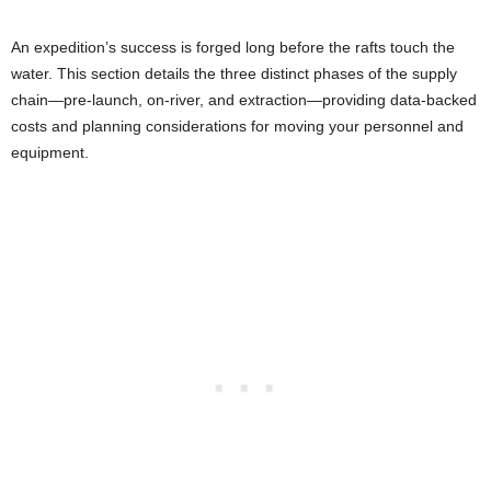
An expedition’s success is forged long before the rafts touch the
water. This section details the three distinct phases of the supply
chain—pre-launch, on-river, and extraction—providing data-backed
costs and planning considerations for moving your personnel and
equipment.