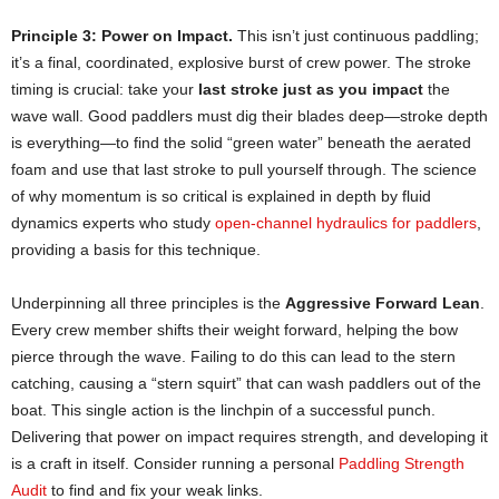
Principle 3: Power on Impact.
This isn’t just continuous paddling;
it’s a final, coordinated, explosive burst of crew power. The stroke
timing is crucial: take your
last stroke just as you impact
the
wave wall. Good paddlers must dig their blades deep—stroke depth
is everything—to find the solid “green water” beneath the aerated
foam and use that last stroke to pull yourself through. The science
of why momentum is so critical is explained in depth by fluid
dynamics experts who study
open-channel hydraulics for paddlers
,
providing a basis for this technique.
Underpinning all three principles is the
Aggressive Forward Lean
.
Every crew member shifts their weight forward, helping the bow
pierce through the wave. Failing to do this can lead to the stern
catching, causing a “stern squirt” that can wash paddlers out of the
boat. This single action is the linchpin of a successful punch.
Delivering that power on impact requires strength, and developing it
is a craft in itself. Consider running a personal
Paddling Strength
Audit
to find and fix your weak links.