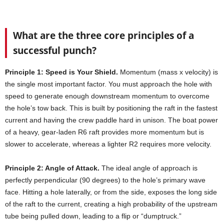
What are the three core principles of a
successful punch?
Principle 1: Speed is Your Shield.
Momentum (mass x velocity) is
the single most important factor. You must approach the hole with
speed to generate enough downstream momentum to overcome
the hole’s tow back. This is built by positioning the raft in the fastest
current and having the crew paddle hard in unison. The boat power
of a heavy, gear-laden R6 raft provides more momentum but is
slower to accelerate, whereas a lighter R2 requires more velocity.
Principle 2: Angle of Attack.
The ideal angle of approach is
perfectly perpendicular (90 degrees) to the hole’s primary wave
face. Hitting a hole laterally, or from the side, exposes the long side
of the raft to the current, creating a high probability of the upstream
tube being pulled down, leading to a flip or “dumptruck.”