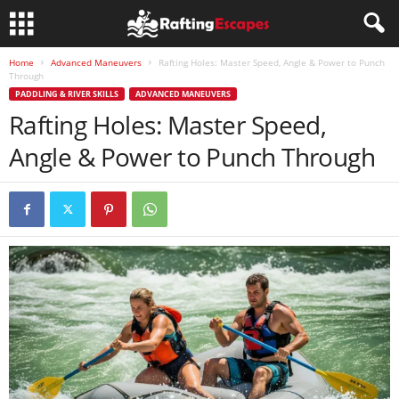
Home
Advanced Maneuvers
Rafting Holes: Master Speed, Angle & Power to Punch
Through
PADDLING & RIVER SKILLS
ADVANCED MANEUVERS
Rafting Holes: Master Speed,
Angle & Power to Punch Through