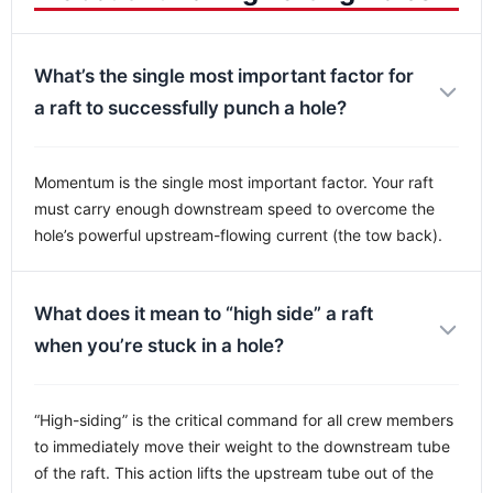
What’s the single most important factor for
a raft to successfully punch a hole?
Momentum is the single most important factor. Your raft
must carry enough downstream speed to overcome the
hole’s powerful upstream-flowing current (the tow back).
What does it mean to “high side” a raft
when you’re stuck in a hole?
“High-siding” is the critical command for all crew members
to immediately move their weight to the downstream tube
of the raft. This action lifts the upstream tube out of the