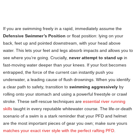
If you are swimming freely in a rapid, immediately assume the
Defensive Swimmer’s Position
or float position: lying on your
back, feet up and pointed downstream, with your head above
water. This lets your feet and legs absorb impacts and allows you to
see where you’re going. Crucially,
never attempt to stand up
in
fast-moving water deeper than your knees. If your foot becomes
entrapped, the force of the current can instantly push you
underwater, a leading cause of flush drownings. When you identify
a clear path to safety, transition to
swimming aggressively
by
rolling onto your stomach and using a powerful freestyle or crawl
stroke. These self-rescue techniques are
essential river running
skills
taught in every reputable whitewater course. The life-or-death
scenario of a swim is a stark reminder that your PFD and helmet
are the most important pieces of gear you own; make sure yours
matches your exact river style with the perfect rafting PFD
.