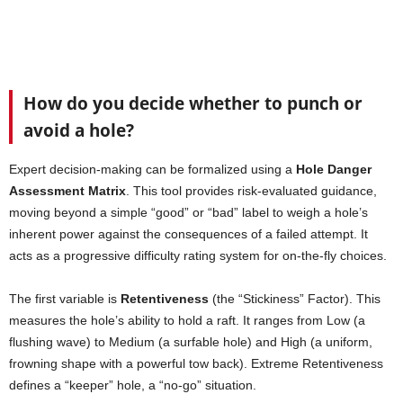
How do you decide whether to punch or
avoid a hole?
Expert decision-making can be formalized using a
Hole Danger
Assessment Matrix
. This tool provides risk-evaluated guidance,
moving beyond a simple “good” or “bad” label to weigh a hole’s
inherent power against the consequences of a failed attempt. It
acts as a progressive difficulty rating system for on-the-fly choices.
The first variable is
Retentiveness
(the “Stickiness” Factor). This
measures the hole’s ability to hold a raft. It ranges from Low (a
flushing wave) to Medium (a surfable hole) and High (a uniform,
frowning shape with a powerful tow back). Extreme Retentiveness
defines a “keeper” hole, a “no-go” situation.