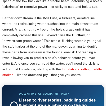
speed of the tow back act like a tractor beam, determining a hole’s
“stickiness” or retentive power—its ability to stop and hold a raft.
Farther downstream is the
Boil Line
, a turbulent, aerated line
where the recirculating water crashes into the main downstream
current. A raft is not truly free of the hole’s grasp until it has
completely crossed this line. Beyond it lies the
Outflow
, or
“downstream green water.” This stable, flushing water is your goal,
the safe harbor at the end of the maneuver. Learning to identify
these parts from upstream is the foundational skill of reading a
river, allowing you to predict a hole’s behavior before you ever
enter it. And once you can read the water, you’ll need the skills to
act on that knowledge, starting with the
foundational rafting paddle
strokes
—like the draw and pry—that give you control.