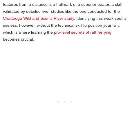
features from a distance is a hallmark of a superior boater, a skill
validated by detailed river studies like the one conducted for the
Chattooga Wild and Scenic River study
. Identifying this weak spot is
useless, however, without the technical skill to position your raft,
which is where learning the
pro-level secrets of raft ferrying
becomes crucial.