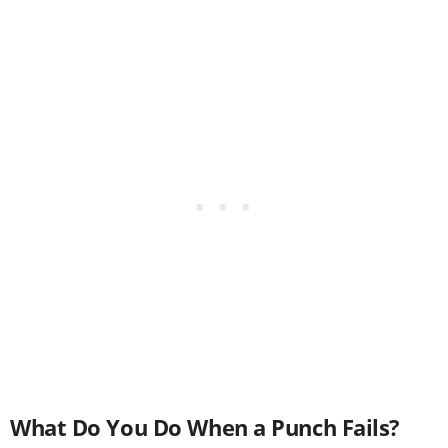
What Do You Do When a Punch Fails?