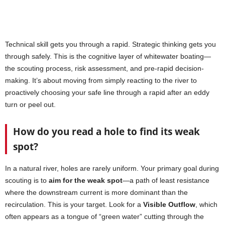
Technical skill gets you through a rapid. Strategic thinking gets you
through safely. This is the cognitive layer of whitewater boating—
the scouting process, risk assessment, and pre-rapid decision-
making. It’s about moving from simply reacting to the river to
proactively choosing your safe line through a rapid after an eddy
turn or peel out.
How do you read a hole to find its weak
spot?
In a natural river, holes are rarely uniform. Your primary goal during
scouting is to
aim for the weak spot
—a path of least resistance
where the downstream current is more dominant than the
recirculation. This is your target. Look for a
Visible Outflow
, which
often appears as a tongue of “green water” cutting through the