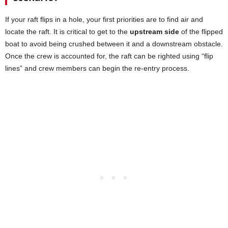
If your raft flips in a hole, your first priorities are to find air and
locate the raft. It is critical to get to the
upstream side
of the flipped
boat to avoid being crushed between it and a downstream obstacle.
Once the crew is accounted for, the raft can be righted using “flip
lines” and crew members can begin the re-entry process.