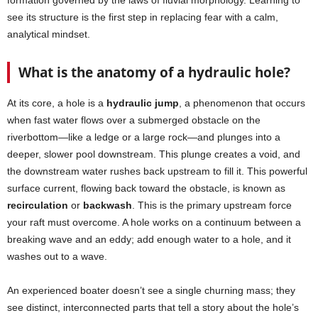
formation governed by the laws of fluvial morphology. Learning to
see its structure is the first step in replacing fear with a calm,
analytical mindset.
What is the anatomy of a hydraulic hole?
At its core, a hole is a
hydraulic jump
, a phenomenon that occurs
when fast water flows over a submerged obstacle on the
riverbottom—like a ledge or a large rock—and plunges into a
deeper, slower pool downstream. This plunge creates a void, and
the downstream water rushes back upstream to fill it. This powerful
surface current, flowing back toward the obstacle, is known as
recirculation
or
backwash
. This is the primary upstream force
your raft must overcome. A hole works on a continuum between a
breaking wave and an eddy; add enough water to a hole, and it
washes out to a wave.
An experienced boater doesn’t see a single churning mass; they
see distinct, interconnected parts that tell a story about the hole’s