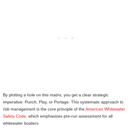
By plotting a hole on this matrix, you get a clear strategic
imperative: Punch, Play, or Portage. This systematic approach to
risk management is the core principle of the
American Whitewater
Safety Code
, which emphasizes pre-run assessment for all
whitewater boaters.