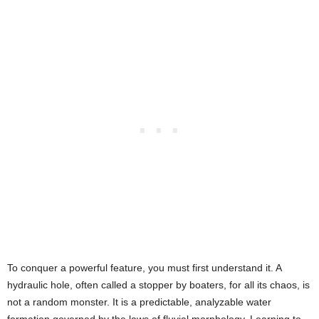
To conquer a powerful feature, you must first understand it. A
hydraulic hole, often called a stopper by boaters, for all its chaos, is
not a random monster. It is a predictable, analyzable water