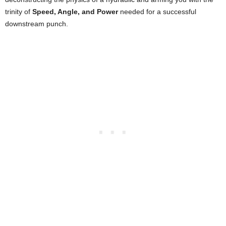
trinity of
Speed, Angle, and Power
needed for a successful
downstream punch.