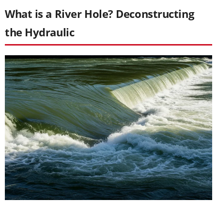
What is a River Hole? Deconstructing
the Hydraulic