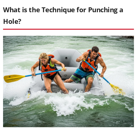
What is the Technique for Punching a
Hole?