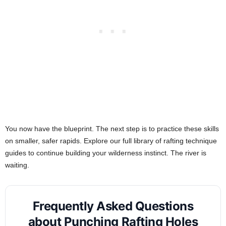
You now have the blueprint. The next step is to practice these skills
on smaller, safer rapids. Explore our full library of rafting technique
guides to continue building your wilderness instinct. The river is
waiting.
Frequently Asked Questions
about Punching Rafting Holes