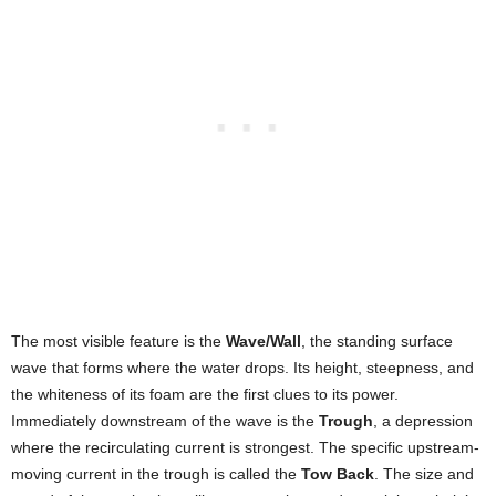
The most visible feature is the
Wave/Wall
, the standing surface
wave that forms where the water drops. Its height, steepness, and
the whiteness of its foam are the first clues to its power.
Immediately downstream of the wave is the
Trough
, a depression
where the recirculating current is strongest. The specific upstream-
moving current in the trough is called the
Tow Back
. The size and