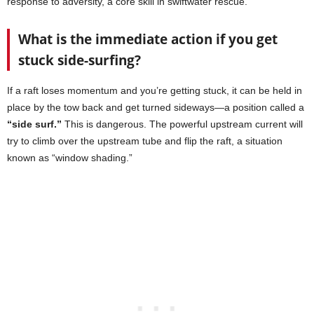
response to adversity, a core skill in swiftwater rescue.
What is the immediate action if you get
stuck side-surfing?
If a raft loses momentum and you’re getting stuck, it can be held in
place by the tow back and get turned sideways—a position called a
“side surf.”
This is dangerous. The powerful upstream current will
try to climb over the upstream tube and flip the raft, a situation
known as “window shading.”