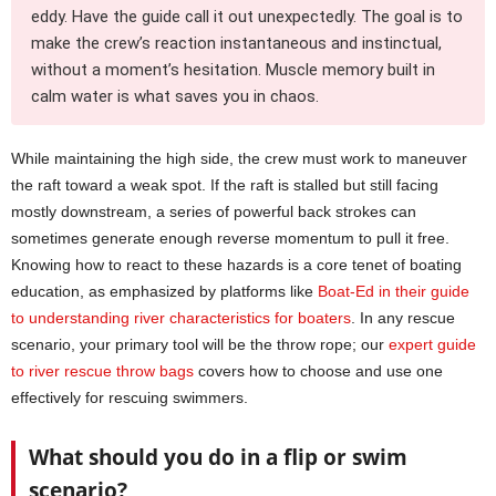
eddy. Have the guide call it out unexpectedly. The goal is to
make the crew’s reaction instantaneous and instinctual,
without a moment’s hesitation. Muscle memory built in
calm water is what saves you in chaos.
While maintaining the high side, the crew must work to maneuver
the raft toward a weak spot. If the raft is stalled but still facing
mostly downstream, a series of powerful back strokes can
sometimes generate enough reverse momentum to pull it free.
Knowing how to react to these hazards is a core tenet of boating
education, as emphasized by platforms like
Boat-Ed in their guide
to understanding river characteristics for boaters
. In any rescue
scenario, your primary tool will be the throw rope; our
expert guide
to river rescue throw bags
covers how to choose and use one
effectively for rescuing swimmers.
What should you do in a flip or swim
scenario?