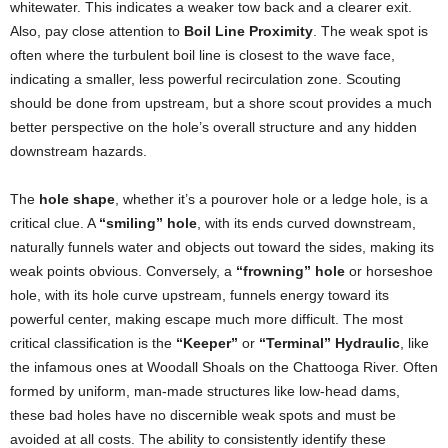
whitewater. This indicates a weaker tow back and a clearer exit.
Also, pay close attention to
Boil Line Proximity
. The weak spot is
often where the turbulent boil line is closest to the wave face,
indicating a smaller, less powerful recirculation zone. Scouting
should be done from upstream, but a shore scout provides a much
better perspective on the hole’s overall structure and any hidden
downstream hazards.
The
hole shape
, whether it’s a pourover hole or a ledge hole, is a
critical clue. A
“smiling” hole
, with its ends curved downstream,
naturally funnels water and objects out toward the sides, making its
weak points obvious. Conversely, a
“frowning” hole
or horseshoe
hole, with its hole curve upstream, funnels energy toward its
powerful center, making escape much more difficult. The most
critical classification is the
“Keeper”
or
“Terminal” Hydraulic
, like
the infamous ones at Woodall Shoals on the Chattooga River. Often
formed by uniform, man-made structures like low-head dams,
these bad holes have no discernible weak spots and must be
avoided at all costs. The ability to consistently identify these