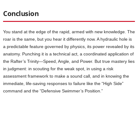
Conclusion
You stand at the edge of the rapid, armed with new knowledge. The
roar is the same, but you hear it differently now. A hydraulic hole is
a predictable feature governed by physics, its power revealed by its
anatomy. Punching it is a technical act, a coordinated application of
the Rafter’s Trinity—Speed, Angle, and Power. But true mastery lies
in judgment: in scouting for the weak spot, in using a risk
assessment framework to make a sound call, and in knowing the
immediate, life-saving responses to failure like the “High Side”
command and the “Defensive Swimmer’s Position.”