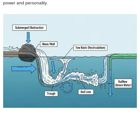
power and personality.