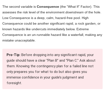
The second variable is
Consequence
(the “What If” Factor). This
assesses the risk level of the environment
downstream
of the hole.
Low Consequence is a deep, calm, hazard-free pool. High
Consequence could be another significant rapid, a rock garden, or
known hazards like undercuts immediately below. Extreme
Consequence is an un-runnable hazard like a waterfall, making any
mistake unacceptable.
Pro-Tip:
Before dropping into any significant rapid, your
guide should have a clear “Plan B” and “Plan C.” Ask about
them. Knowing the contingency plan for a failed line not
only prepares you for what to do but also gives you
immense confidence in your guide’s judgment and
foresight.