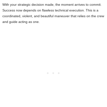
With your strategic decision made, the moment arrives to commit.
Success now depends on flawless technical execution. This is a
coordinated, violent, and beautiful maneuver that relies on the crew
and guide acting as one.