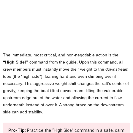
The immediate, most critical, and non-negotiable action is the
“High Side!”
command from the guide. Upon this command, all
crew members must instantly move their weight to the
downstream
tube (the “high side”), leaning hard and even climbing over if
necessary. This aggressive weight shift changes the raft’s center of
gravity, keeping the boat tilted downstream, lifting the vulnerable
upstream edge out of the water and allowing the current to flow
underneath instead of over it. A strong brace on the downstream
side can add stability.
Pro-Tip:
Practice the “High Side” command in a safe, calm