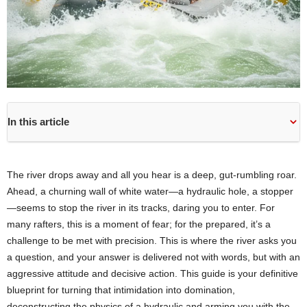
In this article
The river drops away and all you hear is a deep, gut-rumbling roar.
Ahead, a churning wall of white water—a hydraulic hole, a stopper
—seems to stop the river in its tracks, daring you to enter. For
many rafters, this is a moment of fear; for the prepared, it’s a
challenge to be met with precision. This is where the river asks you
a question, and your answer is delivered not with words, but with an
aggressive attitude and decisive action. This guide is your definitive
blueprint for turning that intimidation into domination,
deconstructing the physics of a hydraulic and arming you with the