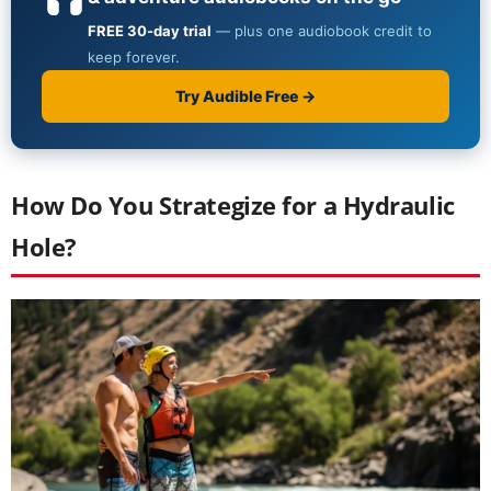
How Do You Strategize for a Hydraulic
Hole?