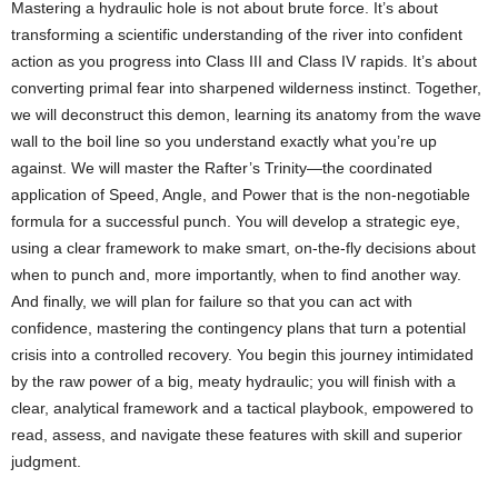
Mastering a hydraulic hole is not about brute force. It’s about
transforming a scientific understanding of the river into confident
action as you progress into Class III and Class IV rapids. It’s about
converting primal fear into sharpened wilderness instinct. Together,
we will deconstruct this demon, learning its anatomy from the wave
wall to the boil line so you understand exactly what you’re up
against. We will master the Rafter’s Trinity—the coordinated
application of Speed, Angle, and Power that is the non-negotiable
formula for a successful punch. You will develop a strategic eye,
using a clear framework to make smart, on-the-fly decisions about
when to punch and, more importantly, when to find another way.
And finally, we will plan for failure so that you can act with
confidence, mastering the contingency plans that turn a potential
crisis into a controlled recovery. You begin this journey intimidated
by the raw power of a big, meaty hydraulic; you will finish with a
clear, analytical framework and a tactical playbook, empowered to
read, assess, and navigate these features with skill and superior
judgment.