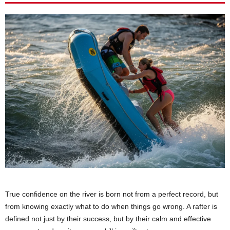
True confidence on the river is born not from a perfect record, but
from knowing exactly what to do when things go wrong. A rafter is
defined not just by their success, but by their calm and effective