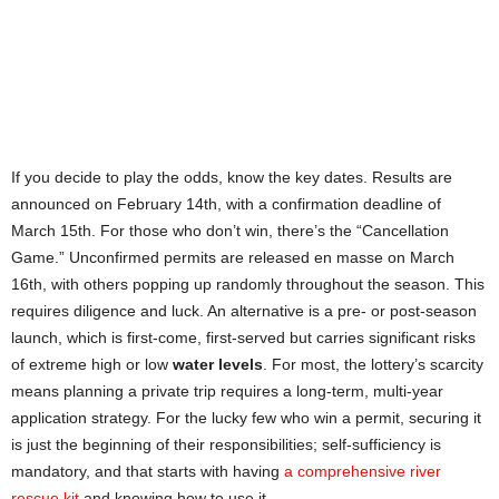
If you decide to play the odds, know the key dates. Results are
announced on February 14th, with a confirmation deadline of
March 15th. For those who don’t win, there’s the “Cancellation
Game.” Unconfirmed permits are released en masse on March
16th, with others popping up randomly throughout the season. This
requires diligence and luck. An alternative is a pre- or post-season
launch, which is first-come, first-served but carries significant risks
of extreme high or low
water levels
. For most, the lottery’s scarcity
means planning a private trip requires a long-term, multi-year
application strategy. For the lucky few who win a permit, securing it
is just the beginning of their responsibilities; self-sufficiency is
mandatory, and that starts with having
a comprehensive river
rescue kit
and knowing how to use it.