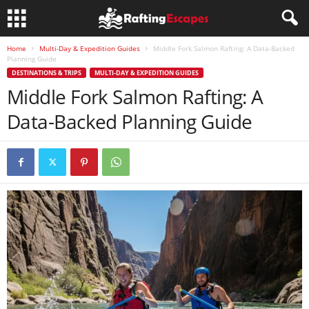
Home
Multi-Day & Expedition Guides
Middle Fork Salmon Rafting: A Data-Backed
Planning Guide
DESTINATIONS & TRIPS
MULTI-DAY & EXPEDITION GUIDES
Middle Fork Salmon Rafting: A
Data-Backed Planning Guide