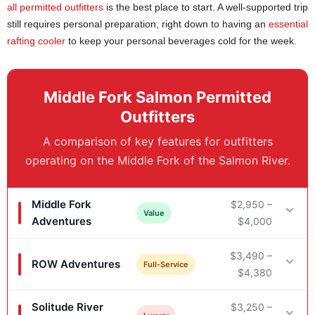
all permitted outfitters
is the best place to start. A well-supported trip
still requires personal preparation, right down to having an
essential
rafting cooler
to keep your personal beverages cold for the week.
Middle Fork Salmon Permitted
Outfitters
A comparison of key features for outfitters
operating on the Middle Fork of the Salmon River.
Middle Fork
$2,950 –
Value
Adventures
$4,000
$3,490 –
ROW Adventures
Key Features
Full-Service
$4,380
Typical Trip Length: 6 days
Solitude River
$3,250 –