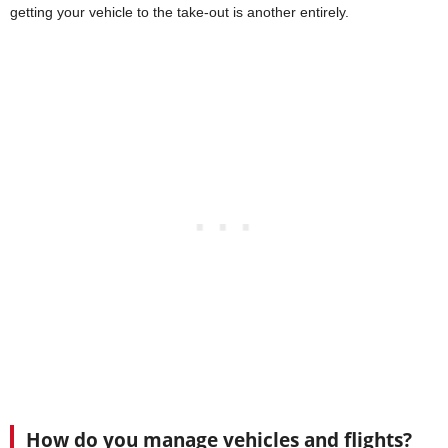
getting your vehicle to the take-out is another entirely.
How do you manage vehicles and flights?