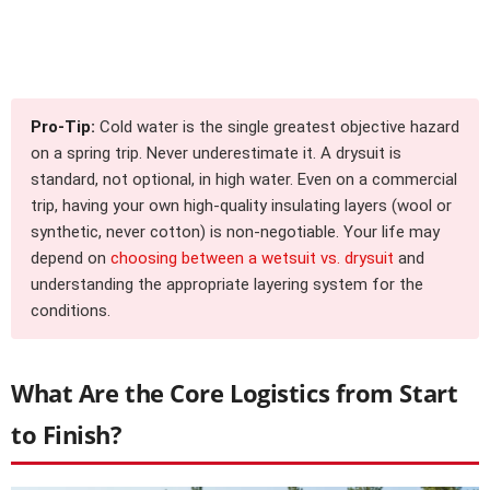
Pro-Tip:
Cold water is the single greatest objective hazard
on a spring trip. Never underestimate it. A drysuit is
standard, not optional, in high water. Even on a commercial
trip, having your own high-quality insulating layers (wool or
synthetic, never cotton) is non-negotiable. Your life may
depend on
choosing between a wetsuit vs. drysuit
and
understanding the appropriate layering system for the
conditions.
What Are the Core Logistics from Start
to Finish?