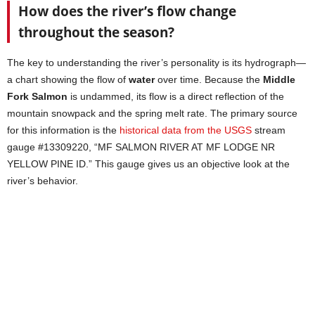
How does the river’s flow change
throughout the season?
The key to understanding the river’s personality is its hydrograph—
a chart showing the flow of
water
over time. Because the
Middle
Fork Salmon
is undammed, its flow is a direct reflection of the
mountain snowpack and the spring melt rate. The primary source
for this information is the
historical data from the USGS
stream
gauge #13309220, “MF SALMON RIVER AT MF LODGE NR
YELLOW PINE ID.” This gauge gives us an objective look at the
river’s behavior.