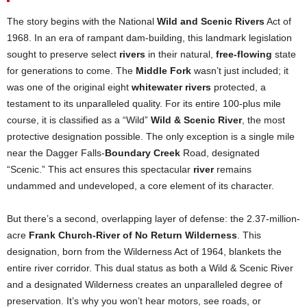
The story begins with the National
Wild and Scenic Rivers
Act of
1968. In an era of rampant dam-building, this landmark legislation
sought to preserve select
rivers
in their natural,
free-flowing
state
for generations to come. The
Middle Fork
wasn’t just included; it
was one of the original eight
whitewater rivers
protected, a
testament to its unparalleled quality. For its entire 100-plus mile
course, it is classified as a “Wild”
Wild & Scenic River
, the most
protective designation possible. The only exception is a single mile
near the Dagger Falls-
Boundary Creek
Road, designated
“Scenic.” This act ensures this spectacular
river
remains
undammed and undeveloped, a core element of its character.
But there’s a second, overlapping layer of defense: the 2.37-million-
acre
Frank Church-River of No Return Wilderness
. This
designation, born from the Wilderness Act of 1964, blankets the
entire river corridor. This dual status as both a Wild & Scenic River
and a designated Wilderness creates an unparalleled degree of
preservation. It’s why you won’t hear motors, see roads, or