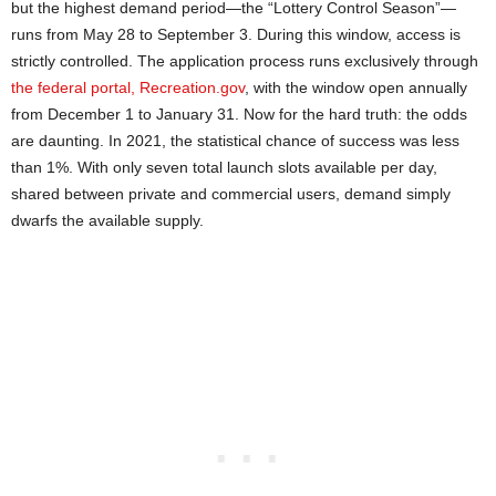
but the highest demand period—the “Lottery Control Season”—
runs from May 28 to September 3. During this window, access is
strictly controlled. The application process runs exclusively through
the federal portal, Recreation.gov
, with the window open annually
from December 1 to January 31. Now for the hard truth: the odds
are daunting. In 2021, the statistical chance of success was less
than 1%. With only seven total launch slots available per day,
shared between private and commercial users, demand simply
dwarfs the available supply.