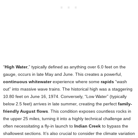
“
High Water
,” typically defined as anything over 6.0 feet on the
gauge, occurs in late May and June. This creates a powerful,
continuous whitewater
experience where some
rapids
“wash
out” into massive wave trains. The historical high was a staggering
10.80 feet on June 16, 1974. Conversely, “Low Water” (typically
below 2.5 feet) arrives in late summer, creating the perfect
family-
friendly August flows
. This condition exposes countless rocks in
the upper 25 miles, turning it into a highly technical challenge and
often necessitating a fly-in launch to
Indian Creek
to bypass the
shallowest sections. It’s also crucial to consider the climate variation