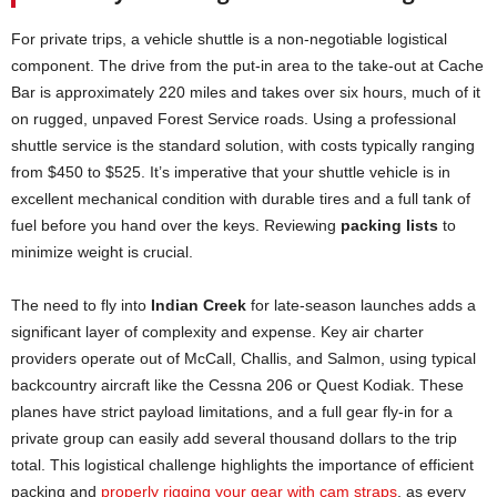
For private trips, a vehicle shuttle is a non-negotiable logistical
component. The drive from the put-in area to the take-out at Cache
Bar is approximately 220 miles and takes over six hours, much of it
on rugged, unpaved Forest Service roads. Using a professional
shuttle service is the standard solution, with costs typically ranging
from $450 to $525. It’s imperative that your shuttle vehicle is in
excellent mechanical condition with durable tires and a full tank of
fuel before you hand over the keys. Reviewing
packing lists
to
minimize weight is crucial.
The need to fly into
Indian Creek
for late-season launches adds a
significant layer of complexity and expense. Key air charter
providers operate out of McCall, Challis, and Salmon, using typical
backcountry aircraft like the Cessna 206 or Quest Kodiak. These
planes have strict payload limitations, and a full gear fly-in for a
private group can easily add several thousand dollars to the trip
total. This logistical challenge highlights the importance of efficient
packing and
properly rigging your gear with cam straps
, as every