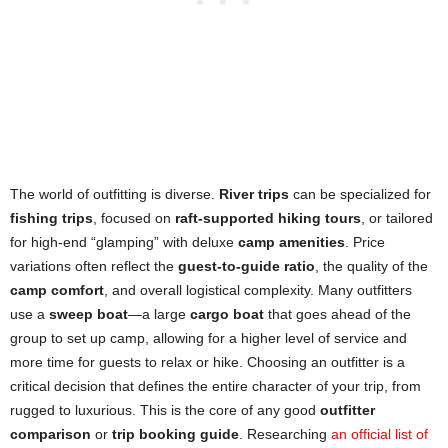
The world of outfitting is diverse.
River trips
can be specialized for
fishing trips
, focused on
raft-supported hiking tours
, or tailored
for high-end “glamping” with deluxe
camp amenities
. Price
variations often reflect the
guest-to-guide ratio
, the quality of the
camp comfort
, and overall logistical complexity. Many outfitters
use a
sweep boat
—a large
cargo boat
that goes ahead of the
group to set up camp, allowing for a higher level of service and
more time for guests to relax or hike. Choosing an outfitter is a
critical decision that defines the entire character of your trip, from
rugged to luxurious. This is the core of any good
outfitter
comparison
or
trip booking guide
. Researching
an official list of