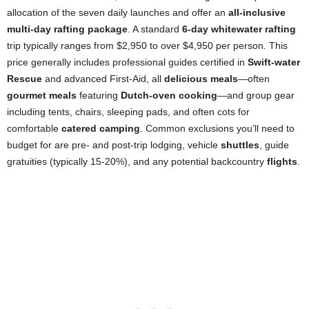
allocation of the seven daily launches and offer an
all-inclusive
multi-day rafting package
. A standard
6-day whitewater rafting
trip typically ranges from $2,950 to over $4,950 per person. This
price generally includes professional guides certified in
Swift-water
Rescue
and advanced First-Aid, all
delicious meals
—often
gourmet meals
featuring
Dutch-oven cooking
—and group gear
including tents, chairs, sleeping pads, and often cots for
comfortable
catered camping
. Common exclusions you’ll need to
budget for are pre- and post-trip lodging, vehicle
shuttles
, guide
gratuities (typically 15-20%), and any potential backcountry
flights
.