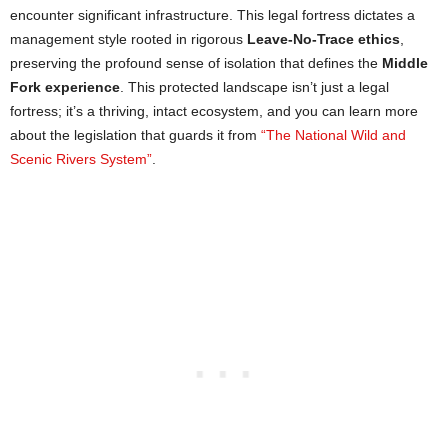
encounter significant infrastructure. This legal fortress dictates a
management style rooted in rigorous
Leave-No-Trace ethics
,
preserving the profound sense of isolation that defines the
Middle
Fork experience
. This protected landscape isn’t just a legal
fortress; it’s a thriving, intact ecosystem, and you can learn more
about the legislation that guards it from
“The National Wild and
Scenic Rivers System”
.