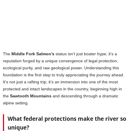
The
Middle Fork Salmon’s
status isn’t just boater hype; it’s a
reputation forged by a unique convergence of legal protection,
ecological purity, and raw geological power. Understanding this
foundation is the first step to truly appreciating the journey ahead.
It’s not just a rafting trip; it’s an immersion into one of the most
protected and intact landscapes in the country, beginning high in
the
Sawtooth Mountains
and descending through a dramatic
alpine setting.
What federal protections make the river so
unique?