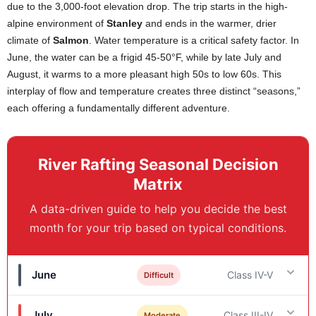
due to the 3,000-foot elevation drop. The trip starts in the high-
alpine environment of
Stanley
and ends in the warmer, drier
climate of
Salmon
. Water temperature is a critical safety factor. In
June, the water can be a frigid 45-50°F, while by late July and
August, it warms to a more pleasant high 50s to low 60s. This
interplay of flow and temperature creates three distinct “seasons,”
each offering a fundamentally different adventure.
River Rafting Seasonal Decision
Matrix
A data-driven guide to help you decide the best
month for your trip based on typical conditions.
June
Class IV-V
Difficult
July
Class III-IV
Moderate