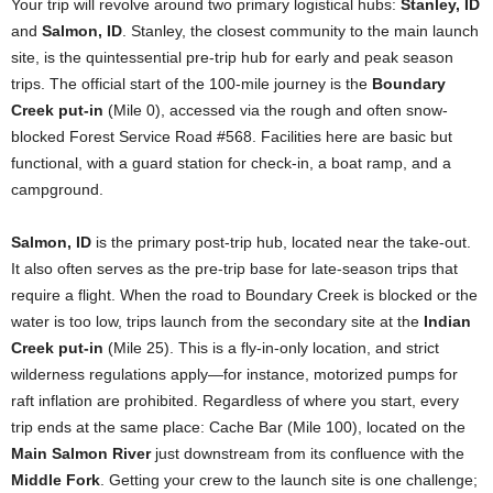
Your trip will revolve around two primary logistical hubs:
Stanley, ID
and
Salmon, ID
. Stanley, the closest community to the main launch
site, is the quintessential pre-trip hub for early and peak season
trips. The official start of the 100-mile journey is the
Boundary
Creek put-in
(Mile 0), accessed via the rough and often snow-
blocked Forest Service Road #568. Facilities here are basic but
functional, with a guard station for check-in, a boat ramp, and a
campground.
Salmon, ID
is the primary post-trip hub, located near the take-out.
It also often serves as the pre-trip base for late-season trips that
require a flight. When the road to Boundary Creek is blocked or the
water is too low, trips launch from the secondary site at the
Indian
Creek put-in
(Mile 25). This is a fly-in-only location, and strict
wilderness regulations apply—for instance, motorized pumps for
raft inflation are prohibited. Regardless of where you start, every
trip ends at the same place: Cache Bar (Mile 100), located on the
Main Salmon River
just downstream from its confluence with the
Middle Fork
. Getting your crew to the launch site is one challenge;