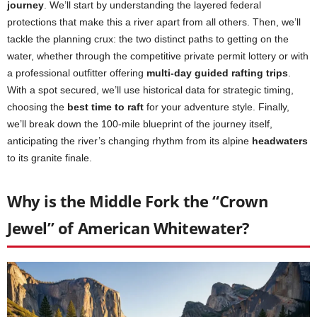
journey
. We’ll start by understanding the layered federal
protections that make this a river apart from all others. Then, we’ll
tackle the planning crux: the two distinct paths to getting on the
water, whether through the competitive private permit lottery or with
a professional outfitter offering
multi-day guided rafting trips
.
With a spot secured, we’ll use historical data for strategic timing,
choosing the
best time to raft
for your adventure style. Finally,
we’ll break down the 100-mile blueprint of the journey itself,
anticipating the river’s changing rhythm from its alpine
headwaters
to its granite finale.
Why is the Middle Fork the “Crown
Jewel” of American Whitewater?