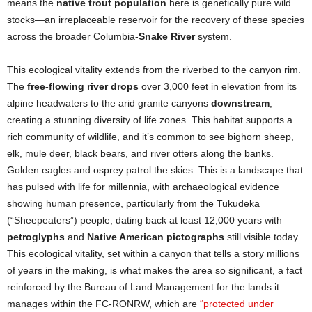
means the
native trout population
here is genetically pure wild
stocks—an irreplaceable reservoir for the recovery of these species
across the broader Columbia-
Snake River
system.
This ecological vitality extends from the riverbed to the canyon rim.
The
free-flowing river drops
over 3,000 feet in elevation from its
alpine headwaters to the arid granite canyons
downstream
,
creating a stunning diversity of life zones. This habitat supports a
rich community of wildlife, and it’s common to see bighorn sheep,
elk, mule deer, black bears, and river otters along the banks.
Golden eagles and osprey patrol the skies. This is a landscape that
has pulsed with life for millennia, with archaeological evidence
showing human presence, particularly from the Tukudeka
(“Sheepeaters”) people, dating back at least 12,000 years with
petroglyphs
and
Native American pictographs
still visible today.
This ecological vitality, set within a canyon that tells a story millions
of years in the making, is what makes the area so significant, a fact
reinforced by the Bureau of Land Management for the lands it
manages within the FC-RONRW, which are
“protected under