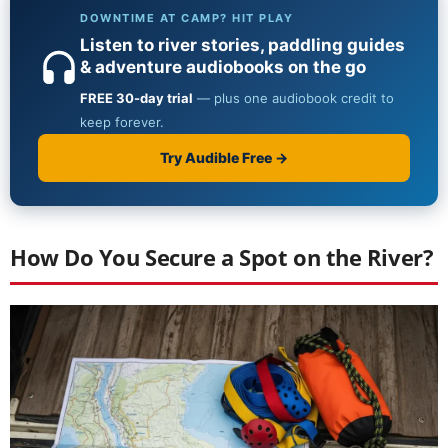
How Do You Secure a Spot on the River?