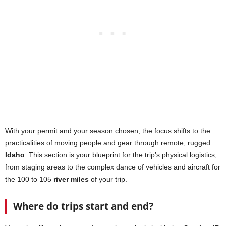
With your permit and your season chosen, the focus shifts to the
practicalities of moving people and gear through remote, rugged
Idaho
. This section is your blueprint for the trip’s physical logistics,
from staging areas to the complex dance of vehicles and aircraft for
the 100 to 105
river miles
of your trip.
Where do trips start and end?