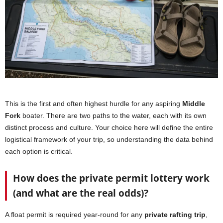
This is the first and often highest hurdle for any aspiring
Middle
Fork
boater. There are two paths to the water, each with its own
distinct process and culture. Your choice here will define the entire
logistical framework of your trip, so understanding the data behind
each option is critical.
How does the private permit lottery work
(and what are the real odds)?
A float permit is required year-round for any
private rafting trip
,