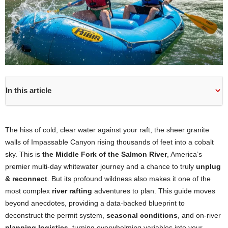
In this article
The hiss of cold, clear water against your raft, the sheer granite
walls of Impassable Canyon rising thousands of feet into a cobalt
sky. This is
the Middle Fork of the Salmon River
, America’s
premier multi-day whitewater journey and a chance to truly
unplug
& reconnect
. But its profound wildness also makes it one of the
most complex
river rafting
adventures to plan. This guide moves
beyond anecdotes, providing a data-backed blueprint to
deconstruct the permit system,
seasonal conditions
, and on-river
planning logistics
, turning overwhelming variables into your