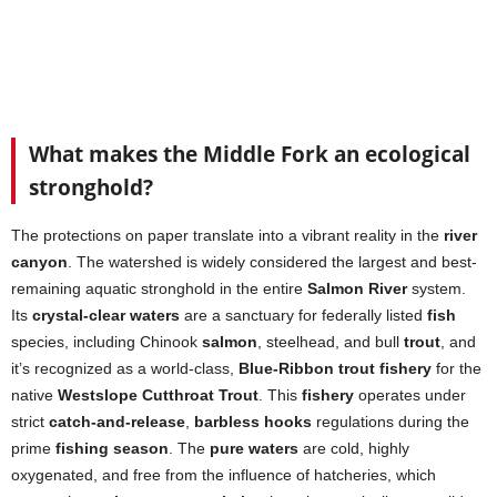
What makes the Middle Fork an ecological
stronghold?
The protections on paper translate into a vibrant reality in the
river
canyon
. The watershed is widely considered the largest and best-
remaining aquatic stronghold in the entire
Salmon River
system.
Its
crystal-clear waters
are a sanctuary for federally listed
fish
species, including Chinook
salmon
, steelhead, and bull
trout
, and
it’s recognized as a world-class,
Blue-Ribbon trout fishery
for the
native
Westslope Cutthroat Trout
. This
fishery
operates under
strict
catch-and-release
,
barbless hooks
regulations during the
prime
fishing season
. The
pure waters
are cold, highly
oxygenated, and free from the influence of hatcheries, which