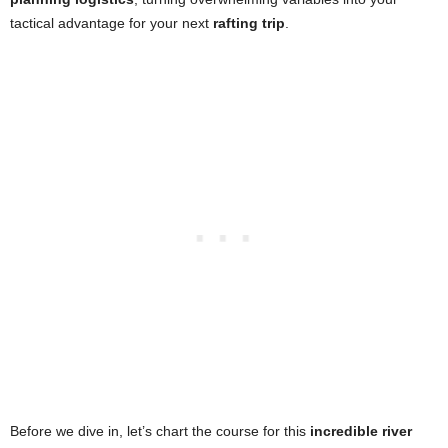
tactical advantage for your next
rafting trip
.
Before we dive in, let’s chart the course for this
incredible river