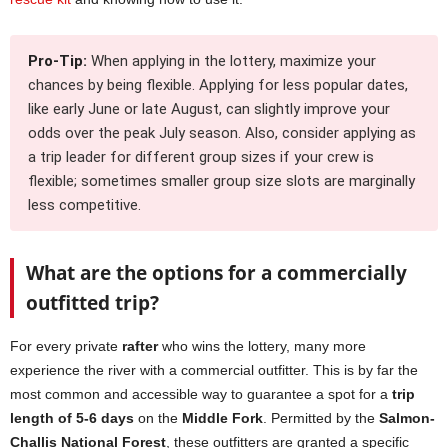
Pro-Tip:
When applying in the lottery, maximize your
chances by being flexible. Applying for less popular dates,
like early June or late August, can slightly improve your
odds over the peak July season. Also, consider applying as
a trip leader for different group sizes if your crew is
flexible; sometimes smaller group size slots are marginally
less competitive.
What are the options for a commercially
outfitted trip?
For every private
rafter
who wins the lottery, many more
experience the river with a commercial outfitter. This is by far the
most common and accessible way to guarantee a spot for a
trip
length of 5-6 days
on the
Middle Fork
. Permitted by the
Salmon-
Challis National Forest
, these outfitters are granted a specific