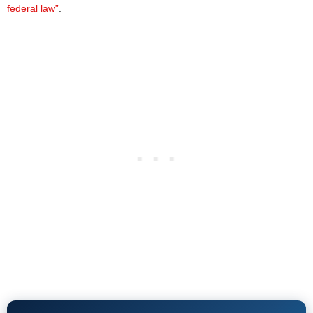
federal law”
.