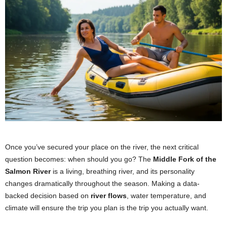
Once you’ve secured your place on the river, the next critical
question becomes: when should you go? The
Middle Fork of the
Salmon River
is a living, breathing river, and its personality
changes dramatically throughout the season. Making a data-
backed decision based on
river flows
, water temperature, and
climate will ensure the trip you plan is the trip you actually want.