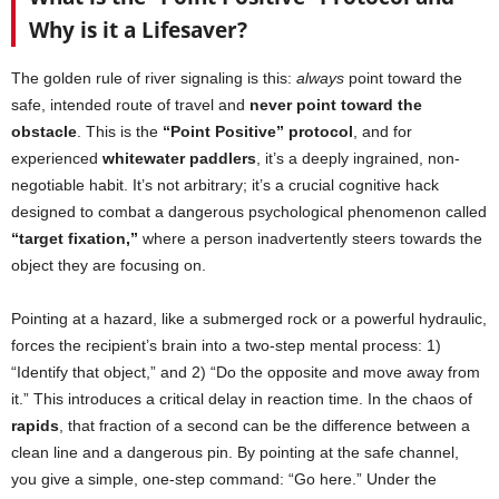
Why is it a Lifesaver?
The golden rule of river signaling is this:
always
point toward the
safe, intended route of travel and
never point toward the
obstacle
. This is the
“Point Positive” protocol
, and for
experienced
whitewater paddlers
, it’s a deeply ingrained, non-
negotiable habit. It’s not arbitrary; it’s a crucial cognitive hack
designed to combat a dangerous psychological phenomenon called
“target fixation,”
where a person inadvertently steers towards the
object they are focusing on.
Pointing at a hazard, like a submerged rock or a powerful hydraulic,
forces the recipient’s brain into a two-step mental process: 1)
“Identify that object,” and 2) “Do the opposite and move away from
it.” This introduces a critical delay in reaction time. In the chaos of
rapids
, that fraction of a second can be the difference between a
clean line and a dangerous pin. By pointing at the safe channel,
you give a simple, one-step command: “Go here.” Under the