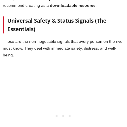
recommend creating as a
downloadable resource
.
Universal Safety & Status Signals (The
Essentials)
These are the non-negotiable signals that every person on the river
must know. They deal with immediate safety, distress, and well-
being.