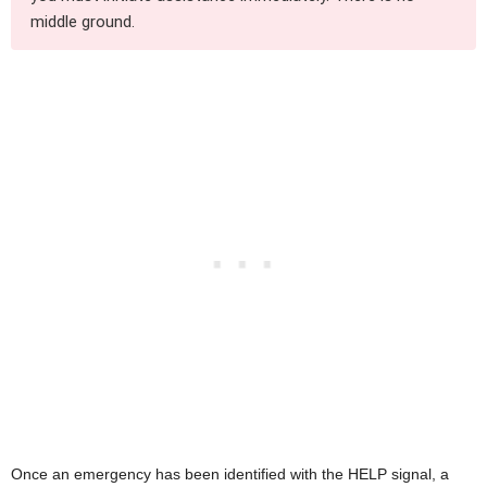
middle ground.
Once an emergency has been identified with the HELP signal, a