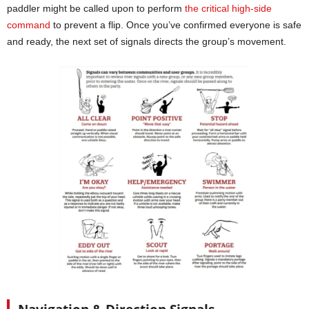
paddler might be called upon to perform
the critical high-side
command
to prevent a flip. Once you’ve confirmed everyone is safe
and ready, the next set of signals directs the group’s movement.