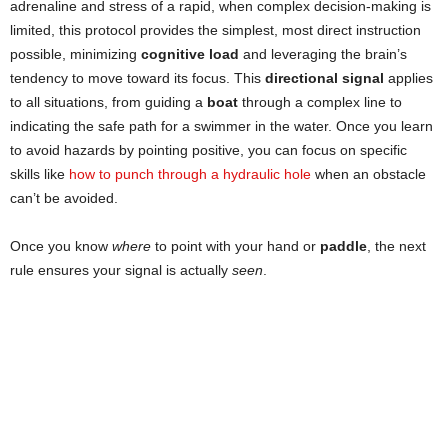
adrenaline and stress of a rapid, when complex decision-making is
limited, this protocol provides the simplest, most direct instruction
possible, minimizing
cognitive load
and leveraging the brain’s
tendency to move toward its focus. This
directional signal
applies
to all situations, from guiding a
boat
through a complex line to
indicating the safe path for a swimmer in the water. Once you learn
to avoid hazards by pointing positive, you can focus on specific
skills like
how to punch through a hydraulic hole
when an obstacle
can’t be avoided.
Once you know
where
to point with your hand or
paddle
, the next
rule ensures your signal is actually
seen
.