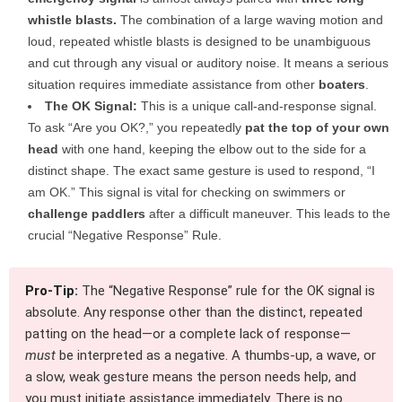
whistle blasts.
The combination of a large waving motion and
loud, repeated whistle blasts is designed to be unambiguous
and cut through any visual or auditory noise. It means a serious
situation requires immediate assistance from other
boaters
.
The OK Signal:
This is a unique call-and-response signal.
To ask “Are you OK?,” you repeatedly
pat the top of your own
head
with one hand, keeping the elbow out to the side for a
distinct shape. The exact same gesture is used to respond, “I
am OK.” This signal is vital for checking on swimmers or
challenge paddlers
after a difficult maneuver. This leads to the
crucial “Negative Response” Rule.
Pro-Tip:
The “Negative Response” rule for the OK signal is
absolute. Any response other than the distinct, repeated
patting on the head—or a complete lack of response—
must
be interpreted as a negative. A thumbs-up, a wave, or
a slow, weak gesture means the person needs help, and
you must initiate assistance immediately. There is no