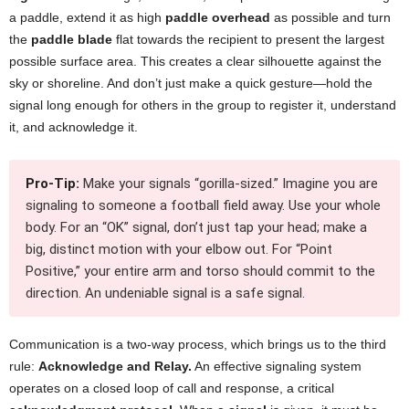
a paddle, extend it as high
paddle overhead
as possible and turn
the
paddle blade
flat towards the recipient to present the largest
possible surface area. This creates a clear silhouette against the
sky or shoreline. And don’t just make a quick gesture—hold the
signal long enough for others in the group to register it, understand
it, and acknowledge it.
Pro-Tip:
Make your signals “gorilla-sized.” Imagine you are
signaling to someone a football field away. Use your whole
body. For an “OK” signal, don’t just tap your head; make a
big, distinct motion with your elbow out. For “Point
Positive,” your entire arm and torso should commit to the
direction. An undeniable signal is a safe signal.
Communication is a two-way process, which brings us to the third
rule:
Acknowledge and Relay.
An effective signaling system
operates on a closed loop of call and response, a critical