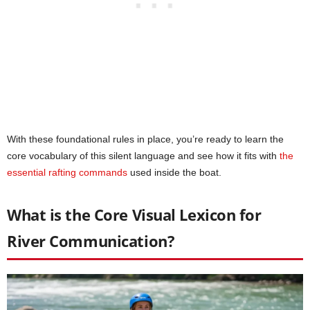
With these foundational rules in place, you’re ready to learn the
core vocabulary of this silent language and see how it fits with
the
essential rafting commands
used inside the boat.
What is the Core Visual Lexicon for
River Communication?