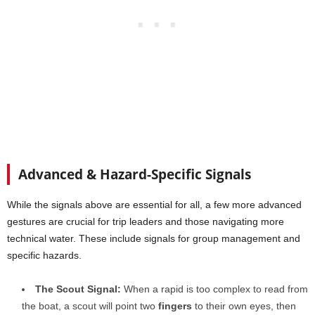
Advanced & Hazard-Specific Signals
While the signals above are essential for all, a few more advanced
gestures are crucial for trip leaders and those navigating more
technical water. These include signals for group management and
specific hazards.
The Scout Signal:
When a rapid is too complex to read from
the boat, a scout will point two
fingers
to their own eyes, then