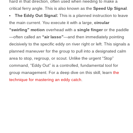
hard in that direction, often used when needing to make a
critical ferry angle. This is also known as the
Speed Up Signal
.
The Eddy Out Signal:
This is a planned instruction to leave
the main current. You execute it with a large,
circular
“swirling” motion
overhead with a
single finger
or the paddle
—often called an
“air lasso”
—and then immediately pointing
decisively to the specific eddy on river right or left. This signals a
planned maneuver for the group to pull into a designated calm
area to stop, regroup, or scout. Unlike the urgent “Stop”
command, “Eddy Out” is a controlled, fundamental tool for
group management. For a deep dive on this skill, learn
the
technique for mastering an eddy catch
.