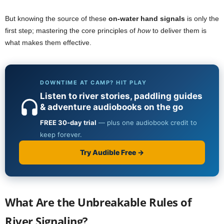
But knowing the source of these
on-water hand signals
is only the
first step; mastering the core principles of
how
to deliver them is
what makes them effective.
What Are the Unbreakable Rules of
River Signaling?