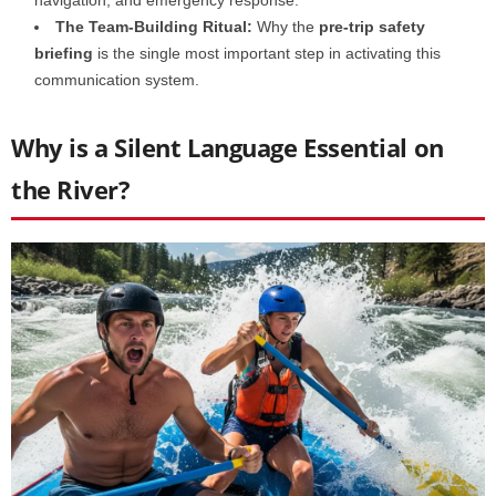
The Team-Building Ritual:
Why the
pre-trip safety
briefing
is the single most important step in activating this
communication system.
Why is a Silent Language Essential on
the River?