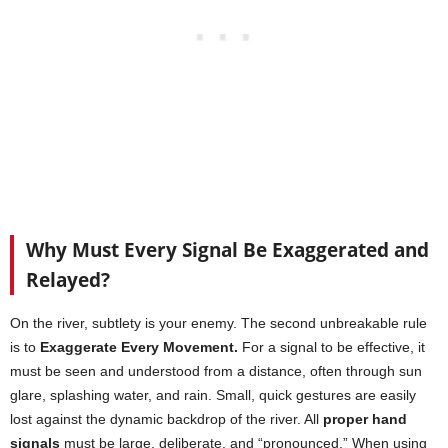
Why Must Every Signal Be Exaggerated and
Relayed?
On the river, subtlety is your enemy. The second unbreakable rule
is to
Exaggerate Every Movement.
For a signal to be effective, it
must be seen and understood from a distance, often through sun
glare, splashing water, and rain. Small, quick gestures are easily
lost against the dynamic backdrop of the river. All
proper hand
signals
must be large, deliberate, and “pronounced.” When using