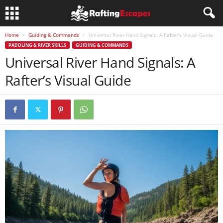
Home
Guiding & Commands
Universal River Hand Signals: A Rafter’s Visual Guide
PADDLING & RIVER SKILLS
GUIDING & COMMANDS
Universal River Hand Signals: A
Rafter’s Visual Guide