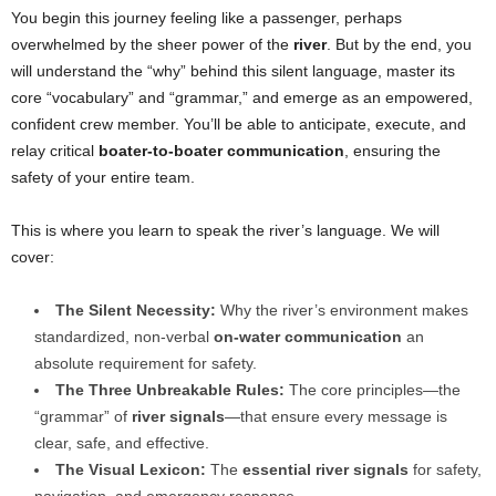
You begin this journey feeling like a passenger, perhaps
overwhelmed by the sheer power of the
river
. But by the end, you
will understand the “why” behind this silent language, master its
core “vocabulary” and “grammar,” and emerge as an empowered,
confident crew member. You’ll be able to anticipate, execute, and
relay critical
boater-to-boater communication
, ensuring the
safety of your entire team.
This is where you learn to speak the river’s language. We will
cover:
The Silent Necessity:
Why the river’s environment makes
standardized, non-verbal
on-water communication
an
absolute requirement for safety.
The Three Unbreakable Rules:
The core principles—the
“grammar” of
river signals
—that ensure every message is
clear, safe, and effective.
The Visual Lexicon:
The
essential river signals
for safety,
navigation, and emergency response.