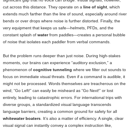
significant gap that no voice can bridge. Visual signals, however,
cut across this distance. They operate on a
line of sight
, which
extends much farther than the line of sound, especially around river
bends or over drops where noise is further distorted. Finally, the
very equipment that keeps us safe—helmets, PFDs, and the
constant splash of
water
from paddles—creates a personal bubble
of noise that isolates each paddler from verbal commands.
But the problem runs deeper than just noise. During high-stakes
moments, our brains can experience “auditory exclusion,” a
phenomenon of
cognitive tunneling
where we filter out sounds to
focus on immediate visual threats. Even if a command is audible, it
might not be processed. Words themselves are treacherous on the
wind; “Go Left!” can easily be misheard as “Go Next!” or lost
entirely, leading to catastrophic errors. For international trips with
diverse groups, a standardized visual language transcends
language barriers, creating a common ground for safety for all
whitewater boaters
. It’s also a matter of efficiency. A single, clear
visual signal can instantly convey a complex instruction like,