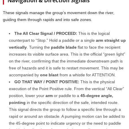
Navigation & Direction Signals
These signals manage the group’s movement down the river,
guiding them through rapids and into safe zones.
The All Clear Signal / PROCEED:
This is the logical
counterpart to “Stop.” Hold a paddle or a single
arm straight up
vertically
. Turning the
paddle blade
flat to face the recipient
increases its visible surface area. This is the official “green light”
on the river, confirming that the immediate downstream path is
free of hazards and it is safe to restart movement. This may be
accompanied by
one blast
from a whistle for ATTENTION.
GO THAT WAY / POINT POSITIVE:
This is the physical
execution of the Point Positive rule. From the vertical “All Clear”
position, lower your
arm
or paddle to a
45-degree angle,
pointing
in the specific direction of the safe, intended route.
This signal directs the group to follow a specific line through a
rapid or around an obstacle. A pumping motion can be added to
the 45-degree point to indicate urgency or the need to paddle