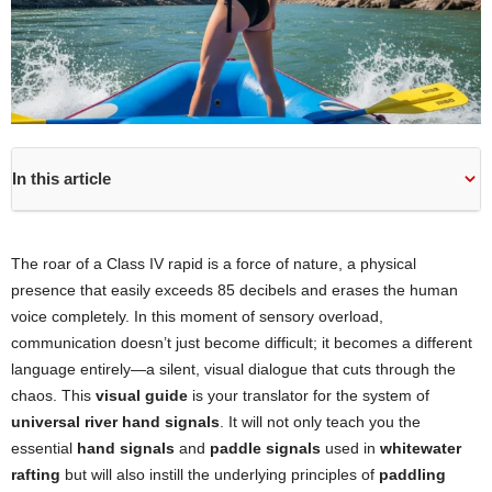
In this article
The roar of a Class IV rapid is a force of nature, a physical
presence that easily exceeds 85 decibels and erases the human
voice completely. In this moment of sensory overload,
communication doesn’t just become difficult; it becomes a different
language entirely—a silent, visual dialogue that cuts through the
chaos. This
visual guide
is your translator for the system of
universal river hand signals
. It will not only teach you the
essential
hand signals
and
paddle signals
used in
whitewater
rafting
but will also instill the underlying principles of
paddling