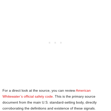
For a direct look at the source, you can review
American
Whitewater’s official safety code
. This is the primary source
document from the main U.S. standard-setting body, directly
corroborating the definitions and existence of these signals.