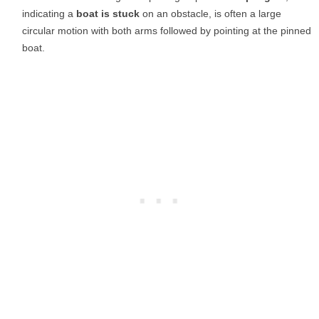
indicating a
boat is stuck
on an obstacle, is often a large
circular motion with both arms followed by pointing at the pinned
boat.