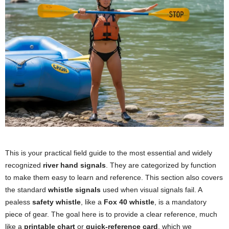
This is your practical field guide to the most essential and widely
recognized
river hand signals
. They are categorized by function
to make them easy to learn and reference. This section also covers
the standard
whistle signals
used when visual signals fail. A
pealess
safety whistle
, like a
Fox 40 whistle
, is a mandatory
piece of gear. The goal here is to provide a clear reference, much
like a
printable chart
or
quick-reference card
, which we