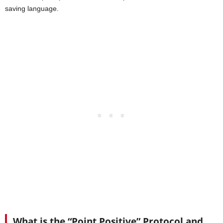
saving language.
What is the “Point Positive” Protocol and