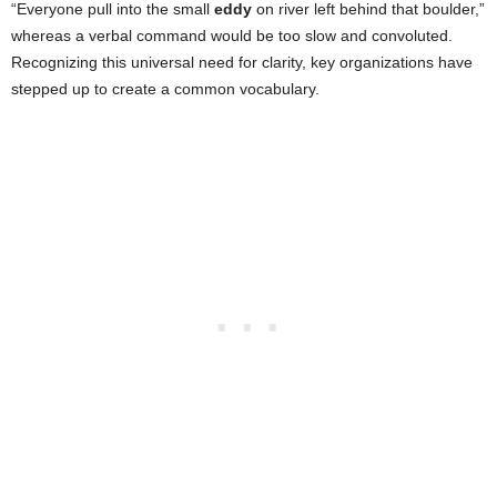
“Everyone pull into the small
eddy
on river left behind that boulder,”
whereas a verbal command would be too slow and convoluted.
Recognizing this universal need for clarity, key organizations have
stepped up to create a common vocabulary.