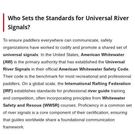
Who Sets the Standards for Universal River
Signals?
To ensure paddlers everywhere can communicate, safety
organizations have worked to codify and promote a shared set of
universal signals
. In the United States,
American Whitewater
(AW)
is the primary authority that has established the
Universal
River Signals
in their official
American Whitewater Safety Code
.
Their code is the benchmark for most recreational and professional
paddlers. On a global scale, the
International Rafting Federation
(IRF)
establishes standards for professional
river guide
training
and competition, often incorporating principles from
Whitewater
Safety and Rescue (WWSR)
courses. Proficiency in a common set
of river signals is a core component of their certification, ensuring
that guides worldwide share a foundational communication
framework.