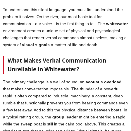
To understand this silent language, you must first understand the
problem it solves. On the river, our most basic tool for
communication—our voice—is the first thing to fail. The
whitewater
environment creates a unique set of physical and psychological
challenges that render verbal commands almost useless, making a
system of
visual signals
a matter of life and death.
What Makes Verbal Communication
Unreliable in Whitewater?
The primary challenge is a wall of sound, an
acoustic overload
that makes conversation impossible. The thunder of a powerful
rapid is often compared to industrial machinery, a constant, deep
rumble that functionally prevents you from hearing commands even
a few feet away. Add to this the physical distance between boats. In
a typical rafting group, the
group leader
might be entering a rapid
while the sweep boat is still in the calm pool above. This creates a