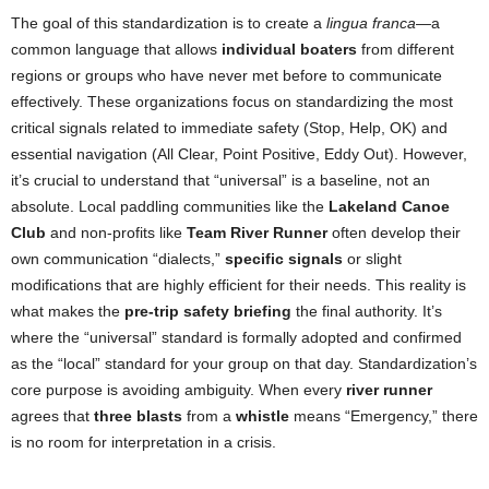
The goal of this standardization is to create a
lingua franca
—a
common language that allows
individual boaters
from different
regions or groups who have never met before to communicate
effectively. These organizations focus on standardizing the most
critical signals related to immediate safety (Stop, Help, OK) and
essential navigation (All Clear, Point Positive, Eddy Out). However,
it’s crucial to understand that “universal” is a baseline, not an
absolute. Local paddling communities like the
Lakeland Canoe
Club
and non-profits like
Team River Runner
often develop their
own communication “dialects,”
specific signals
or slight
modifications that are highly efficient for their needs. This reality is
what makes the
pre-trip safety briefing
the final authority. It’s
where the “universal” standard is formally adopted and confirmed
as the “local” standard for your group on that day. Standardization’s
core purpose is avoiding ambiguity. When every
river runner
agrees that
three blasts
from a
whistle
means “Emergency,” there
is no room for interpretation in a crisis.