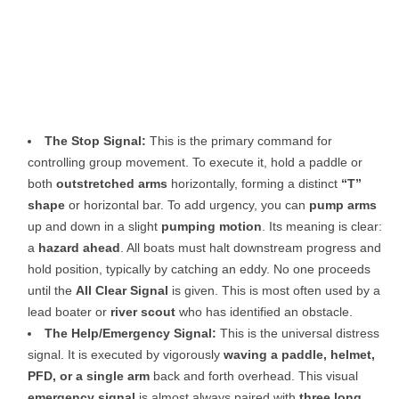
The Stop Signal:
This is the primary command for
controlling group movement. To execute it, hold a paddle or
both
outstretched arms
horizontally, forming a distinct
“T”
shape
or horizontal bar. To add urgency, you can
pump arms
up and down in a slight
pumping motion
. Its meaning is clear:
a
hazard ahead
. All boats must halt downstream progress and
hold position, typically by catching an eddy. No one proceeds
until the
All Clear Signal
is given. This is most often used by a
lead boater or
river scout
who has identified an obstacle.
The Help/Emergency Signal:
This is the universal distress
signal. It is executed by vigorously
waving a paddle, helmet,
PFD, or a single arm
back and forth overhead. This visual
emergency signal
is almost always paired with
three long