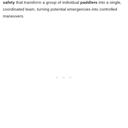
safety
that transform a group of individual
paddlers
into a single,
coordinated team, turning potential emergencies into controlled
maneuvers.