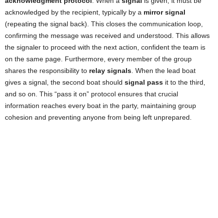
acknowledgment protocol
. When a
signal
is given, it must be
acknowledged by the recipient, typically by a
mirror signal
(repeating the signal back). This closes the communication loop,
confirming the message was received and understood. This allows
the signaler to proceed with the next action, confident the team is
on the same page. Furthermore, every member of the group
shares the responsibility to
relay signals
. When the lead boat
gives a signal, the second boat should
signal pass
it to the third,
and so on. This “pass it on” protocol ensures that crucial
information reaches every boat in the party, maintaining group
cohesion and preventing anyone from being left unprepared.