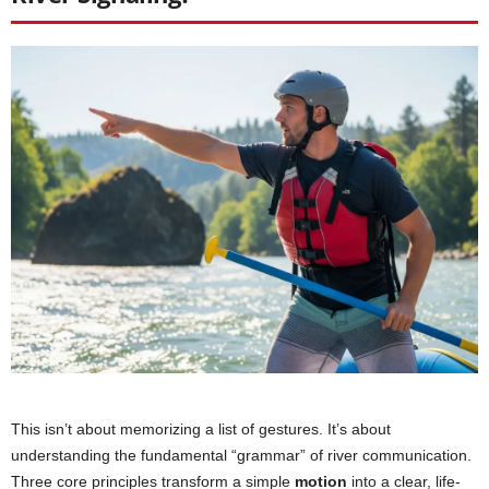
This isn’t about memorizing a list of gestures. It’s about
understanding the fundamental “grammar” of river communication.
Three core principles transform a simple
motion
into a clear, life-