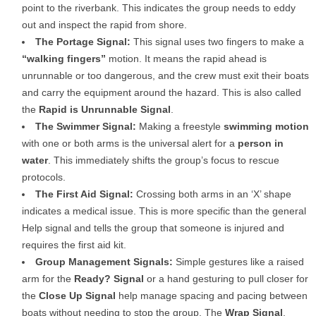
point to the riverbank. This indicates the group needs to eddy
out and inspect the rapid from shore.
The Portage Signal:
This signal uses two fingers to make a
“walking fingers”
motion. It means the rapid ahead is
unrunnable or too dangerous, and the crew must exit their boats
and carry the equipment around the hazard. This is also called
the
Rapid is Unrunnable Signal
.
The Swimmer Signal:
Making a freestyle
swimming motion
with one or both arms is the universal alert for a
person in
water
. This immediately shifts the group’s focus to rescue
protocols.
The First Aid Signal:
Crossing both arms in an ‘X’ shape
indicates a medical issue. This is more specific than the general
Help signal and tells the group that someone is injured and
requires the first aid kit.
Group Management Signals:
Simple gestures like a raised
arm for the
Ready? Signal
or a hand gesturing to pull closer for
the
Close Up Signal
help manage spacing and pacing between
boats without needing to stop the group. The
Wrap Signal
,