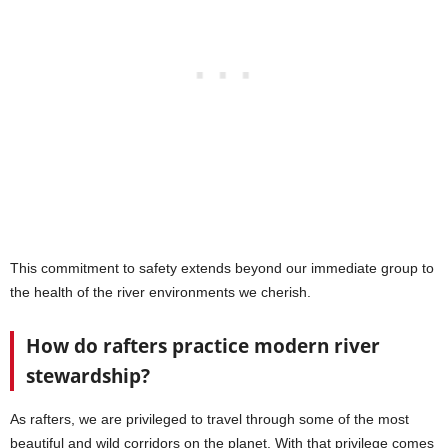
This commitment to safety extends beyond our immediate group to
the health of the river environments we cherish.
How do rafters practice modern river
stewardship?
As rafters, we are privileged to travel through some of the most
beautiful and wild corridors on the planet. With that privilege comes