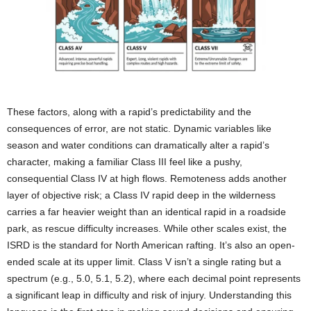
These factors, along with a rapid’s predictability and the
consequences of error, are not static. Dynamic variables like
season and water conditions can dramatically alter a rapid’s
character, making a familiar Class III feel like a pushy,
consequential Class IV at high flows. Remoteness adds another
layer of objective risk; a Class IV rapid deep in the wilderness
carries a far heavier weight than an identical rapid in a roadside
park, as rescue difficulty increases. While other scales exist, the
ISRD is the standard for North American rafting. It’s also an open-
ended scale at its upper limit. Class V isn’t a single rating but a
spectrum (e.g., 5.0, 5.1, 5.2), where each decimal point represents
a significant leap in difficulty and risk of injury. Understanding this