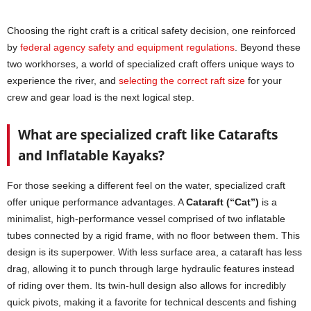
Choosing the right craft is a critical safety decision, one reinforced
by
federal agency safety and equipment regulations
. Beyond these
two workhorses, a world of specialized craft offers unique ways to
experience the river, and
selecting the correct raft size
for your
crew and gear load is the next logical step.
What are specialized craft like Catarafts
and Inflatable Kayaks?
For those seeking a different feel on the water, specialized craft
offer unique performance advantages. A
Cataraft (“Cat”)
is a
minimalist, high-performance vessel comprised of two inflatable
tubes connected by a rigid frame, with no floor between them. This
design is its superpower. With less surface area, a cataraft has less
drag, allowing it to punch through large hydraulic features instead
of riding over them. Its twin-hull design also allows for incredibly
quick pivots, making it a favorite for technical descents and fishing