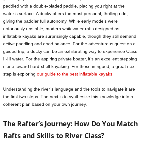
paddled with a double-bladed paddle, placing you right at the
water’s surface. A ducky offers the most personal, thrilling ride,
giving the paddler full autonomy. While early models were
notoriously unstable, modern whitewater rafts designed as
inflatable kayaks are surprisingly capable, though they still demand
active paddling and good balance. For the adventurous guest on a
guided trip, a ducky can be an exhilarating way to experience Class
II-III water. For the aspiring private boater, it’s an excellent stepping
stone toward hard-shell kayaking. For those intrigued, a great next
step is exploring
our guide to the best inflatable kayaks
.
Understanding the river’s language and the tools to navigate it are
the first two steps. The next is to synthesize this knowledge into a
coherent plan based on your own journey.
The Rafter’s Journey: How Do You Match
Rafts and Skills to River Class?