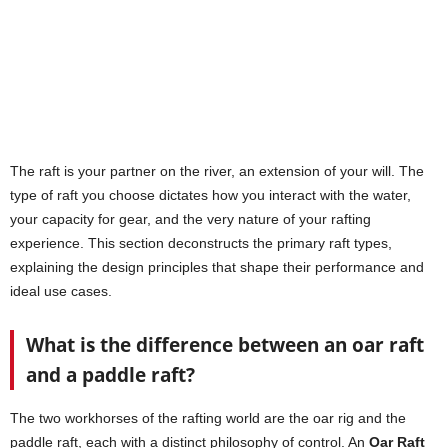
The raft is your partner on the river, an extension of your will. The
type of raft you choose dictates how you interact with the water,
your capacity for gear, and the very nature of your rafting
experience. This section deconstructs the primary raft types,
explaining the design principles that shape their performance and
ideal use cases.
What is the difference between an oar raft
and a paddle raft?
The two workhorses of the rafting world are the oar rig and the
paddle raft, each with a distinct philosophy of control. An
Oar Raft