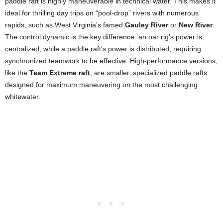
paddle raft is highly maneuverable in technical water. This makes it
ideal for thrilling day trips on “pool-drop” rivers with numerous
rapids, such as West Virginia’s famed
Gauley River
or
New River
.
The control dynamic is the key difference: an oar rig’s power is
centralized, while a paddle raft’s power is distributed, requiring
synchronized teamwork to be effective. High-performance versions,
like the
Team Extreme raft
, are smaller, specialized paddle rafts
designed for maximum maneuvering on the most challenging
whitewater.