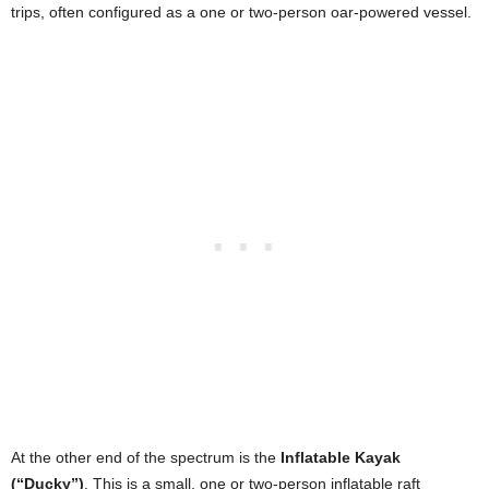
trips, often configured as a one or two-person oar-powered vessel.
At the other end of the spectrum is the
Inflatable Kayak
(“Ducky”)
. This is a small, one or two-person inflatable raft