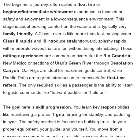
The beginner’s journey, often called a
float trip
or
beginner/intermediate whitewater
experience, is focused on
safety and enjoyment in a low-consequence environment. This
stage is about building comfort on the water and is typically very
family friendly
. A Class I river is little more than fast-moving water.
Class II rapids
and III introduce straightforward, splashy rapids
with moderate waves that are fun without being intimidating. These
rafting experiences
are common on rivers like the
Rio Grande
in
New Mexico or sections of Utah’s
Green River
through
Desolation
Canyon
. Oar Rigs are ideal for maximum guide control, while
Paddle Rafts are a great introduction to teamwork for
first-time
rafters
. The only required skill as a passenger is the ability to listen
to guide commands like “forward paddle” or “hold on.”
The goal here is
skill progression
. You learn key responsibilities
like maintaining a proper
T-grip
, bracing for stability, and paddling
in sync. The safety mindset is focused on building trust—in your
proper equipment, your guide, and yourself. You move from a
passive passenger to an active, reliable crew member. In these