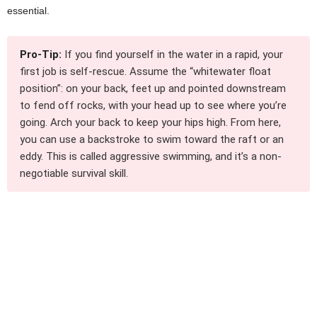
essential.
Pro-Tip:
If you find yourself in the water in a rapid, your
first job is self-rescue. Assume the “whitewater float
position”: on your back, feet up and pointed downstream
to fend off rocks, with your head up to see where you’re
going. Arch your back to keep your hips high. From here,
you can use a backstroke to swim toward the raft or an
eddy. This is called aggressive swimming, and it’s a non-
negotiable survival skill.