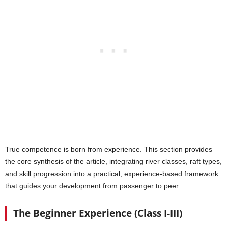
True competence is born from experience. This section provides
the core synthesis of the article, integrating river classes, raft types,
and skill progression into a practical, experience-based framework
that guides your development from passenger to peer.
The Beginner Experience (Class I-III)