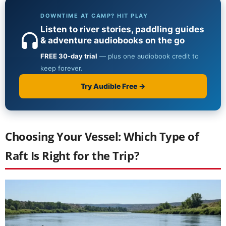
Choosing Your Vessel: Which Type of
Raft Is Right for the Trip?