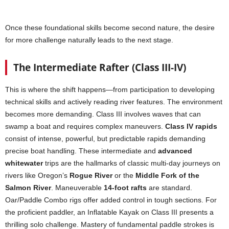
Once these foundational skills become second nature, the desire
for more challenge naturally leads to the next stage.
The Intermediate Rafter (Class III-IV)
This is where the shift happens—from participation to developing
technical skills and actively reading river features. The environment
becomes more demanding. Class III involves waves that can
swamp a boat and requires complex maneuvers.
Class IV rapids
consist of intense, powerful, but predictable rapids demanding
precise boat handling. These intermediate and
advanced
whitewater
trips are the hallmarks of classic multi-day journeys on
rivers like Oregon’s
Rogue River
or the
Middle Fork of the
Salmon River
. Maneuverable
14-foot rafts
are standard.
Oar/Paddle Combo rigs offer added control in tough sections. For
the proficient paddler, an Inflatable Kayak on Class III presents a
thrilling solo challenge. Mastery of fundamental paddle strokes is