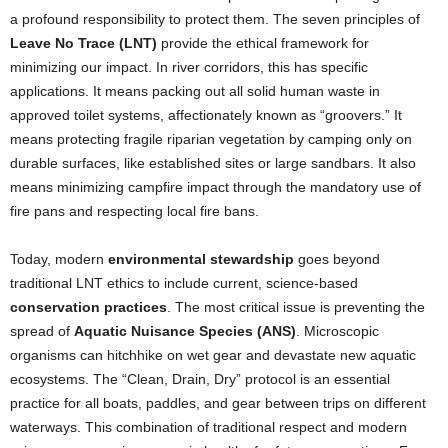
a profound responsibility to protect them. The seven principles of
Leave No Trace (LNT)
provide the ethical framework for
minimizing our impact. In river corridors, this has specific
applications. It means packing out all solid human waste in
approved toilet systems, affectionately known as “groovers.” It
means protecting fragile riparian vegetation by camping only on
durable surfaces, like established sites or large sandbars. It also
means minimizing campfire impact through the mandatory use of
fire pans and respecting local fire bans.
Today, modern
environmental stewardship
goes beyond
traditional LNT ethics to include current, science-based
conservation practices
. The most critical issue is preventing the
spread of
Aquatic Nuisance Species (ANS)
. Microscopic
organisms can hitchhike on wet gear and devastate new aquatic
ecosystems. The “Clean, Drain, Dry” protocol is an essential
practice for all boats, paddles, and gear between trips on different
waterways. This combination of traditional respect and modern