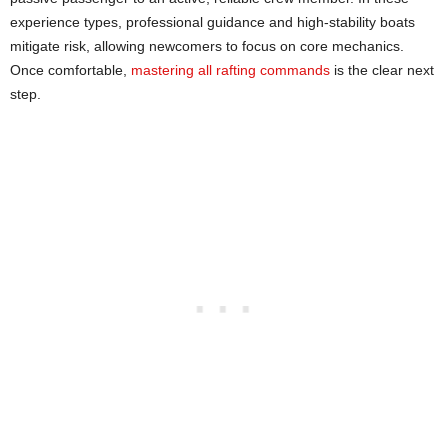
experience types, professional guidance and high-stability boats
mitigate risk, allowing newcomers to focus on core mechanics.
Once comfortable,
mastering all rafting commands
is the clear next
step.