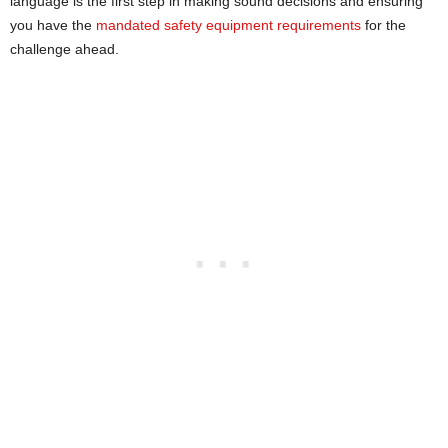
language is the first step in making sound decisions and ensuring
you have the
mandated safety equipment requirements
for the
challenge ahead.