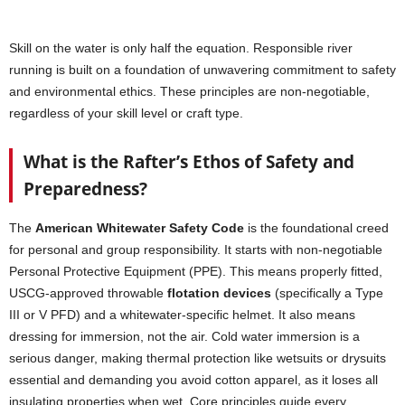
Skill on the water is only half the equation. Responsible river
running is built on a foundation of unwavering commitment to safety
and environmental ethics. These principles are non-negotiable,
regardless of your skill level or craft type.
What is the Rafter’s Ethos of Safety and
Preparedness?
The
American Whitewater Safety Code
is the foundational creed
for personal and group responsibility. It starts with non-negotiable
Personal Protective Equipment (PPE). This means properly fitted,
USCG-approved throwable
flotation devices
(specifically a Type
III or V PFD) and a whitewater-specific helmet. It also means
dressing for immersion, not the air. Cold water immersion is a
serious danger, making thermal protection like wetsuits or drysuits
essential and demanding you avoid cotton apparel, as it loses all
insulating properties when wet. Core principles guide every