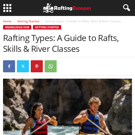
Home
Getting Started
Rafting Types: A Guide to Rafts, Skills & River Classes
KNOWLEDGE HUB
GETTING STARTED
Rafting Types: A Guide to Rafts,
Skills & River Classes