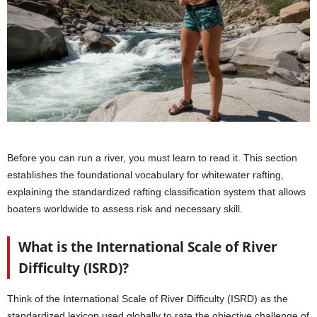
Before you can run a river, you must learn to read it. This section
establishes the foundational vocabulary for whitewater rafting,
explaining the standardized rafting classification system that allows
boaters worldwide to assess risk and necessary skill.
What is the International Scale of River
Difficulty (ISRD)?
Think of the International Scale of River Difficulty (ISRD) as the
standardized lexicon used globally to rate the objective challenge of