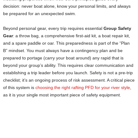
decision: never boat alone, know your personal limits, and always
be prepared for an unexpected swim.
Beyond personal gear, every trip requires essential
Group Safety
Gear
: a throw bag, a comprehensive first-aid kit, a boat repair kit,
and a spare paddle or oar. This preparedness is part of the “Plan
B” mindset. You must always have a contingency plan and be
prepared to portage (carry your boat around) any rapid that is
beyond your group’s ability. This requires clear communication and
establishing a trip leader before you launch. Safety is not a pre-trip
checklist; it’s an ongoing process of risk assessment. A critical piece
of this system is
choosing the right rafting PFD for your river style
,
as it is your single most important piece of safety equipment.