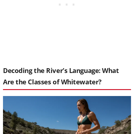
Decoding the River’s Language: What
Are the Classes of Whitewater?