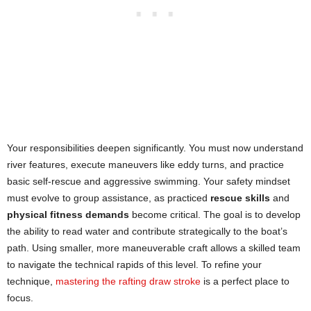
Your responsibilities deepen significantly. You must now understand
river features, execute maneuvers like eddy turns, and practice
basic self-rescue and aggressive swimming. Your safety mindset
must evolve to group assistance, as practiced
rescue skills
and
physical fitness demands
become critical. The goal is to develop
the ability to read water and contribute strategically to the boat’s
path. Using smaller, more maneuverable craft allows a skilled team
to navigate the technical rapids of this level. To refine your
technique,
mastering the rafting draw stroke
is a perfect place to
focus.