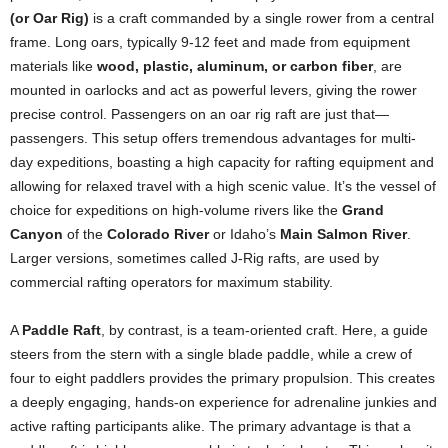
(or Oar Rig)
is a craft commanded by a single rower from a central
frame. Long oars, typically 9-12 feet and made from equipment
materials like
wood, plastic, aluminum, or carbon fiber
, are
mounted in oarlocks and act as powerful levers, giving the rower
precise control. Passengers on an oar rig raft are just that—
passengers. This setup offers tremendous advantages for multi-
day expeditions, boasting a high capacity for rafting equipment and
allowing for relaxed travel with a high scenic value. It’s the vessel of
choice for expeditions on high-volume rivers like the
Grand
Canyon
of the
Colorado River
or Idaho’s
Main Salmon River
.
Larger versions, sometimes called J-Rig rafts, are used by
commercial rafting operators for maximum stability.
A
Paddle Raft
, by contrast, is a team-oriented craft. Here, a guide
steers from the stern with a single blade paddle, while a crew of
four to eight paddlers provides the primary propulsion. This creates
a deeply engaging, hands-on experience for adrenaline junkies and
active rafting participants alike. The primary advantage is that a