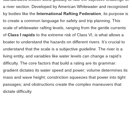
a river section. Developed by American Whitewater and recognized
by bodies like the
International Rafting Federation
, its purpose is
to create a common language for safety and trip planning. This
scale of whitewater rafting levels, ranging from the gentle currents
of
Class I rapids
to the extreme risk of Class VI, is what allows a
boater to understand the hazards on different rivers. It’s crucial to
understand that the scale is a subjective
guideline
. The river is a
living entity, and variables like water levels can change a rapid’s
difficulty. The core factors that build a rating are its grammar:
gradient dictates its water speed and power; volume determines its
mass and wave height; constriction squeezes that power into tight
passages; and obstructions create the complex maneuvers that
dictate difficulty.