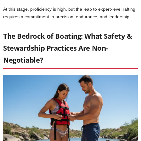
At this stage, proficiency is high, but the leap to expert-level rafting
requires a commitment to precision, endurance, and leadership.
The Bedrock of Boating: What Safety &
Stewardship Practices Are Non-
Negotiable?