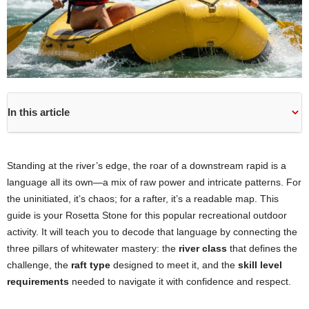
In this article
Standing at the river’s edge, the roar of a downstream rapid is a
language all its own—a mix of raw power and intricate patterns. For
the uninitiated, it’s chaos; for a rafter, it’s a readable map. This
guide is your Rosetta Stone for this popular recreational outdoor
activity. It will teach you to decode that language by connecting the
three pillars of whitewater mastery: the
river class
that defines the
challenge, the
raft type
designed to meet it, and the
skill level
requirements
needed to navigate it with confidence and respect.