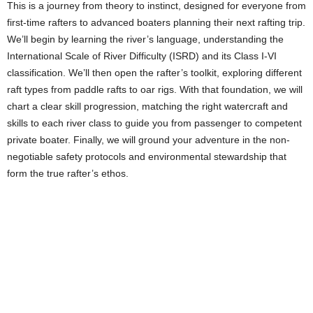
This is a journey from theory to instinct, designed for everyone from
first-time rafters to advanced boaters planning their next rafting trip.
We’ll begin by learning the river’s language, understanding the
International Scale of River Difficulty (ISRD) and its Class I-VI
classification. We’ll then open the rafter’s toolkit, exploring different
raft types from paddle rafts to oar rigs. With that foundation, we will
chart a clear skill progression, matching the right watercraft and
skills to each river class to guide you from passenger to competent
private boater. Finally, we will ground your adventure in the non-
negotiable safety protocols and environmental stewardship that
form the true rafter’s ethos.