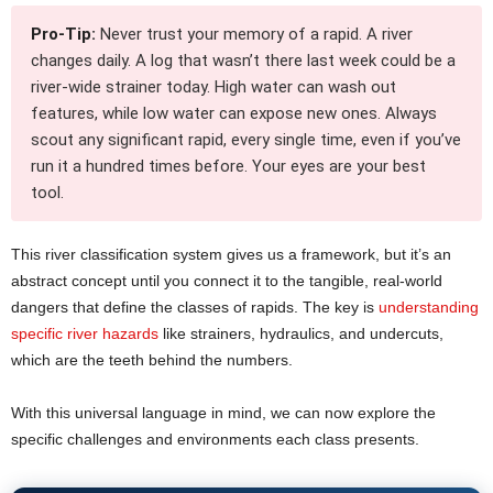
Pro-Tip:
Never trust your memory of a rapid. A river
changes daily. A log that wasn’t there last week could be a
river-wide strainer today. High water can wash out
features, while low water can expose new ones. Always
scout any significant rapid, every single time, even if you’ve
run it a hundred times before. Your eyes are your best
tool.
This river classification system gives us a framework, but it’s an
abstract concept until you connect it to the tangible, real-world
dangers that define the classes of rapids. The key is
understanding
specific river hazards
like strainers, hydraulics, and undercuts,
which are the teeth behind the numbers.
With this universal language in mind, we can now explore the
specific challenges and environments each class presents.