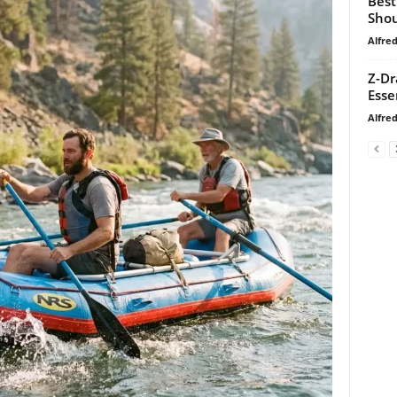
Best
Shou
Alfre
Z-Dr
Esse
Alfre