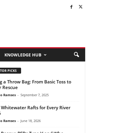
KNOWLEDGE HUB
TOR PICKS
g a Throw Bag: From Basic Toss to
r Rescue
do Ramses
-
September 7, 2025
 Whitewater Rafts for Every River
6
do Ramses
-
June 18, 2026