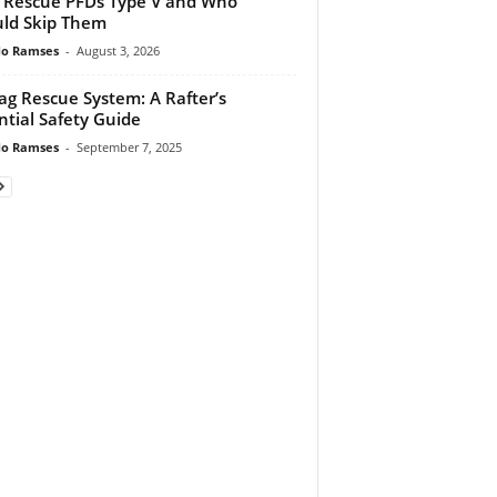
 Rescue PFDs Type V and Who
ld Skip Them
do Ramses
-
August 3, 2026
ag Rescue System: A Rafter’s
ntial Safety Guide
do Ramses
-
September 7, 2025