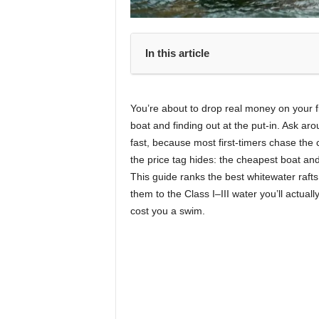
In this article
You’re about to drop real money on your fi
boat and finding out at the put-in. Ask a
fast, because most first-timers chase the 
the price tag hides: the cheapest boat and
This guide ranks the best whitewater raft
them to the Class I–III water you’ll actual
cost you a swim.