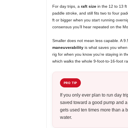
For day trips, a
raft size
in the 12 to 13 ft 
paddle stroke, and still fits two to four p
ft or bigger when you start running overnig
consensus you’ll hear repeated on the Mou
Smaller does not mean less capable. A 9.5 
maneuverability
is what saves you when y
rig for when you know you’re staying in th
which walks the whole 9-foot-to-16-foot r
PRO TIP
If you only ever plan to run day tr
saved toward a good pump and a fr
gets used ten times more than a bi
water.