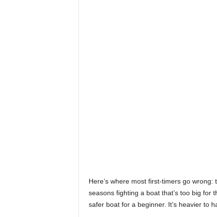
Here’s where most first-timers go wrong: 
seasons fighting a boat that’s too big for 
safer boat for a beginner. It’s heavier to h