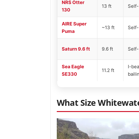
NRS Otter
13 ft
Self-
130
AIRE Super
~13 ft
Self-
Puma
Saturn 9.6 ft
9.6 ft
Self-
Sea Eagle
I-bea
11.2 ft
SE330
baili
What Size Whitewate