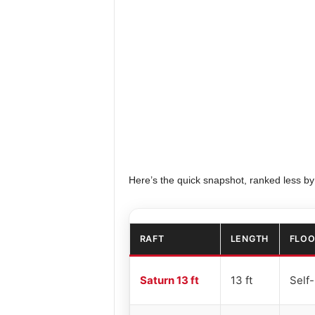
Here’s the quick snapshot, ranked less by
RAFT
LENGTH
FLOO
Saturn 13 ft
13 ft
Self-