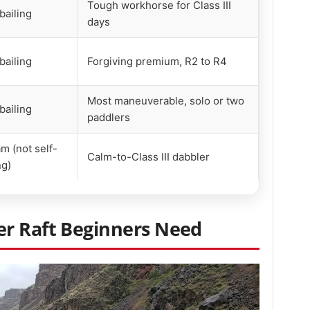
Tough workhorse for Class III
bailing
days
bailing
Forgiving premium, R2 to R4
Most maneuverable, solo or two
bailing
paddlers
m (not self-
Calm-to-Class III dabbler
ng)
r Raft Beginners Need