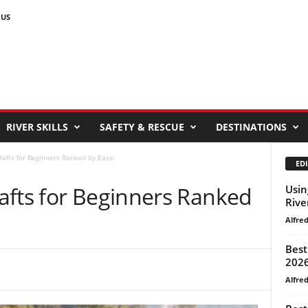
 US
RIVER SKILLS
SAFETY & RESCUE
DESTINATIONS
afts for Beginners Ranked by Ease
EDI
afts for Beginners Ranked
Usin
Rive
Alfre
Best
202
Alfre