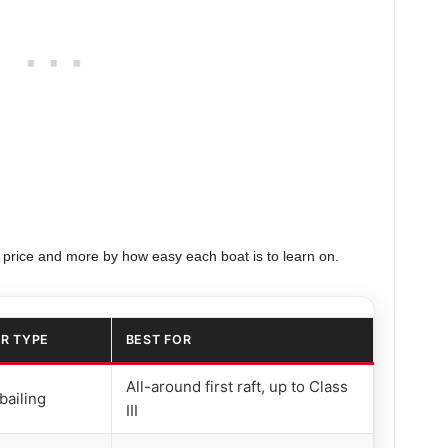
 price and more by how easy each boat is to learn on.
R TYPE
BEST FOR
All-around first raft, up to Class
bailing
III