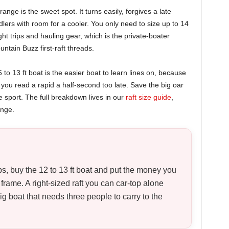
range is the sweet spot. It turns easily, forgives a late
addlers with room for a cooler. You only need to size up to 14
ht trips and hauling gear, which is the private-boater
ntain Buzz first-raft threads.
to 13 ft boat is the easier boat to learn lines on, because
ou read a rapid a half-second too late. Save the big oar
e sport. The full breakdown lives in our
raft size guide
,
ange.
ips, buy the 12 to 13 ft boat and put the money you
ame. A right-sized raft you can car-top alone
g boat that needs three people to carry to the