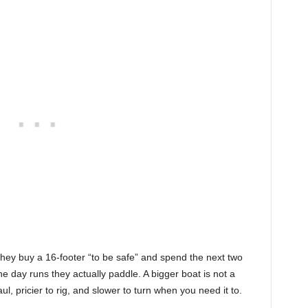
they buy a 16-footer “to be safe” and spend the next two
the day runs they actually paddle. A bigger boat is not a
aul, pricier to rig, and slower to turn when you need it to.