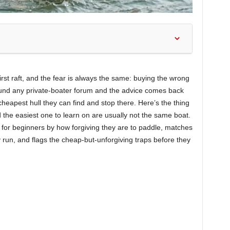
rst raft, and the fear is always the same: buying the wrong
round any private-boater forum and the advice comes back
cheapest hull they can find and stop there. Here’s the thing
 the easiest one to learn on are usually not the same boat.
s for beginners by how forgiving they are to paddle, matches
ly run, and flags the cheap-but-unforgiving traps before they