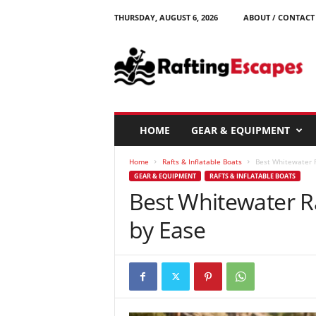
THURSDAY, AUGUST 6, 2026
ABOUT / CONTACT
R
a
f
t
i
n
g
HOME
GEAR & EQUIPMENT
E
s
Home
Rafts & Inflatable Boats
Best Whitewater R
c
GEAR & EQUIPMENT
RAFTS & INFLATABLE BOATS
a
Best Whitewater R
p
e
by Ease
s