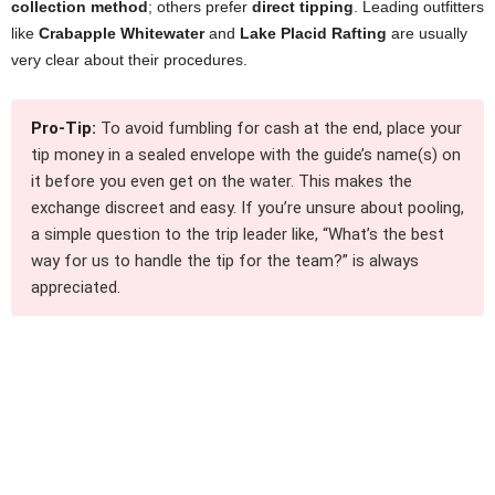
collection method
; others prefer
direct tipping
. Leading outfitters
like
Crabapple Whitewater
and
Lake Placid Rafting
are usually
very clear about their procedures.
Pro-Tip:
To avoid fumbling for cash at the end, place your
tip money in a sealed envelope with the guide’s name(s) on
it before you even get on the water. This makes the
exchange discreet and easy. If you’re unsure about pooling,
a simple question to the trip leader like, “What’s the best
way for us to handle the tip for the team?” is always
appreciated.