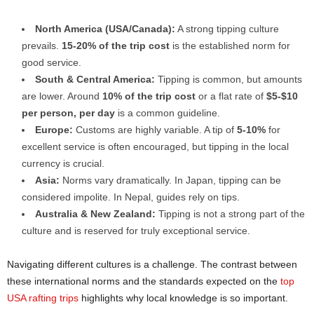
North America (USA/Canada):
A strong tipping culture
prevails.
15-20% of the trip cost
is the established norm for
good service.
South & Central America:
Tipping is common, but amounts
are lower. Around
10% of the trip cost
or a flat rate of
$5-$10
per person, per day
is a common guideline.
Europe:
Customs are highly variable. A tip of
5-10%
for
excellent service is often encouraged, but tipping in the local
currency is crucial.
Asia:
Norms vary dramatically. In Japan, tipping can be
considered impolite. In Nepal, guides rely on tips.
Australia & New Zealand:
Tipping is not a strong part of the
culture and is reserved for truly exceptional service.
Navigating different cultures is a challenge. The contrast between
these international norms and the standards expected on the
top
USA rafting trips
highlights why local knowledge is so important.