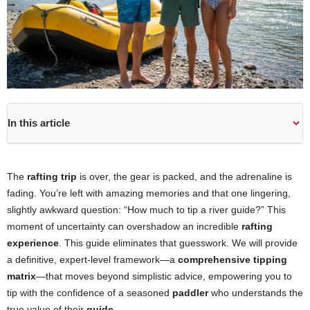
In this article
The
rafting trip
is over, the gear is packed, and the adrenaline is
fading. You’re left with amazing memories and that one lingering,
slightly awkward question: “How much to tip a river guide?” This
moment of uncertainty can overshadow an incredible
rafting
experience
. This guide eliminates that guesswork. We will provide
a definitive, expert-level framework—a
comprehensive tipping
matrix
—that moves beyond simplistic advice, empowering you to
tip with the confidence of a seasoned
paddler
who understands the
true value of their
guide
.