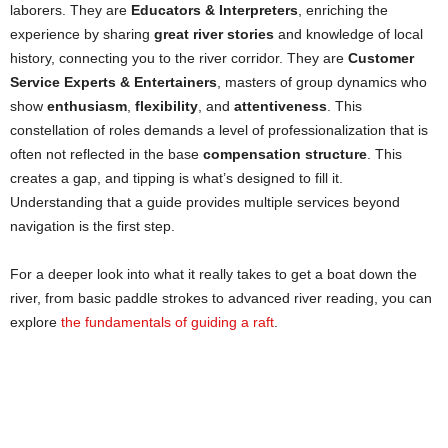
laborers. They are
Educators & Interpreters
, enriching the
experience by sharing
great river stories
and knowledge of local
history, connecting you to the river corridor. They are
Customer
Service Experts & Entertainers
, masters of group dynamics who
show
enthusiasm
,
flexibility
, and
attentiveness
. This
constellation of roles demands a level of professionalization that is
often not reflected in the base
compensation structure
. This
creates a gap, and tipping is what’s designed to fill it.
Understanding that a guide provides multiple services beyond
navigation is the first step.
For a deeper look into what it really takes to get a boat down the
river, from basic paddle strokes to advanced river reading, you can
explore
the fundamentals of guiding a raft
.