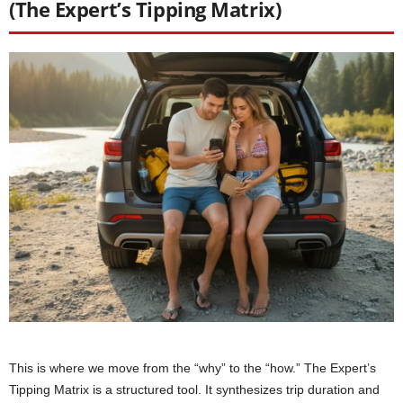
(The Expert’s Tipping Matrix)
This is where we move from the “why” to the “how.” The Expert’s
Tipping Matrix is a structured tool. It synthesizes trip duration and