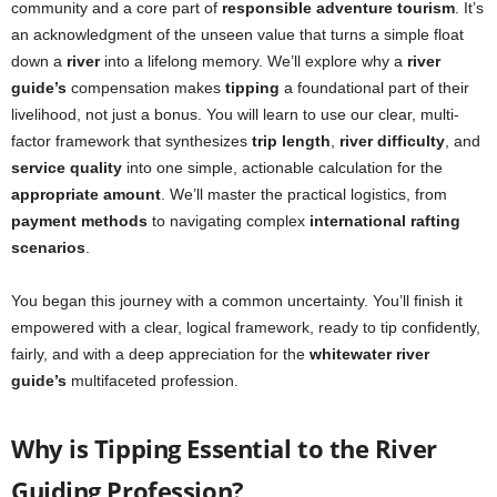
community and a core part of
responsible adventure tourism
. It’s
an acknowledgment of the unseen value that turns a simple float
down a
river
into a lifelong memory. We’ll explore why a
river
guide’s
compensation makes
tipping
a foundational part of their
livelihood, not just a bonus. You will learn to use our clear, multi-
factor framework that synthesizes
trip length
,
river difficulty
, and
service quality
into one simple, actionable calculation for the
appropriate amount
. We’ll master the practical logistics, from
payment methods
to navigating complex
international rafting
scenarios
.
You began this journey with a common uncertainty. You’ll finish it
empowered with a clear, logical framework, ready to tip confidently,
fairly, and with a deep appreciation for the
whitewater river
guide’s
multifaceted profession.
Why is Tipping Essential to the River
Guiding Profession?