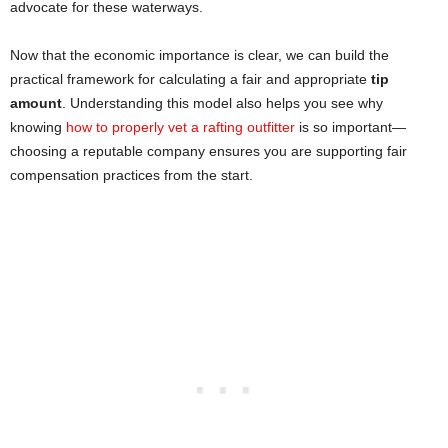
advocate for these waterways.
Now that the economic importance is clear, we can build the
practical framework for calculating a fair and appropriate
tip
amount
. Understanding this model also helps you see why
knowing
how to properly vet a rafting o
u
tfitter
is so important—
choosing a reputable company ensures you are supporting fair
compensation practices from the start.