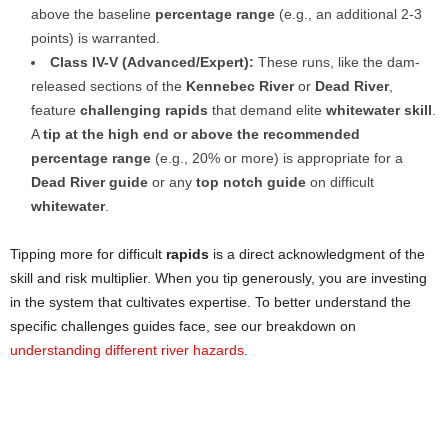
above the baseline
percentage range
(e.g., an additional 2-3
points) is warranted.
Class IV-V (Advanced/Expert):
These runs, like the dam-
released sections of the
Kennebec River
or
Dead River
,
feature
challenging rapids
that demand elite
whitewater skill
.
A
tip at the high end or above the recommended
percentage range
(e.g., 20% or more) is appropriate for a
Dead River guide
or any
top notch guide
on difficult
whitewater
.
Tipping more for difficult
rapids
is a direct acknowledgment of the
skill and risk multiplier. When you tip generously, you are investing
in the system that cultivates expertise. To better understand the
specific challenges guides face, see our breakdown on
understanding different river hazards
.