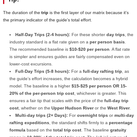
The duration of the
trip
is the first layer of our matrix because it’s
the primary indicator of the guide’s total effort.
Half-Day Trips (2-4 hours):
For these shorter
day trips
, the
industry standard is a flat rate given on a
per person basis
.
The recommended baseline is
$10-$20 per person
. A flat rate
is simpler and ensures guides are fairly compensated even on
lower-cost excursions.
Full-Day Trips (5-8 hours):
For a
full-day rafting trip
, as
the guide’s effort increases, the calculation becomes a hybrid
model. The baseline is a higher
$15-$25 per person OR 15-
20% of the per-person trip cost
, whichever is greater. This
ensures a fair tip that scales with the price of the
full-day trip
cost
, whether on the
Upper Hudson River
or the
West River
.
Multi-day trips (2+ Days):
For
overnight trips
or
multi-day
rafting expeditions
, the standard shifts firmly to a
percentage
formula
based on the
total trip cost
. The baseline
gratuity