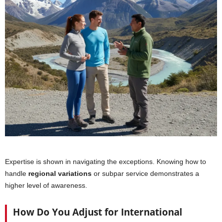
Expertise is shown in navigating the exceptions. Knowing how to
handle
regional variations
or subpar service demonstrates a
higher level of awareness.
How Do You Adjust for International