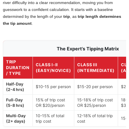
river difficulty into a clear recommendation, moving you from
guesswork to a confident calculation. It starts with a baseline
determined by the length of your
trip
, as
trip length determines
the tip amount
.
The Expert’s Tipping Matrix
TRIP
CLASS I-II
CLASS III
CLA
DURATION
(EASY/NOVICE)
(INTERMEDIATE)
(A
/ TYPE
Half-Day
$10-15 per person
$15-20 per person
$20
(2-4 hrs)
Full-Day
15% of trip cost
15-18% of trip cost
18-2
(5-8 hrs)
OR $20/person
OR $25/person
$30
Multi-Day
10-15% of total
12-18% of total trip
15-2
(2+ days)
trip cost
cost