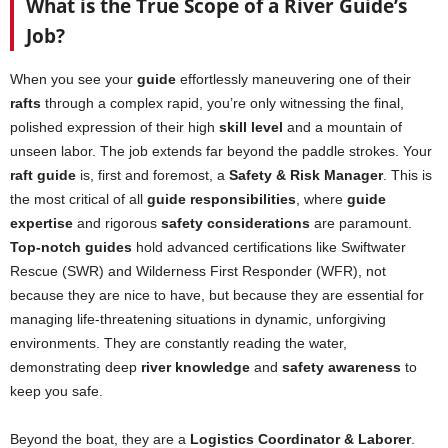
What is the True Scope of a River Guide’s
Job?
When you see your
guide
effortlessly maneuvering one of their
rafts
through a complex rapid, you’re only witnessing the final,
polished expression of their high
skill level
and a mountain of
unseen labor. The job extends far beyond the paddle strokes. Your
raft guide
is, first and foremost, a
Safety & Risk Manager
. This is
the most critical of all
guide responsibilities
, where
guide
expertise
and rigorous
safety considerations
are paramount.
Top-notch guides
hold advanced certifications like Swiftwater
Rescue (SWR) and Wilderness First Responder (WFR), not
because they are nice to have, but because they are essential for
managing life-threatening situations in dynamic, unforgiving
environments. They are constantly reading the water,
demonstrating deep
river knowledge
and
safety awareness
to
keep you safe.
Beyond the boat, they are a
Logistics Coordinator & Laborer
.