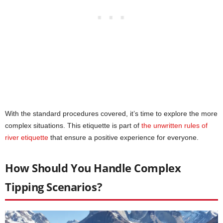
With the standard procedures covered, it’s time to explore the more
complex situations. This etiquette is part of
the unwritten rules of
river etiquette
that ensure a positive experience for everyone.
How Should You Handle Complex
Tipping Scenarios?