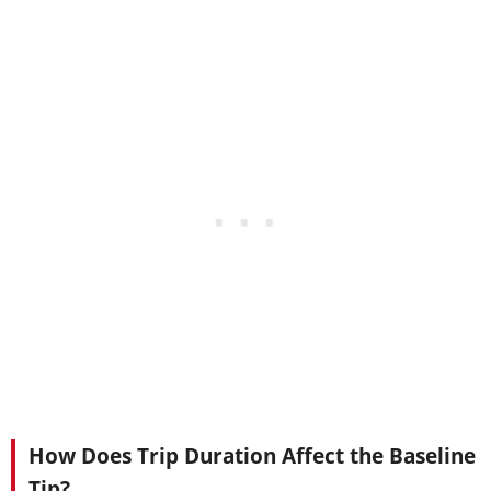
How Does Trip Duration Affect the Baseline
Tip?