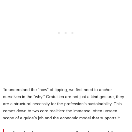
To understand the “how” of tipping, we first need to anchor
ourselves in the “why.” Gratuities are not just a kind gesture; they
are a structural necessity for the profession’s sustainability. This
comes down to two core realities: the immense, often unseen
scope of a guide’s job and the economic model that supports it.