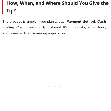
How, When, and Where Should You Give the
Tip?
The process is simple if you plan ahead.
Payment Method: Cash
is King.
Cash is universally preferred. It’s immediate, avoids fees,
and is easily divisible among a guide team.