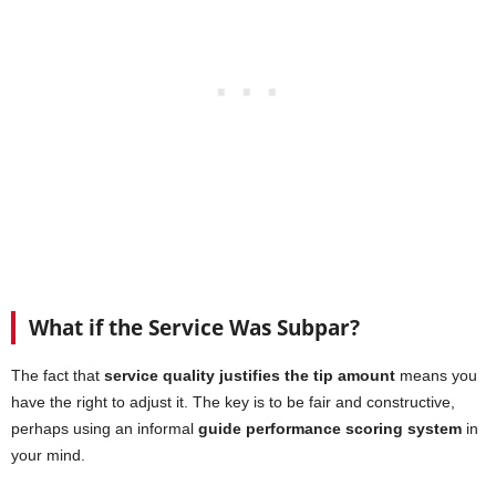
What if the Service Was Subpar?
The fact that
service quality justifies the tip amount
means you
have the right to adjust it. The key is to be fair and constructive,
perhaps using an informal
guide performance scoring system
in
your mind.