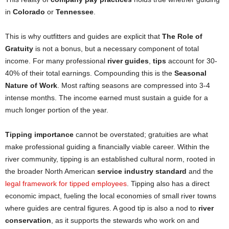
in
Colorado
or
Tennessee
.
This is why outfitters and guides are explicit that
The Role of
Gratuity
is not a bonus, but a necessary component of total
income. For many professional
river guides
,
tips
account for 30-
40% of their total earnings. Compounding this is the
Seasonal
Nature of Work
. Most rafting seasons are compressed into 3-4
intense months. The income earned must sustain a guide for a
much longer portion of the year.
Tipping importance
cannot be overstated; gratuities are what
make professional guiding a financially viable career. Within the
river community, tipping is an established cultural norm, rooted in
the broader North American
service industry standard
and the
legal framework for tipped employees
. Tipping also has a direct
economic impact, fueling the local economies of small river towns
where guides are central figures. A good tip is also a nod to
river
conservation
, as it supports the stewards who work on and