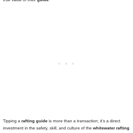
Tipping a
rafting guide
is more than a transaction; it’s a direct
investment in the safety, skill, and culture of the
whitewater rafting