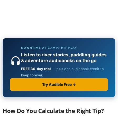
How Do You Calculate the Right Tip?