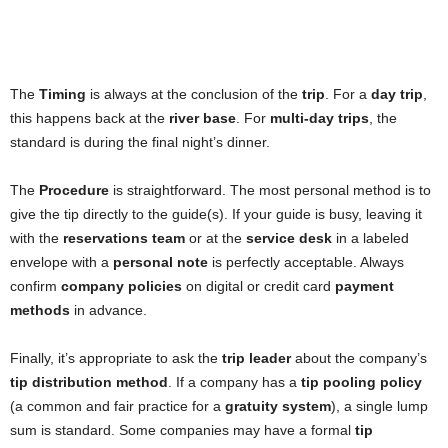
The
Timing
is always at the conclusion of the
trip
. For a
day trip
,
this happens back at the
river base
. For
multi-day trips
, the
standard is during the final night’s dinner.
The
Procedure
is straightforward. The most personal method is to
give the tip directly to the guide(s). If your guide is busy, leaving it
with the
reservations team
or at the
service desk
in a labeled
envelope with a
personal note
is perfectly acceptable. Always
confirm
company policies
on digital or credit card
payment
methods
in advance.
Finally, it’s appropriate to ask the
trip leader
about the company’s
tip distribution method
. If a company has a
tip pooling policy
(a common and fair practice for a
gratuity system
), a single lump
sum is standard. Some companies may have a formal
tip