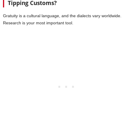
Tipping Customs?
Gratuity is a cultural language, and the dialects vary worldwide.
Research is your most important tool.