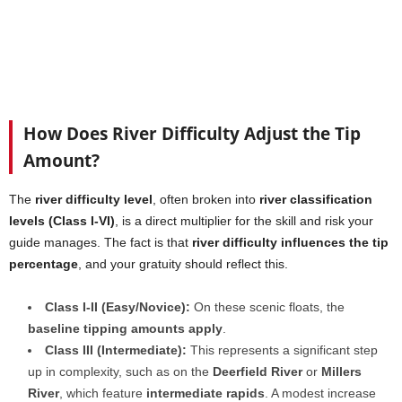
How Does River Difficulty Adjust the Tip
Amount?
The
river difficulty level
, often broken into
river classification
levels (Class I-VI)
, is a direct multiplier for the skill and risk your
guide manages. The fact is that
river difficulty influences the tip
percentage
, and your gratuity should reflect this.
Class I-II (Easy/Novice):
On these scenic floats, the
baseline tipping amounts apply
.
Class III (Intermediate):
This represents a significant step
up in complexity, such as on the
Deerfield River
or
Millers
River
, which feature
intermediate rapids
. A modest increase