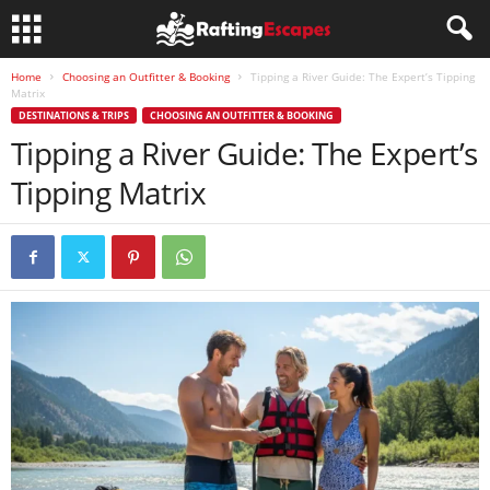
Home
Choosing an Outfitter & Booking
Tipping a River Guide: The Expert’s Tipping
Matrix
DESTINATIONS & TRIPS
CHOOSING AN OUTFITTER & BOOKING
Tipping a River Guide: The Expert’s
Tipping Matrix