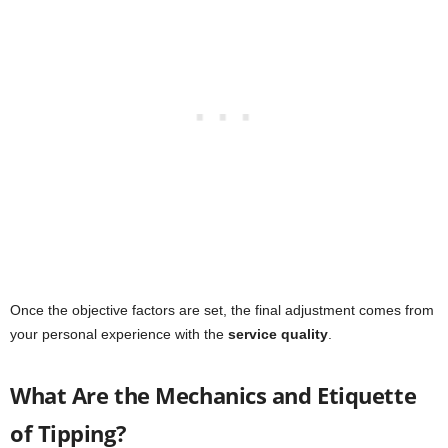
Once the objective factors are set, the final adjustment comes from
your personal experience with the
service quality
.
What Are the Mechanics and Etiquette
of Tipping?