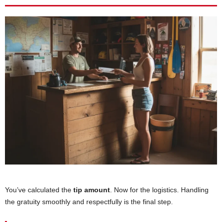
You’ve calculated the
tip amount
. Now for the logistics. Handling
the gratuity smoothly and respectfully is the final step.