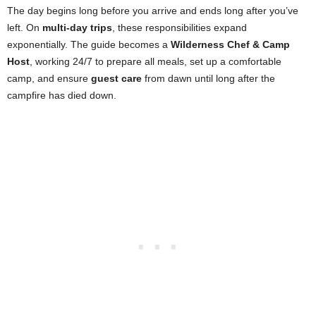
The day begins long before you arrive and ends long after you’ve
left. On
multi-day trips
, these responsibilities expand
exponentially. The guide becomes a
Wilderness Chef & Camp
Host
, working 24/7 to prepare all meals, set up a comfortable
camp, and ensure
guest care
from dawn until long after the
campfire has died down.