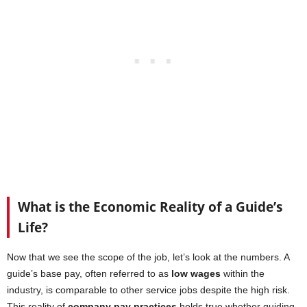
What is the Economic Reality of a Guide’s
Life?
Now that we see the scope of the job, let’s look at the numbers. A
guide’s base pay, often referred to as
low wages
within the
industry, is comparable to other service jobs despite the high risk.
This reality of
company pay practices
holds true whether guiding