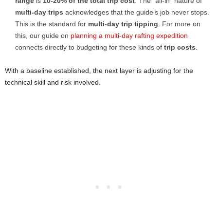
range
is
10-20% of the total trip cost
. The “all-in” nature of
multi-day trips
acknowledges that the guide’s job never stops.
This is the standard for
multi-day trip tipping
. For more on
this, our guide on
planning a multi-day rafting expedition
connects directly to budgeting for these kinds of
trip costs
.
With a baseline established, the next layer is adjusting for the
technical skill and risk involved.