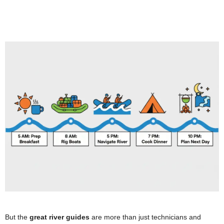
But the
great river guides
are more than just technicians and