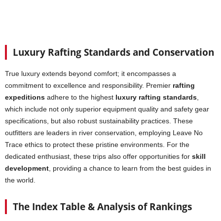
Luxury Rafting Standards and Conservation
True luxury extends beyond comfort; it encompasses a
commitment to excellence and responsibility. Premier
rafting
expeditions
adhere to the highest
luxury rafting standards
,
which include not only superior equipment quality and safety gear
specifications, but also robust sustainability practices. These
outfitters are leaders in river conservation, employing Leave No
Trace ethics to protect these pristine environments. For the
dedicated enthusiast, these trips also offer opportunities for
skill
development
, providing a chance to learn from the best guides in
the world.
The Index Table & Analysis of Rankings