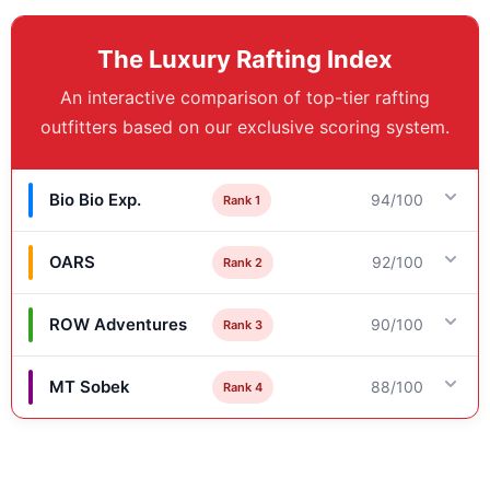
The Luxury Rafting Index
An interactive comparison of top-tier rafting
outfitters based on our exclusive scoring system.
Bio Bio Exp.
94/100
Rank 1
OARS
92/100
Rank 2
Key Differentiator
High-Adrenaline & Basecamp Comfort
ROW Adventures
90/100
Rank 3
Key Differentiator
Scores & Details
Heritage, Immersion & Exclusivity
MT Sobek
88/100
Rank 4
Key Differentiator
Service Score: 93/100
Scores & Details
Intellectual Enrichment & Guide Caliber
Comfort/Culinary Score: 98/100
Key Differentiator
Service Score: 92/100
River/Ride Score: 92/100