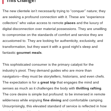
This Change?
The new clientele isn’t necessarily trying to “conquer” nature; they
are seeking a profound connection with it. These are “experience
collectors” who value access to remote
places
and the luxury of
digital disconnection over material possessions. They are unwilling
to compromise on the standards of comfort and service they are
accustomed to. They are looking for authenticity, exclusivity, and
transformation, but they want it with a good night’s sleep and
fantastic
gourmet meals
.
This sophisticated consumer is the primary catalyst for the
industry’s pivot. They demand guides who are more than
navigators—they must be storytellers, historians, and even chefs.
The expectation is for a
great trip
that engages the mind and
senses as much as it challenges the body with
thrilling rafting
.
The core desire is simple but profound: to be immersed in remote
wilderness while enjoying
fine dining
and comfortable camping.
Unsurprisingly, this elevated standard of service is reflected in how