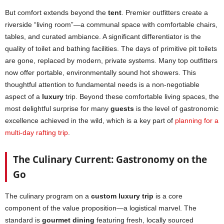
But comfort extends beyond the
tent
. Premier outfitters create a
riverside “living room”—a communal space with comfortable chairs,
tables, and curated ambiance. A significant differentiator is the
quality of toilet and bathing facilities. The days of primitive pit toilets
are gone, replaced by modern, private systems. Many top outfitters
now offer portable, environmentally sound hot showers. This
thoughtful attention to fundamental needs is a non-negotiable
aspect of a
luxury
trip. Beyond these comfortable living spaces, the
most delightful surprise for many
guests
is the level of gastronomic
excellence achieved in the wild, which is a key part of
planning for a
multi-day rafting trip
.
The Culinary Current: Gastronomy on the
Go
The culinary program on a
custom luxury trip
is a core
component of the value proposition—a logistical marvel. The
standard is
gourmet dining
featuring fresh, locally sourced