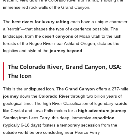
immense red rock walls of the Grand Canyon.
The
best rivers for luxury rafting
each have a unique character—
a “terroir”—that shapes the type of experience possible. The
landscape, from the desert
canyons
of Moab Utah to the lush
forests of the Rogue River near Ashland Oregon, dictates the
logistics and style of the
journey beyond
.
The Colorado River, Grand Canyon, USA:
The Icon
This is the undisputed icon. The
Grand Canyon
offers a 277-mile
journey
down the
Colorado River
through two billion years of
geological time. The high River Classification of legendary
rapids
like Crystal and Lava Falls makes for a
high adventure journey
.
Starting from Lees Ferry, this deep, immersive
expedition
(typically 6-18 days) fosters a temporary secession from the
outside world before concluding near Pearce Ferry.