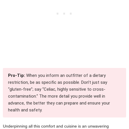
Pro-Tip:
When you inform an outfitter of a dietary
restriction, be as specific as possible. Don’t just say
“gluten-free”; say “Celiac, highly sensitive to cross-
contamination.” The more detail you provide well in
advance, the better they can prepare and ensure your
health and safety.
Underpinning all this comfort and cuisine is an unwavering