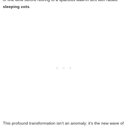
sleeping cots
.
This profound transformation isn’t an anomaly; it’s the new wave of