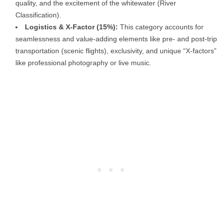
quality, and the excitement of the whitewater (River
Classification).
Logistics & X-Factor (15%):
This category accounts for
seamlessness and value-adding elements like pre- and post-trip
transportation (scenic flights), exclusivity, and unique “X-factors”
like professional photography or live music.