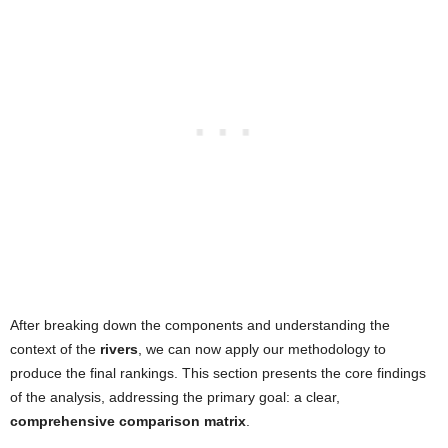
After breaking down the components and understanding the
context of the
rivers
, we can now apply our methodology to
produce the final rankings. This section presents the core findings
of the analysis, addressing the primary goal: a clear,
comprehensive comparison matrix
.