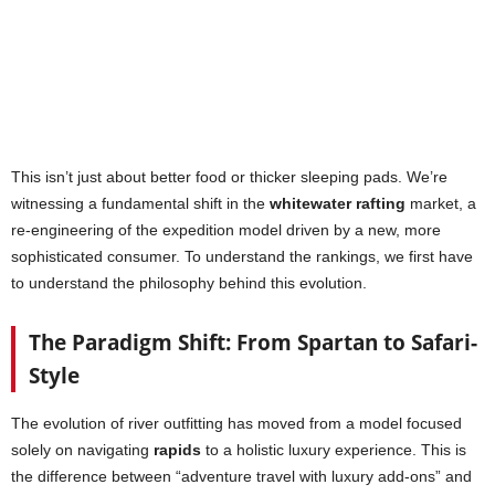
This isn’t just about better food or thicker sleeping pads. We’re
witnessing a fundamental shift in the
whitewater rafting
market, a
re-engineering of the expedition model driven by a new, more
sophisticated consumer. To understand the rankings, we first have
to understand the philosophy behind this evolution.
The Paradigm Shift: From Spartan to Safari-
Style
The evolution of river outfitting has moved from a model focused
solely on navigating
rapids
to a holistic luxury experience. This is
the difference between “adventure travel with luxury add-ons” and