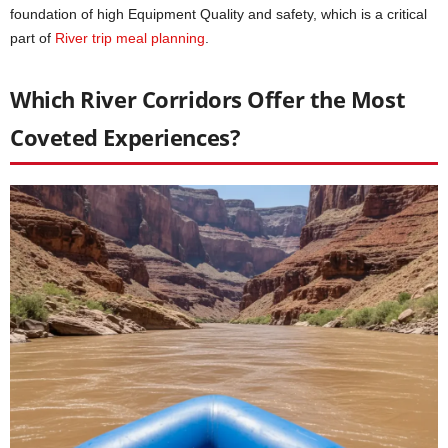
foundation of high Equipment Quality and safety, which is a critical
part of
River trip meal planning
.
Which River Corridors Offer the Most
Coveted Experiences?