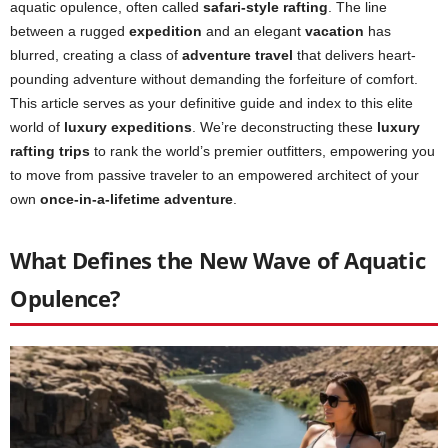
aquatic opulence, often called
safari-style rafting
. The line
between a rugged
expedition
and an elegant
vacation
has
blurred, creating a class of
adventure travel
that delivers heart-
pounding adventure without demanding the forfeiture of comfort.
This article serves as your definitive guide and index to this elite
world of
luxury expeditions
. We’re deconstructing these
luxury
rafting trips
to rank the world’s premier outfitters, empowering you
to move from passive traveler to an empowered architect of your
own
once-in-a-lifetime adventure
.
What Defines the New Wave of Aquatic
Opulence?