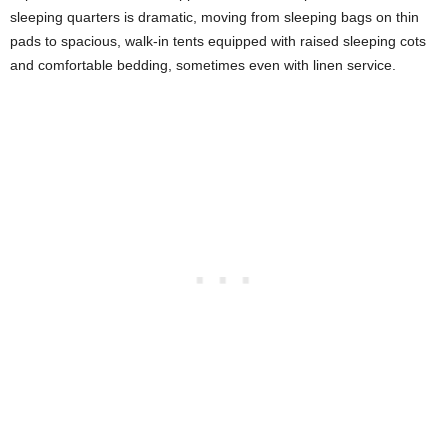
sleeping quarters is dramatic, moving from sleeping bags on thin
pads to spacious, walk-in tents equipped with raised sleeping cots
and comfortable bedding, sometimes even with linen service.