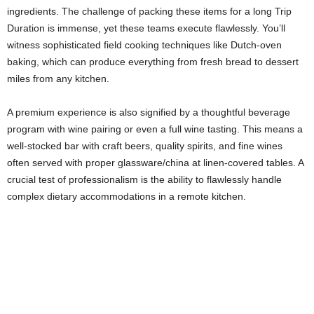
ingredients. The challenge of packing these items for a long Trip
Duration is immense, yet these teams execute flawlessly. You’ll
witness sophisticated field cooking techniques like Dutch-oven
baking, which can produce everything from fresh bread to dessert
miles from any kitchen.
A premium experience is also signified by a thoughtful beverage
program with wine pairing or even a full wine tasting. This means a
well-stocked bar with craft beers, quality spirits, and fine wines
often served with proper glassware/china at linen-covered tables. A
crucial test of professionalism is the ability to flawlessly handle
complex dietary accommodations in a remote kitchen.