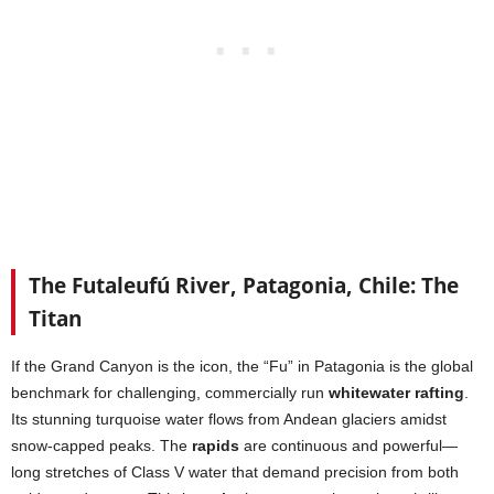
The Futaleufú River, Patagonia, Chile: The
Titan
If the Grand Canyon is the icon, the “Fu” in Patagonia is the global
benchmark for challenging, commercially run
whitewater rafting
.
Its stunning turquoise water flows from Andean glaciers amidst
snow-capped peaks. The
rapids
are continuous and powerful—
long stretches of Class V water that demand precision from both