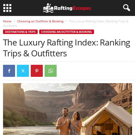
Home
Choosing an Outfitter & Booking
The Luxury Rafting Index: Ranking Trips &
Outfitters
DESTINATIONS & TRIPS
CHOOSING AN OUTFITTER & BOOKING
The Luxury Rafting Index: Ranking
Trips & Outfitters