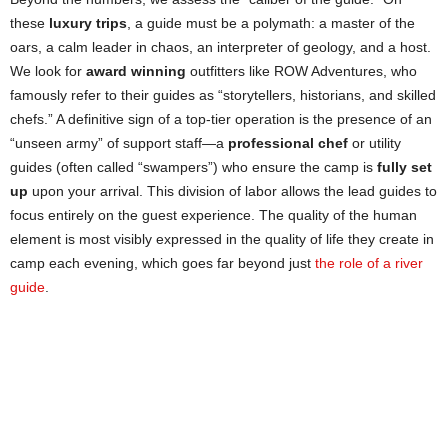
these
luxury trips
, a guide must be a polymath: a master of the
oars, a calm leader in chaos, an interpreter of geology, and a host.
We look for
award winning
outfitters like ROW Adventures, who
famously refer to their guides as “storytellers, historians, and skilled
chefs.” A definitive sign of a top-tier operation is the presence of an
“unseen army” of support staff—a
professional chef
or utility
guides (often called “swampers”) who ensure the camp is
fully set
up
upon your arrival. This division of labor allows the lead guides to
focus entirely on the guest experience. The quality of the human
element is most visibly expressed in the quality of life they create in
camp each evening, which goes far beyond just
the role of a river
guide
.