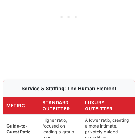
Service & Staffing: The Human Element
STANDARD
LUXURY
METRIC
OUTFITTER
OUTFITTER
Higher ratio,
A lower ratio, creating
Guide-to-
focused on
a more intimate,
Guest Ratio
leading a group
privately guided
tour.
expedition.