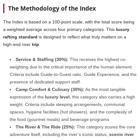
The Methodology of the Index
The Index is based on a 100-point scale, with the total score being
a weighted average across four primary categories. This
luxury
rafting standard
is designed to reflect what truly matters on a
high-end river
trip
.
Service & Staffing (30%):
This receives the highest co-
weighting due to the critical importance of the human element.
Criteria include Guide-to-Guest ratio, Guide Experience, and the
presence of dedicated support staff.
Camp Comfort & Culinary (30%):
As the most tangible
expression of the
luxury level
, this category also carries a high
weight. Criteria include sleeping arrangements, communal
spaces, hygiene facilities (hot showers), and the complexity of
the food (gourmet meals) and beverage programs.
The River & The Ride (25%):
This category scores the core
adventure itself, including the river’s iconic status,
scenic river