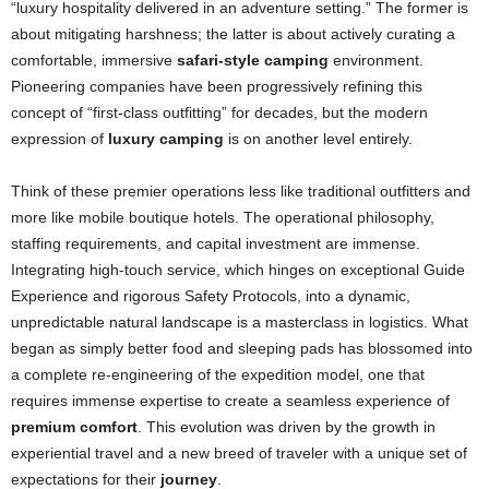
“luxury hospitality delivered in an adventure setting.” The former is
about mitigating harshness; the latter is about actively curating a
comfortable, immersive
safari-style camping
environment.
Pioneering companies have been progressively refining this
concept of “first-class outfitting” for decades, but the modern
expression of
luxury camping
is on another level entirely.
Think of these premier operations less like traditional outfitters and
more like mobile boutique hotels. The operational philosophy,
staffing requirements, and capital investment are immense.
Integrating high-touch service, which hinges on exceptional Guide
Experience and rigorous Safety Protocols, into a dynamic,
unpredictable natural landscape is a masterclass in logistics. What
began as simply better food and sleeping pads has blossomed into
a complete re-engineering of the expedition model, one that
requires immense expertise to create a seamless experience of
premium comfort
. This evolution was driven by the growth in
experiential travel and a new breed of traveler with a unique set of
expectations for their
journey
.