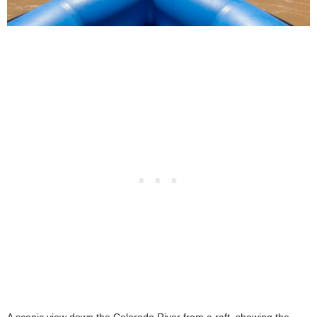
A scenic view down the Colorado River from a raft, showing the