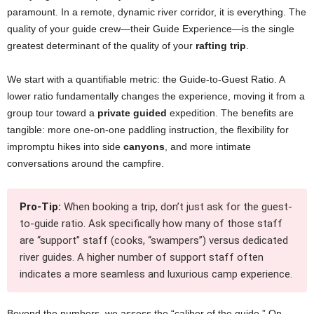
paramount. In a remote, dynamic river corridor, it is everything. The
quality of your guide crew—their Guide Experience—is the single
greatest determinant of the quality of your
rafting trip
.
We start with a quantifiable metric: the Guide-to-Guest Ratio. A
lower ratio fundamentally changes the experience, moving it from a
group tour toward a
private guided
expedition. The benefits are
tangible: more one-on-one paddling instruction, the flexibility for
impromptu hikes into side
canyons
, and more intimate
conversations around the campfire.
Pro-Tip:
When booking a trip, don’t just ask for the guest-
to-guide ratio. Ask specifically how many of those staff
are “support” staff (cooks, “swampers”) versus dedicated
river guides. A higher number of support staff often
indicates a more seamless and luxurious camp experience.
Beyond the numbers, we assess the “caliber of the guide.” On