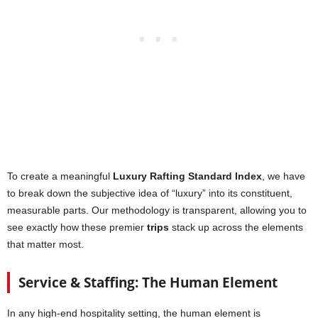
To create a meaningful
Luxury Rafting Standard Index
, we have
to break down the subjective idea of “luxury” into its constituent,
measurable parts. Our methodology is transparent, allowing you to
see exactly how these premier
trips
stack up across the elements
that matter most.
Service & Staffing: The Human Element
In any high-end hospitality setting, the human element is