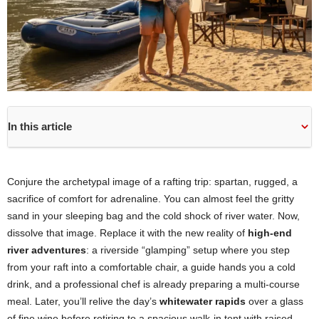
In this article
Conjure the archetypal image of a rafting trip: spartan, rugged, a
sacrifice of comfort for adrenaline. You can almost feel the gritty
sand in your sleeping bag and the cold shock of river water. Now,
dissolve that image. Replace it with the new reality of
high-end
river adventures
: a riverside “glamping” setup where you step
from your raft into a comfortable chair, a guide hands you a cold
drink, and a professional chef is already preparing a multi-course
meal. Later, you’ll relive the day’s
whitewater rapids
over a glass
of fine wine before retiring to a spacious walk-in tent with raised