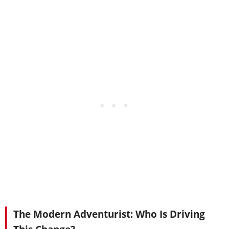
The Modern Adventurist: Who Is Driving