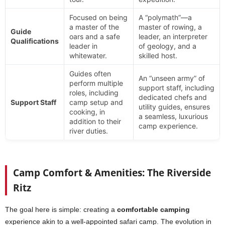
Focused on being
A “polymath”—a
a master of the
master of rowing, a
Guide
oars and a safe
leader, an interpreter
Qualifications
leader in
of geology, and a
whitewater.
skilled host.
Guides often
An “unseen army” of
perform multiple
support staff, including
roles, including
dedicated chefs and
Support Staff
camp setup and
utility guides, ensures
cooking, in
a seamless, luxurious
addition to their
camp experience.
river duties.
Camp Comfort & Amenities: The Riverside
Ritz
The goal here is simple: creating a
comfortable camping
experience akin to a well-appointed safari camp. The evolution in