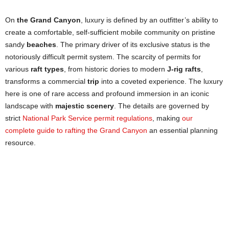
On
the Grand Canyon
, luxury is defined by an outfitter’s ability to
create a comfortable, self-sufficient mobile community on pristine
sandy
beaches
. The primary driver of its exclusive status is the
notoriously difficult permit system. The scarcity of permits for
various
raft types
, from historic dories to modern
J-rig rafts
,
transforms a commercial
trip
into a coveted experience. The luxury
here is one of rare access and profound immersion in an iconic
landscape with
majestic scenery
. The details are governed by
strict
National Park Service permit regulations
, making
our
complete guide to rafting the Grand Canyon
an essential planning
resource.