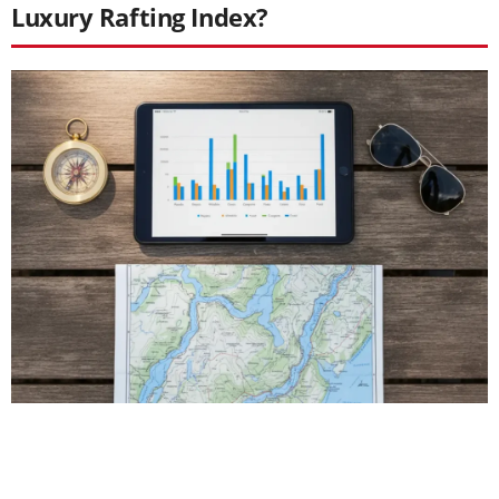
Luxury Rafting Index?