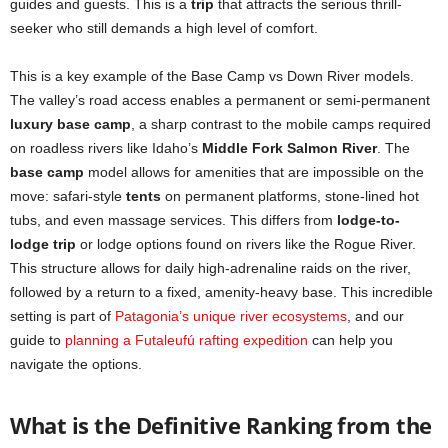
guides and guests. This is a
trip
that attracts the serious thrill-
seeker who still demands a high level of comfort.
This is a key example of the Base Camp vs Down River models.
The valley’s road access enables a permanent or semi-permanent
luxury base camp
, a sharp contrast to the mobile camps required
on roadless rivers like Idaho’s
Middle Fork Salmon River
. The
base camp
model allows for amenities that are impossible on the
move: safari-style
tents
on permanent platforms, stone-lined hot
tubs, and even massage services. This differs from
lodge-to-
lodge trip
or lodge options found on rivers like the Rogue River.
This structure allows for daily high-adrenaline raids on the river,
followed by a return to a fixed, amenity-heavy base. This incredible
setting is part of
Patagonia’s unique river ecosystems
, and our
guide to
planning a Futaleufú rafting expedition
can help you
navigate the options.
What is the Definitive Ranking from the