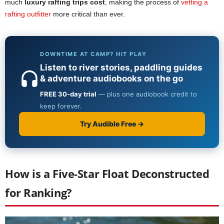
much
luxury rafting trips cost
, making the process of
vetting a
rafting outfitter
more critical than ever.
How is a Five-Star Float Deconstructed
for Ranking?