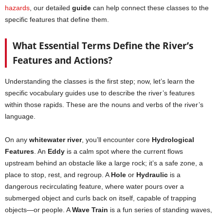
hazards
, our detailed
guide
can help connect these classes to the
specific features that define them.
What Essential Terms Define the River’s
Features and Actions?
Understanding the classes is the first step; now, let’s learn the
specific vocabulary guides use to describe the river’s features
within those rapids. These are the nouns and verbs of the river’s
language.
On any
whitewater river
, you’ll encounter core
Hydrological
Features
. An
Eddy
is a calm spot where the current flows
upstream behind an obstacle like a large rock; it’s a safe zone, a
place to stop, rest, and regroup. A
Hole
or
Hydraulic
is a
dangerous recirculating feature, where water pours over a
submerged object and curls back on itself, capable of trapping
objects—or people. A
Wave Train
is a fun series of standing waves,