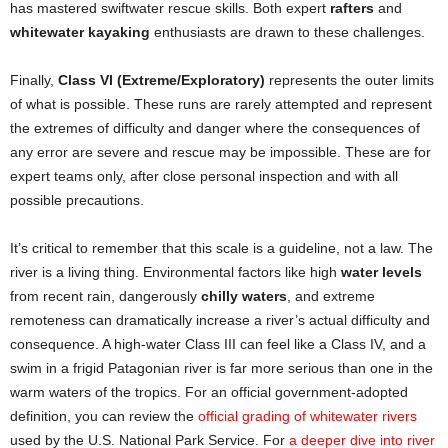
has mastered swiftwater rescue skills. Both expert
rafters
and
whitewater kayaking
enthusiasts are drawn to these challenges.
Finally,
Class VI (Extreme/Exploratory)
represents the outer limits
of what is possible. These runs are rarely attempted and represent
the extremes of difficulty and danger where the consequences of
any error are severe and rescue may be impossible. These are for
expert teams only, after close personal inspection and with all
possible precautions.
It’s critical to remember that this scale is a guideline, not a law. The
river is a living thing. Environmental factors like high
water levels
from recent rain, dangerously
chilly waters
, and extreme
remoteness can dramatically increase a river’s actual difficulty and
consequence. A high-water Class III can feel like a Class IV, and a
swim in a frigid Patagonian river is far more serious than one in the
warm waters of the tropics. For an official government-adopted
definition, you can review the
official grading of whitewater rivers
used by the U.S. National Park Service. For
a deeper dive into river