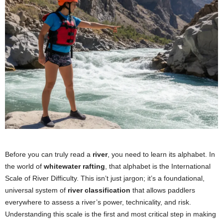
Before you can truly read a
river
, you need to learn its alphabet. In
the world of
whitewater rafting
, that alphabet is the International
Scale of River Difficulty. This isn’t just jargon; it’s a foundational,
universal system of
river classification
that allows paddlers
everywhere to assess a river’s power, technicality, and risk.
Understanding this scale is the first and most critical step in making