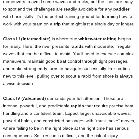
maneuvers to avoid some waves and rocks, but the lines are easy
to spot and the challenges are readily avoidable for any
paddler
with basic skills. It’s the perfect training ground for learning how to
work with your team on a
trip
that might last a single day or longer.
Class III (Intermediate)
is where true
whitewater rafting
begins
for many. Here, the river presents
rapids
with moderate, irregular
waves that can be difficult to avoid. You’ll need to execute complex
maneuvers, maintain good
boat
control through tight passages,
and make strong eddy turns to navigate successfully. For parties
new to this level, pulling over to scout a rapid from shore is always
a wise decision.
Class IV (Advanced)
demands your full attention. These are
intense, powerful, and predictable
rapids
that require precise boat
handling and a confident team. Expect large, unavoidable waves,
powerful holes, and constricted passages with “must-make” moves,
where failing to be in the right place at the right time has serious
consequences. Self-rescue is difficult, and the risk of injury