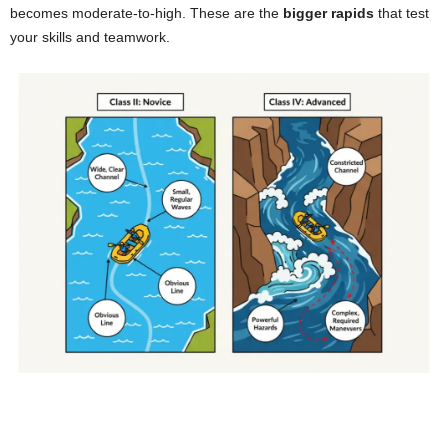
becomes moderate-to-high. These are the
bigger rapids
that test
your skills and teamwork.