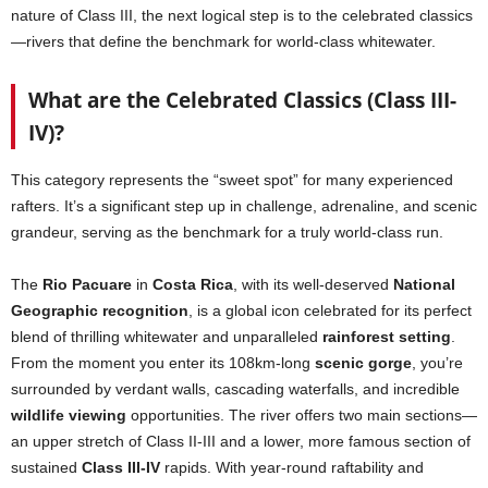
nature of Class III, the next logical step is to the celebrated classics
—rivers that define the benchmark for world-class whitewater.
What are the Celebrated Classics (Class III-
IV)?
This category represents the “sweet spot” for many experienced
rafters. It’s a significant step up in challenge, adrenaline, and scenic
grandeur, serving as the benchmark for a truly world-class run.
The
Rio Pacuare
in
Costa Rica
, with its well-deserved
National
Geographic recognition
, is a global icon celebrated for its perfect
blend of thrilling whitewater and unparalleled
rainforest setting
.
From the moment you enter its 108km-long
scenic gorge
, you’re
surrounded by verdant walls, cascading waterfalls, and incredible
wildlife viewing
opportunities. The river offers two main sections—
an upper stretch of Class II-III and a lower, more famous section of
sustained
Class III-IV
rapids. With year-round raftability and