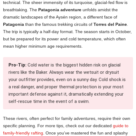
technical. The sheer immensity of its turquoise, glacial-fed flow is
breathtaking. The
Patagonia adventure
unfolds amidst the
dramatic landscapes of the Aysén region, a different face of
Patagonia
than the famous trekking circuits of
Torres del Paine
.
The trip is typically a half-day format. The season starts in October,
but be prepared for its power and cold temperature, which often
mean higher minimum age requirements.
Pro-Tip:
Cold water is the biggest hidden risk on glacial
rivers like the Baker. Always wear the wetsuit or drysuit
your outfitter provides, even on a sunny day. Cold shock is
a real danger, and proper thermal protection is your most
important defense against it, dramatically extending your
self-rescue time in the event of a swim.
These rivers, often perfect for family adventures, require their own
specific planning. For more tips, check out our dedicated
guide to
family-friendly rafting
. Once you’ve mastered the fun and splashy