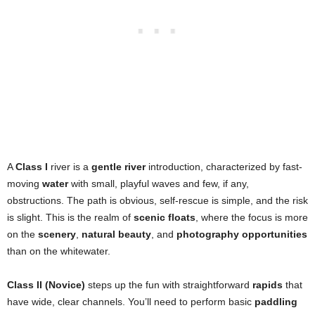
A
Class I
river is a
gentle river
introduction, characterized by fast-
moving
water
with small, playful waves and few, if any,
obstructions. The path is obvious, self-rescue is simple, and the risk
is slight. This is the realm of
scenic floats
, where the focus is more
on the
scenery
,
natural beauty
, and
photography opportunities
than on the whitewater.
Class II (Novice)
steps up the fun with straightforward
rapids
that
have wide, clear channels. You’ll need to perform basic
paddling