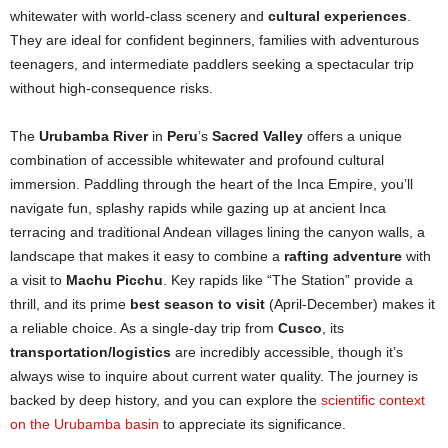
whitewater with world-class scenery and
cultural experiences
.
They are ideal for confident beginners, families with adventurous
teenagers, and intermediate paddlers seeking a spectacular trip
without high-consequence risks.
The
Urubamba River
in
Peru
’s
Sacred Valley
offers a unique
combination of accessible whitewater and profound cultural
immersion. Paddling through the heart of the Inca Empire, you’ll
navigate fun, splashy rapids while gazing up at ancient Inca
terracing and traditional Andean villages lining the canyon walls, a
landscape that makes it easy to combine a
rafting adventure
with
a visit to
Machu Picchu
. Key rapids like “The Station” provide a
thrill, and its prime
best season to visit
(April-December) makes it
a reliable choice. As a single-day trip from
Cusco
, its
transportation/logistics
are incredibly accessible, though it’s
always wise to inquire about current water quality. The journey is
backed by deep history, and you can explore the
scientific context
on the Urubamba basin
to appreciate its significance.