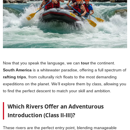
Now that you speak the language, we can
tour
the continent.
South America
is a whitewater paradise, offering a full spectrum of
rafting trips
, from culturally rich floats to the most demanding
expeditions on the planet. We’ll explore them by class, allowing you
to find the perfect descent to match your skill and ambition.
Which Rivers Offer an Adventurous
Introduction (Class II-III)?
These rivers are the perfect entry point, blending manageable