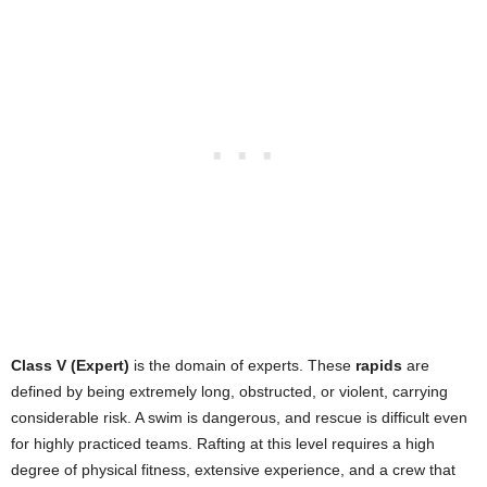
Class V (Expert)
is the domain of experts. These
rapids
are
defined by being extremely long, obstructed, or violent, carrying
considerable risk. A swim is dangerous, and rescue is difficult even
for highly practiced teams. Rafting at this level requires a high
degree of physical fitness, extensive experience, and a crew that