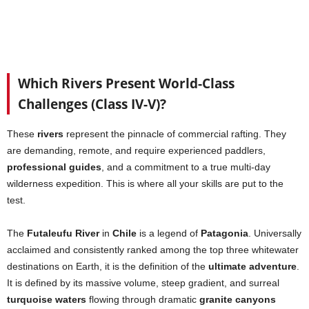
Which Rivers Present World-Class
Challenges (Class IV-V)?
These
rivers
represent the pinnacle of commercial rafting. They
are demanding, remote, and require experienced paddlers,
professional guides
, and a commitment to a true multi-day
wilderness expedition. This is where all your skills are put to the
test.
The
Futaleufu River
in
Chile
is a legend of
Patagonia
. Universally
acclaimed and consistently ranked among the top three whitewater
destinations on Earth, it is the definition of the
ultimate adventure
.
It is defined by its massive volume, steep gradient, and surreal
turquoise waters
flowing through dramatic
granite canyons