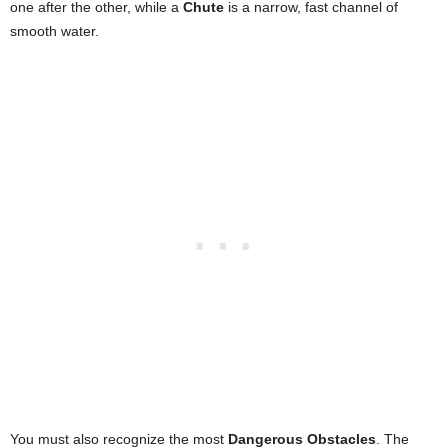
one after the other, while a
Chute
is a narrow, fast channel of
smooth water.
You must also recognize the most
Dangerous Obstacles
. The