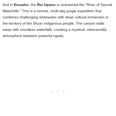
And in
Ecuador
, the
Rio Upano
is nicknamed the “River of Sacred
Waterfalls.” This is a remote, multi-day jungle expedition that
combines challenging whitewater with deep cultural immersion in
the territory of the Shuar indigenous people. The canyon walls
weep with countless waterfalls, creating a mystical, otherworldly
atmosphere between powerful rapids.