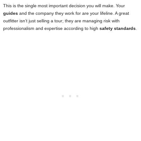
This is the single most important decision you will make. Your
guides
and the company they work for are your lifeline. A great
outfitter isn’t just selling a tour; they are managing risk with
professionalism and expertise according to high
safety standards
.