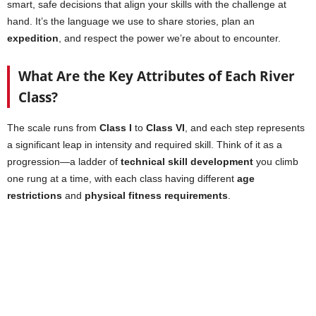
smart, safe decisions that align your skills with the challenge at
hand. It’s the language we use to share stories, plan an
expedition
, and respect the power we’re about to encounter.
What Are the Key Attributes of Each River
Class?
The scale runs from
Class I
to
Class VI
, and each step represents
a significant leap in intensity and required skill. Think of it as a
progression—a ladder of
technical skill development
you climb
one rung at a time, with each class having different
age
restrictions
and
physical fitness requirements
.