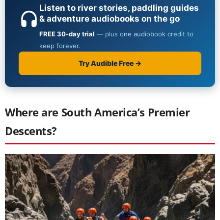
Where are South America’s Premier
Descents?