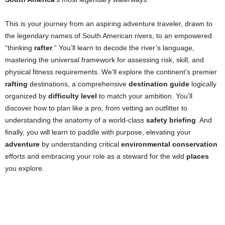
This is your journey from an aspiring adventure traveler, drawn to
the legendary names of South American rivers, to an empowered
“thinking
rafter
.” You’ll learn to decode the river’s language,
mastering the universal framework for assessing risk, skill, and
physical fitness requirements. We’ll explore the continent’s premier
rafting
destinations, a comprehensive
destination guide
logically
organized by
difficulty level
to match your ambition. You’ll
discover how to plan like a pro, from vetting an outfitter to
understanding the anatomy of a world-class
safety briefing
. And
finally, you will learn to paddle with purpose, elevating your
adventure
by understanding critical
environmental conservation
efforts and embracing your role as a steward for the wild
places
you explore.