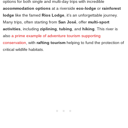
options for both single and multi-day trips with incredible
accommodation options
at a riverside
eco-lodge
or
rainforest
lodge
like the famed
Rios Lodge
, it’s an unforgettable journey.
Many trips, often starting from
San José
, offer
multi-sport
activities
, including
ziplining
,
tubing
, and
hiking
. This river is
also
a prime example of adventure tourism supporting
conservation
, with
rafting tourism
helping to fund the protection of
critical wildlife habitats.