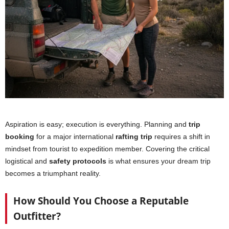
Aspiration is easy; execution is everything. Planning and
trip
booking
for a major international
rafting trip
requires a shift in
mindset from tourist to expedition member. Covering the critical
logistical and
safety protocols
is what ensures your dream trip
becomes a triumphant reality.
How Should You Choose a Reputable
Outfitter?