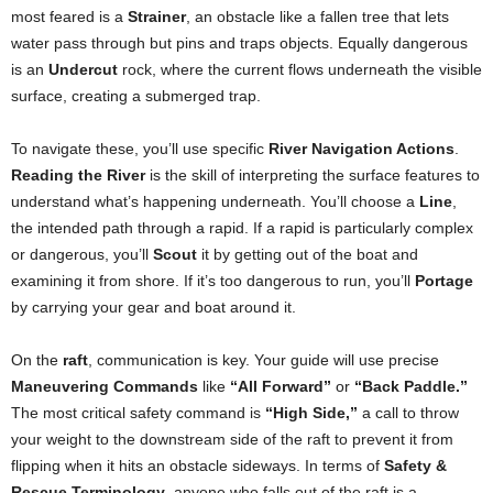
most feared is a
Strainer
, an obstacle like a fallen tree that lets
water pass through but pins and traps objects. Equally dangerous
is an
Undercut
rock, where the current flows underneath the visible
surface, creating a submerged trap.
To navigate these, you’ll use specific
River Navigation Actions
.
Reading the River
is the skill of interpreting the surface features to
understand what’s happening underneath. You’ll choose a
Line
,
the intended path through a rapid. If a rapid is particularly complex
or dangerous, you’ll
Scout
it by getting out of the boat and
examining it from shore. If it’s too dangerous to run, you’ll
Portage
by carrying your gear and boat around it.
On the
raft
, communication is key. Your guide will use precise
Maneuvering Commands
like
“All Forward”
or
“Back Paddle.”
The most critical safety command is
“High Side,”
a call to throw
your weight to the downstream side of the raft to prevent it from
flipping when it hits an obstacle sideways. In terms of
Safety &
Rescue Terminology
, anyone who falls out of the raft is a