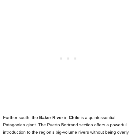
Further south, the
Baker River
in
Chile
is a quintessential
Patagonian giant. The Puerto Bertrand section offers a powerful
introduction to the region’s big-volume rivers without being overly