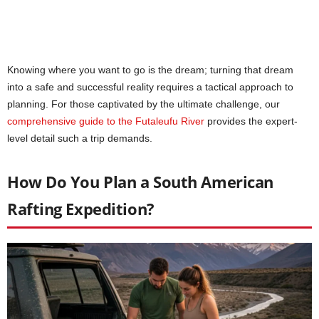
Knowing where you want to go is the dream; turning that dream
into a safe and successful reality requires a tactical approach to
planning. For those captivated by the ultimate challenge, our
comprehensive guide to the Futaleufu River
provides the expert-
level detail such a trip demands.
How Do You Plan a South American
Rafting Expedition?