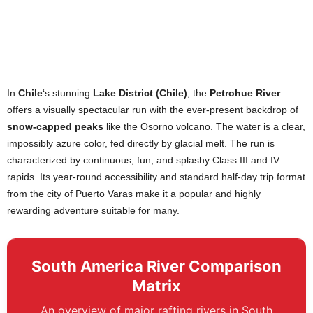
In
Chile
‘s stunning
Lake District (Chile)
, the
Petrohue River
offers a visually spectacular run with the ever-present backdrop of
snow-capped peaks
like the Osorno volcano. The water is a clear,
impossibly azure color, fed directly by glacial melt. The run is
characterized by continuous, fun, and splashy Class III and IV
rapids. Its year-round accessibility and standard half-day trip format
from the city of Puerto Varas make it a popular and highly
rewarding adventure suitable for many.
South America River Comparison
Matrix
An overview of major rafting rivers in South