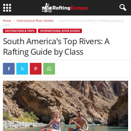
Home
International River Guides
South America’s Top Rivers: A Rafting Guide by
Class
DESTINATIONS & TRIPS
INTERNATIONAL RIVER GUIDES
South America’s Top Rivers: A
Rafting Guide by Class