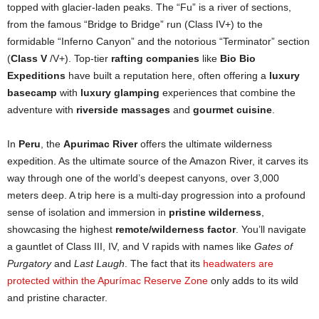
topped with glacier-laden peaks. The “Fu” is a river of sections,
from the famous “Bridge to Bridge” run (Class IV+) to the
formidable “Inferno Canyon” and the notorious “Terminator” section
(
Class V
/V+). Top-tier
rafting companies
like
Bio Bio
Expeditions
have built a reputation here, often offering a
luxury
basecamp
with
luxury glamping
experiences that combine the
adventure with
riverside massages
and
gourmet cuisine
.
In
Peru
, the
Apurimac River
offers the ultimate wilderness
expedition. As the ultimate source of the Amazon River, it carves its
way through one of the world’s deepest canyons, over 3,000
meters deep. A trip here is a multi-day progression into a profound
sense of isolation and immersion in
pristine wilderness
,
showcasing the highest
remote/wilderness factor
. You’ll navigate
a gauntlet of Class III, IV, and V rapids with names like
Gates of
Purgatory
and
Last Laugh
. The fact that its
headwaters are
protected within the Apurímac Reserve Zone
only adds to its wild
and pristine character.