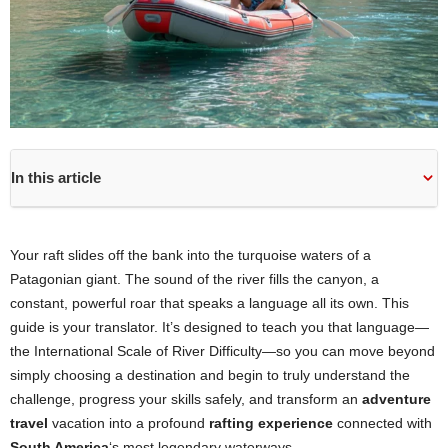
In this article
Your raft slides off the bank into the turquoise waters of a
Patagonian giant. The sound of the river fills the canyon, a
constant, powerful roar that speaks a language all its own. This
guide is your translator. It’s designed to teach you that language—
the International Scale of River Difficulty—so you can move beyond
simply choosing a destination and begin to truly understand the
challenge, progress your skills safely, and transform an
adventure
travel
vacation into a profound
rafting experience
connected with
South America
‘s most legendary waterways.