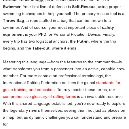
Swimmer
. Your first line of defense is
Self-Rescue
, using proper
swimming techniques to help yourself. The primary rescue tool is a
Throw Bag
, a rope stuffed in a bag that can be thrown to a
swimmer. And of course, your most important piece of
safety
equipment
is your
PFD
, or Personal Flotation Device. Finally,
every trip has two logistical anchors: the
Put-in
, where the trip
begins, and the
Take-out
, where it ends.
Mastering this language—from the features to the commands—is
what transforms you from a passenger into an active, capable crew
member. For more context on professional terminology, the
International Rafting Federation outlines the global
standards for
guide training and education
. To truly master these terms, our
comprehensive glossary of rafting terms
is an invaluable resource.
With this shared language established, you’re now ready to explore
the legendary
rivers
themselves, seeing them not just as places on
a map, but as dynamic challenges you can understand and prepare
for.