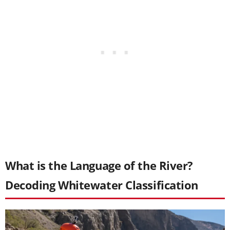
What is the Language of the River?
Decoding Whitewater Classification