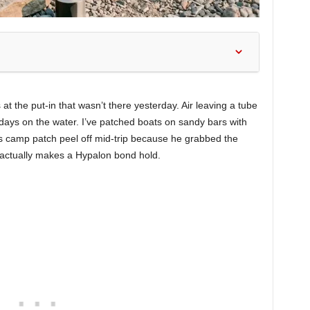
s at the put-in that wasn’t there yesterday. Air leaving a tube
 days on the water. I’ve patched boats on sandy bars with
’s camp patch peel off mid-trip because he grabbed the
 actually makes a Hypalon bond hold.