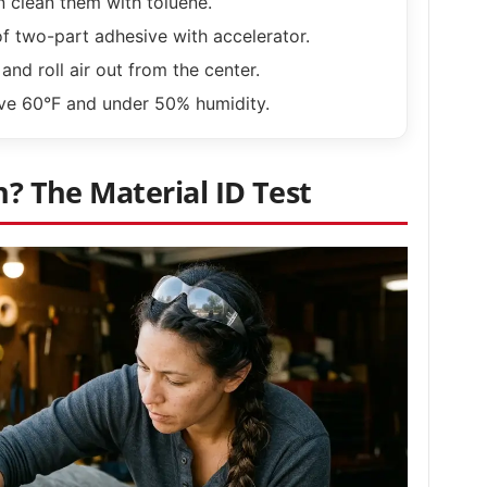
n clean them with toluene.
of two-part adhesive with accelerator.
and roll air out from the center.
ve 60°F and under 50% humidity.
n? The Material ID Test