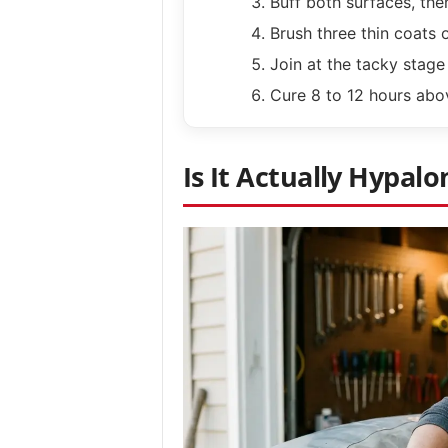
Buff both surfaces, the
Brush three thin coats 
Join at the tacky stage 
Cure 8 to 12 hours abo
Is It Actually Hypalo