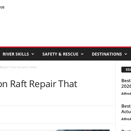
 US
RIVER SKILLS
SAFETY & RESCUE
DESTINATIONS
Repair That Actually Holds
EDI
on Raft Repair That
Best
202
Alfre
Best
Actu
Alfre