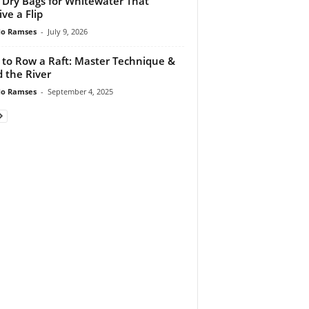
 Dry Bags for Whitewater That
ive a Flip
do Ramses
-
July 9, 2026
to Row a Raft: Master Technique &
 the River
do Ramses
-
September 4, 2025