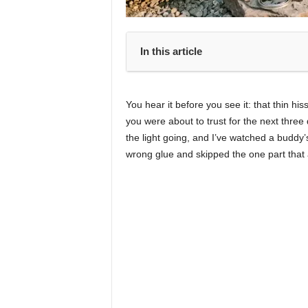
In this article
You hear it before you see it: that thin his
you were about to trust for the next three
the light going, and I’ve watched a buddy
wrong glue and skipped the one part that