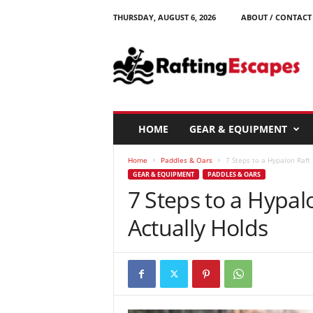
THURSDAY, AUGUST 6, 2026
ABOUT / CONTACT
R
a
f
t
i
n
g
HOME
GEAR & EQUIPMENT
E
s
Home
Paddles & Oars
7 Steps to a Hypalon Raft 
c
GEAR & EQUIPMENT
PADDLES & OARS
a
7 Steps to a Hypal
p
e
Actually Holds
s