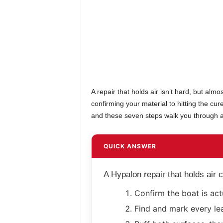
A repair that holds air isn’t hard, but almo
confirming your material to hitting the cu
and these seven steps walk you through all
QUICK ANSWER
A Hypalon repair that holds air
Confirm the boat is act
Find and mark every le