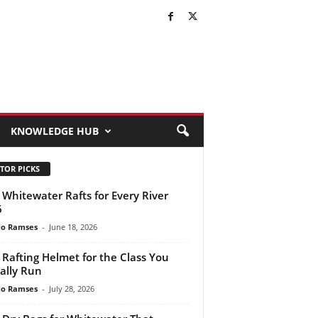
KNOWLEDGE HUB
TOR PICKS
 Whitewater Rafts for Every River
6
do Ramses
-
June 18, 2026
 Rafting Helmet for the Class You
ally Run
do Ramses
-
July 28, 2026