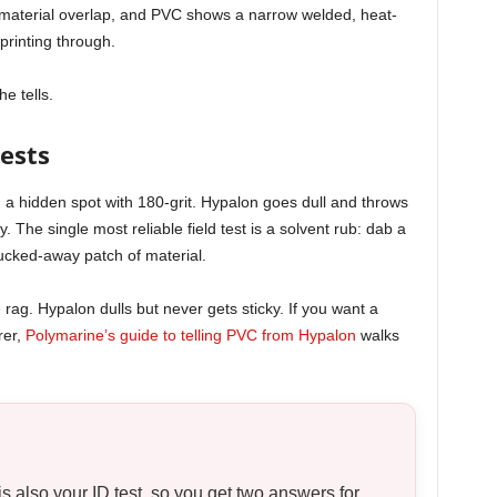
d material overlap, and PVC shows a narrow welded, heat-
printing through.
he tells.
ests
nd a hidden spot with 180-grit. Hypalon goes dull and throws
. The single most reliable field test is a solvent rub: dab a
tucked-away patch of material.
rag. Hypalon dulls but never gets sticky. If you want a
rer,
Polymarine’s guide to telling PVC from Hypalon
walks
is also your ID test, so you get two answers for