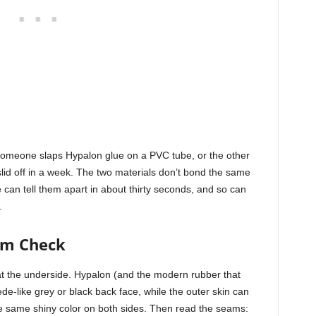
someone slaps Hypalon glue on a PVC tube, or the other
id off in a week. The two materials don’t bond the same
 can tell them apart in about thirty seconds, and so can
.
am Check
 at the underside. Hypalon (and the modern rubber that
de-like grey or black back face, while the outer skin can
e same shiny color on both sides. Then read the seams: