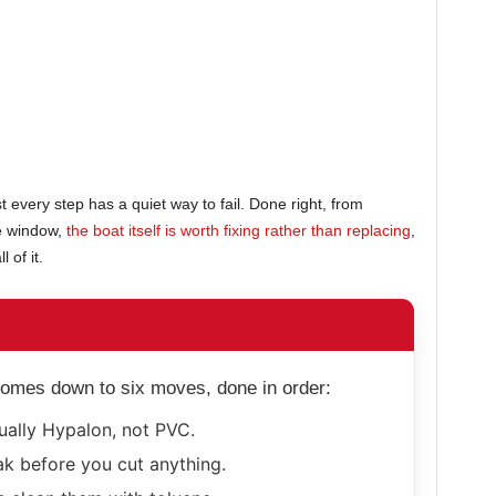
st every step has a quiet way to fail. Done right, from
re window,
the boat itself is worth fixing rather than replacing
,
 of it.
 comes down to six moves, done in order:
ually Hypalon, not PVC.
ak before you cut anything.