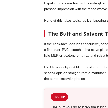
Hypalon boats are built with a wide glue
pressed impression with the fabric weave 
None of this takes tools. It’s just knowing t
The Buff and Solvent T
If the back-face look isn’t conclusive, sa
a fine dust; PVC scratches but stays glossy
little MEK or acetone on a rag and rub a 
PVC turns tacky and bleeds color onto the 
second opinion straight from a manufactu
the same tests with photos.
PRO TIP
The buff you do to prep the patch 