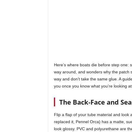
Here’s where boats die before step one: 
way around, and wonders why the patch sl
way and don’t take the same glue. A guide
you once you know what you’re looking at
The Back-Face and Se
Flip a flap of your tube material and look
replaced it, Pennel Orca) has a matte, sue
look glossy. PVC and polyurethane are th