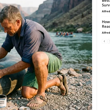
Best
Surv
Alfre
How 
Read
Alfre