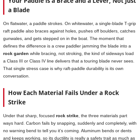
Your Paddle Is a Brace and a Lever, Not Just
a Blade
On flatwater, a paddle strokes. On whitewater, a single-blade T-grip
raft paddle also braces against holes, pushes off boulders, catches
gunwales, and gets stepped on in the boat. The moment that
defines the difference is a crew paddler jamming the blade into a
rock garden
while bracing, not stroking, the kind of sideways load
a Class III or Class IV line delivers that a touring blade never sees.
That single stress case is why raft-paddle durability is its own
conversation.
How Each Material Fails Under a Rock
Strike
Under that sharp, focused
rock strike
, the three materials part
ways hard. Carbon fails by snapping, suddenly and completely, with
no warning bend to tell you it’s coming. Aluminum bends or dents
and keeps working, so its ductility is really a safety trait as much as