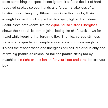
does something the spec sheets ignore: it softens the jolt of hard,
repeated strokes so your hands and forearms take less of a
beating over a long day.
Fiberglass
sits in the middle, flexing
enough to absorb rock impact while staying lighter than aluminum.
A four-piece breakdown like the
Aqua-Bound Shred Fiberglass
shows the appeal, its ferrule joints letting the shaft pack down for
travel while keeping that forgiving flex. That flex-versus-stiffness
trade is a fatigue factor completely separate from raw weight, and
it’s half the reason wood and fiberglass still sell. Material is only one
of two big paddle decisions, so nail the paddle sizing too by
matching
the right paddle length for your boat and torso
before you
buy.