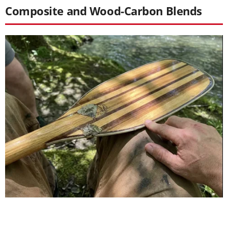
Composite and Wood-Carbon Blends