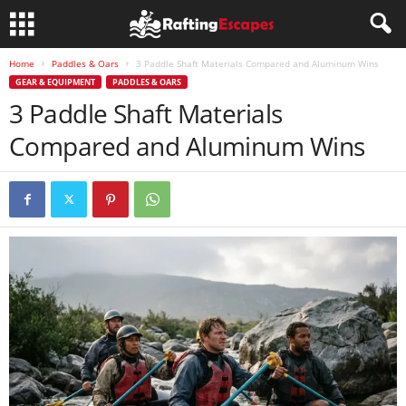
Home
Paddles & Oars
3 Paddle Shaft Materials Compared and Aluminum Wins
GEAR & EQUIPMENT
PADDLES & OARS
3 Paddle Shaft Materials
Compared and Aluminum Wins