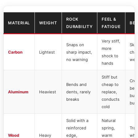
ROCK
FEEL &
MATERIAL
WEIGHT
BES
DURABILITY
FATIGUE
Very stiff,
Snaps on
Skil
more
Carbon
Lightest
sharp impact,
chas
shock to
no warning
wei
hands
Stiff but
Cre
Bends and
cheap to
begi
Aluminum
Heaviest
dents, rarely
replace,
bud
breaks
conducts
buy
cold
Solid with a
Natural
reinforced
spring,
Trad
Wood
Heavy
edge,
warm
who