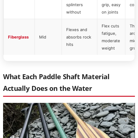
splinters
grip, easy
com
without
on joints
Flex cuts
The 
Flexes and
fatigue,
aro
Fiberglass
Mid
absorbs rock
moderate
mid
hits
weight
gro
What Each Paddle Shaft Material
Actually Does on the Water