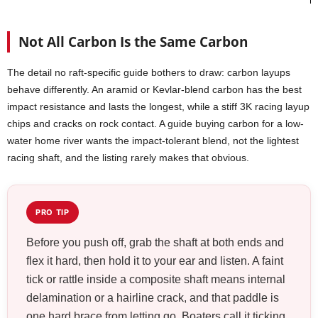
Not All Carbon Is the Same Carbon
The detail no raft-specific guide bothers to draw: carbon layups
behave differently. An aramid or Kevlar-blend carbon has the best
impact resistance and lasts the longest, while a stiff 3K racing layup
chips and cracks on rock contact. A guide buying carbon for a low-
water home river wants the impact-tolerant blend, not the lightest
racing shaft, and the listing rarely makes that obvious.
PRO TIP
Before you push off, grab the shaft at both ends and
flex it hard, then hold it to your ear and listen. A faint
tick or rattle inside a composite shaft means internal
delamination or a hairline crack, and that paddle is
one hard brace from letting go. Boaters call it ticking,