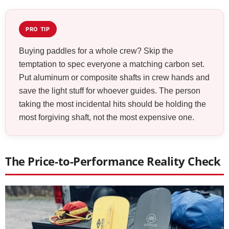
PRO TIP
Buying paddles for a whole crew? Skip the
temptation to spec everyone a matching carbon set.
Put aluminum or composite shafts in crew hands and
save the light stuff for whoever guides. The person
taking the most incidental hits should be holding the
most forgiving shaft, not the most expensive one.
The Price-to-Performance Reality Check