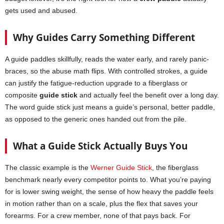
gets used and abused.
Why Guides Carry Something Different
A guide paddles skillfully, reads the water early, and rarely panic-
braces, so the abuse math flips. With controlled strokes, a guide
can justify the fatigue-reduction upgrade to a fiberglass or
composite
guide stick
and actually feel the benefit over a long day.
The word guide stick just means a guide’s personal, better paddle,
as opposed to the generic ones handed out from the pile.
What a Guide Stick Actually Buys You
The classic example is the
Werner Guide Stick
, the fiberglass
benchmark nearly every competitor points to. What you’re paying
for is lower swing weight, the sense of how heavy the paddle feels
in motion rather than on a scale, plus the flex that saves your
forearms. For a crew member, none of that pays back. For