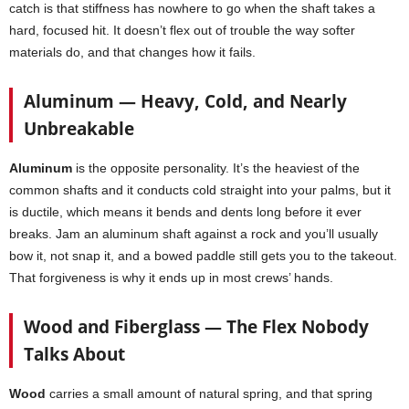
catch is that stiffness has nowhere to go when the shaft takes a
hard, focused hit. It doesn’t flex out of trouble the way softer
materials do, and that changes how it fails.
Aluminum — Heavy, Cold, and Nearly
Unbreakable
Aluminum
is the opposite personality. It’s the heaviest of the
common shafts and it conducts cold straight into your palms, but it
is ductile, which means it bends and dents long before it ever
breaks. Jam an aluminum shaft against a rock and you’ll usually
bow it, not snap it, and a bowed paddle still gets you to the takeout.
That forgiveness is why it ends up in most crews’ hands.
Wood and Fiberglass — The Flex Nobody
Talks About
Wood
carries a small amount of natural spring, and that spring