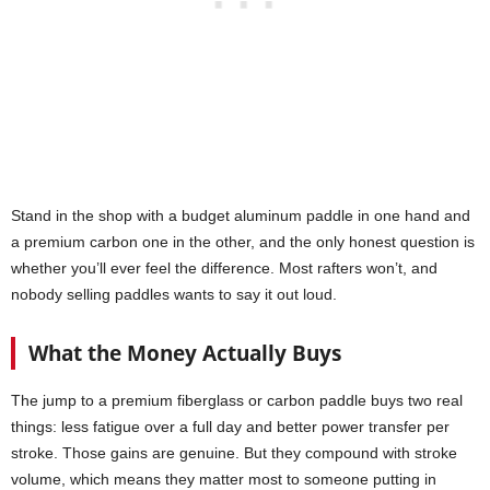
Stand in the shop with a budget aluminum paddle in one hand and
a premium carbon one in the other, and the only honest question is
whether you’ll ever feel the difference. Most rafters won’t, and
nobody selling paddles wants to say it out loud.
What the Money Actually Buys
The jump to a premium fiberglass or carbon paddle buys two real
things: less fatigue over a full day and better power transfer per
stroke. Those gains are genuine. But they compound with stroke
volume, which means they matter most to someone putting in