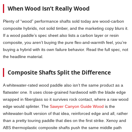
When Wood Isn’t Really Wood
Plenty of “wood” performance shafts sold today are wood-carbon
composite hybrids, not solid timber, and the marketing copy blurs it.
If a wood paddle’s spec sheet also lists a carbon layer or resin
composite, you aren’t buying the pure flex-and-warmth feel, you’re
buying a hybrid with its own failure behavior. Read the full spec, not
the headline material.
Composite Shafts Split the Difference
A whitewater-rated wood paddle also isn’t the same product as a
flatwater one. It uses close-grained hardwood with the blade edge
wrapped in fiberglass so it survives rock contact, where a raw wood
edge would splinter. The
Sawyer Canyon Guide Wood
is the
whitewater-built version of that idea, reinforced edge and all, rather
than a pretty touring paddle that dies on the first strike. Xenoy and
ABS thermoplastic composite shafts push the same middle path