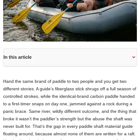
In this article
Hand the same brand of paddle to two people and you get two
different stories. A guide’s fiberglass stick shrugs off a full season of
controlled strokes, while the identical-brand carbon paddle handed
to a first-timer snaps on day one, jammed against a rock during a
panic brace. Same river, wildly different outcome, and the thing that
broke it wasn’t the paddler’s strength but the abuse the shaft was
never built for. That’s the gap in every paddle shaft material guide
floating around, because almost none of them are written for a raft.