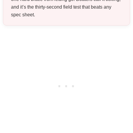
and it’s the thirty-second field test that beats any
spec sheet.