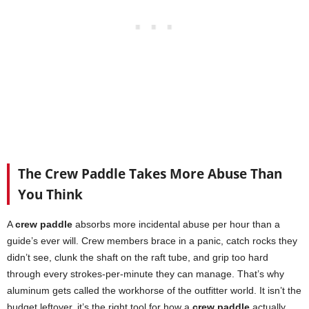
The Crew Paddle Takes More Abuse Than
You Think
A
crew paddle
absorbs more incidental abuse per hour than a
guide’s ever will. Crew members brace in a panic, catch rocks they
didn’t see, clunk the shaft on the raft tube, and grip too hard
through every strokes-per-minute they can manage. That’s why
aluminum gets called the workhorse of the outfitter world. It isn’t the
budget leftover, it’s the right tool for how a
crew paddle
actually