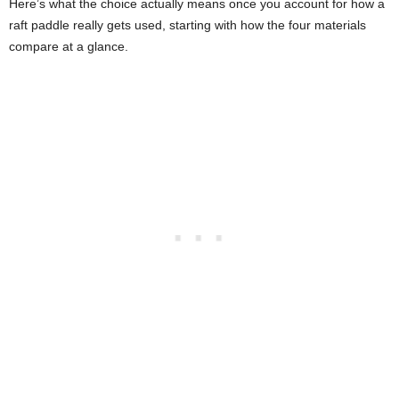
Here’s what the choice actually means once you account for how a
raft paddle really gets used, starting with how the four materials
compare at a glance.