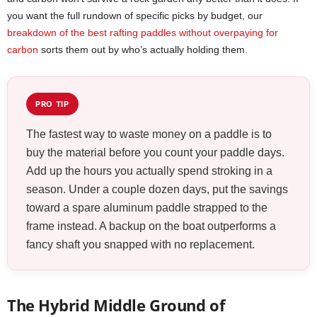
you want the full rundown of specific picks by budget, our
breakdown of the best rafting paddles without overpaying for
carbon
sorts them out by who’s actually holding them.
PRO TIP
The fastest way to waste money on a paddle is to
buy the material before you count your paddle days.
Add up the hours you actually spend stroking in a
season. Under a couple dozen days, put the savings
toward a spare aluminum paddle strapped to the
frame instead. A backup on the boat outperforms a
fancy shaft you snapped with no replacement.
The Hybrid Middle Ground of