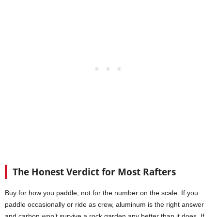
The Honest Verdict for Most Rafters
Buy for how you paddle, not for the number on the scale. If you
paddle occasionally or ride as crew, aluminum is the right answer
and carbon won’t survive a rock garden any better than it does. If