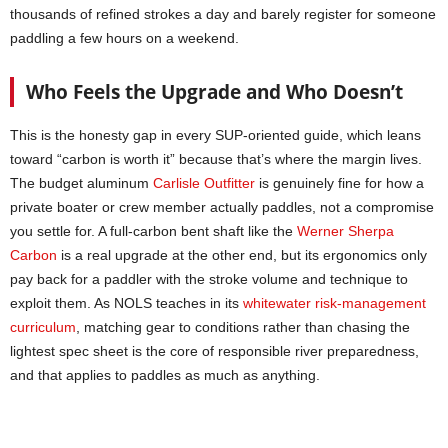
thousands of refined strokes a day and barely register for someone
paddling a few hours on a weekend.
Who Feels the Upgrade and Who Doesn’t
This is the honesty gap in every SUP-oriented guide, which leans
toward “carbon is worth it” because that’s where the margin lives.
The budget aluminum
Carlisle Outfitter
is genuinely fine for how a
private boater or crew member actually paddles, not a compromise
you settle for. A full-carbon bent shaft like the
Werner Sherpa
Carbon
is a real upgrade at the other end, but its ergonomics only
pay back for a paddler with the stroke volume and technique to
exploit them. As NOLS teaches in its
whitewater risk-management
curriculum
, matching gear to conditions rather than chasing the
lightest spec sheet is the core of responsible river preparedness,
and that applies to paddles as much as anything.