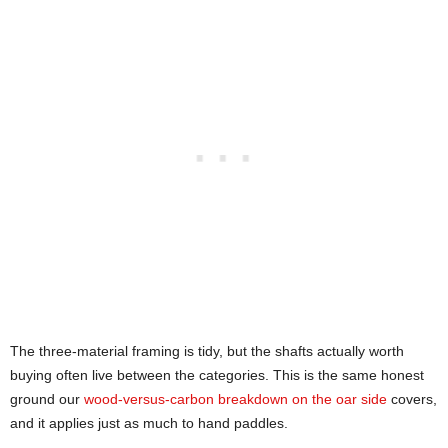
The three-material framing is tidy, but the shafts actually worth
buying often live between the categories. This is the same honest
ground our
wood-versus-carbon breakdown on the oar side
covers,
and it applies just as much to hand paddles.