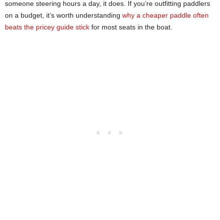
someone steering hours a day, it does. If you’re outfitting paddlers
on a budget, it’s worth understanding
why a cheaper paddle often
beats the pricey guide stick
for most seats in the boat.