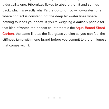
a durability one. Fiberglass flexes to absorb the hit and springs
back, which is exactly why it’s the go-to for rocky, low-water runs
where contact is constant, not the deep big-water lines where
nothing touches your shaft. If you’re weighing a
carbon
paddle for
that kind of water, the honest counterpart is the
Aqua-Bound Shred
Carbon
, the same line as the fiberglass version so you can feel the
stiffness jump within one brand before you commit to the brittleness
that comes with it.