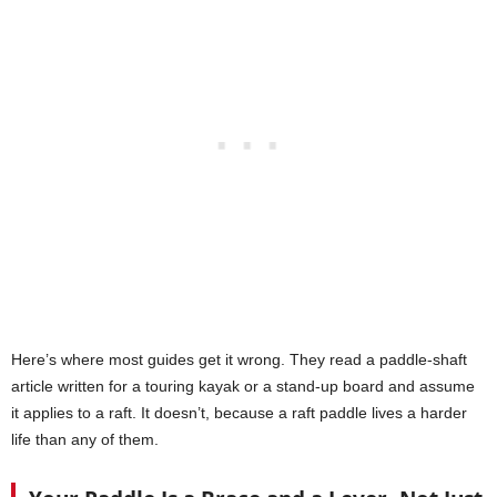
Here’s where most guides get it wrong. They read a paddle-shaft
article written for a touring kayak or a stand-up board and assume
it applies to a raft. It doesn’t, because a raft paddle lives a harder
life than any of them.