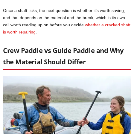
Once a shaft ticks, the next question is whether it’s worth saving,
and that depends on the material and the break, which is its own
call worth reading up on before you decide
whether a cracked shaft
is worth repairing
.
Crew Paddle vs Guide Paddle and Why
the Material Should Differ