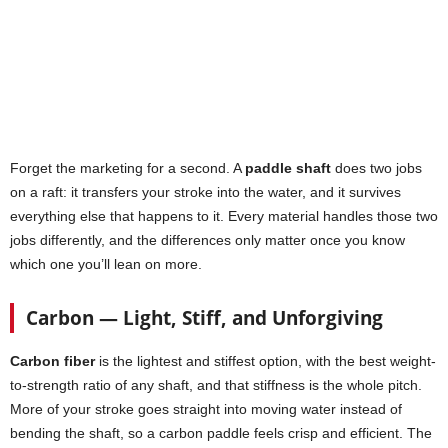
Forget the marketing for a second. A
paddle shaft
does two jobs
on a raft: it transfers your stroke into the water, and it survives
everything else that happens to it. Every material handles those two
jobs differently, and the differences only matter once you know
which one you’ll lean on more.
Carbon — Light, Stiff, and Unforgiving
Carbon fiber
is the lightest and stiffest option, with the best weight-
to-strength ratio of any shaft, and that stiffness is the whole pitch.
More of your stroke goes straight into moving water instead of
bending the shaft, so a carbon paddle feels crisp and efficient. The