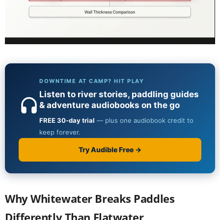
Why Whitewater Breaks Paddles
Differently Than Flatwater