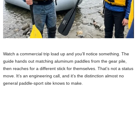
Watch a commercial trip load up and you’ll notice something. The
guide hands out matching aluminum paddles from the gear pile,
then reaches for a different stick for themselves. That’s not a status
move. It’s an engineering call, and it’s the distinction almost no
general paddle-sport site knows to make.